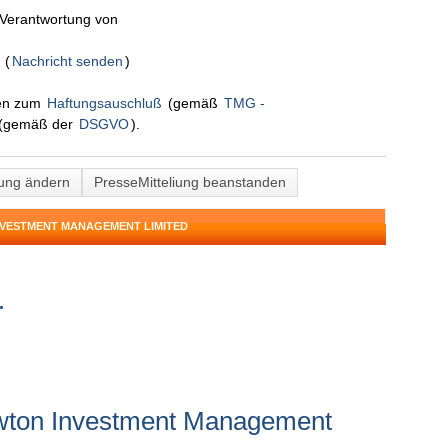
n Verantwortung von
d
(
Nachricht senden
)
nen zum
Haftungsauschluß
(gemäß
TMG -
(gemäß der
DSGVO
).
lung ändern
PresseMitteliung beanstanden
NVESTMENT MANAGEMENT LIMITED
.
wton Investment Management