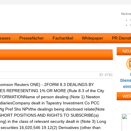
Nickn
leases
Pressefächer
Fachartikel
Whitepaper
PR Dienstl
NEU
ID: 4781
Diens
homson Reuters ONE) - 2FORM 8.3 DEALINGS BY
ein
S REPRESENTING 1% OR MORE (Rule 8.3 of the City
WE
NFORMATIONName of person dealing (Note 1) Newton
idiariesCompany dealt in Tapestry Investment Co PCC
Ptg Pref Shs NPVthe dealings being disclosed relate(Note
TS, SHORT POSITIONS AND RIGHTS TO SUBSCRIBE(a)
ing) in the class of relevant security dealt in (Note 3) Long
ecurities 16,020,546 19.12(2) Derivatives (other than