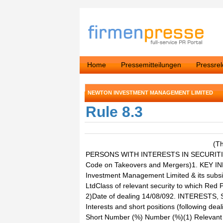
Home
Pressemitteilungen
Pressre
NEWTON INVESTMENT MANAGEMENT LIMITED
Rule 8.3
(T
PERSONS WITH INTERESTS IN SECURITIE
Code on Takeovers and Mergers)1. KEY I
Investment Management Limited & its subs
LtdClass of relevant security to which Red 
2)Date of dealing 14/08/092. INTERES
Interests and short positions (following deal
Short Number (%) Number (%)(1) Relevant s