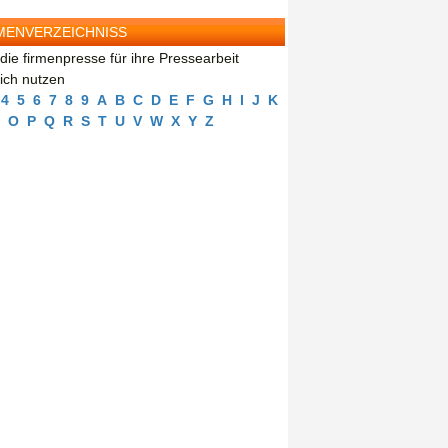
MENVERZEICHNISS
die firmenpresse für ihre Pressearbeit
eich nutzen
4
5
6
7
8
9
A
B
C
D
E
F
G
H
I
J
K
O
P
Q
R
S
T
U
V
W
X
Y
Z