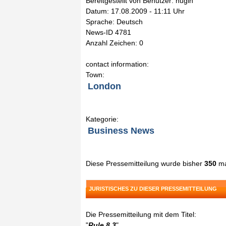
Bereitgestellt von Benutzer: hugin
Datum: 17.08.2009 - 11:11 Uhr
Sprache: Deutsch
News-ID 4781
Anzahl Zeichen: 0
contact information:
Town:
London
Kategorie:
Business News
Diese Pressemitteilung wurde bisher
350
ma
JURISTISCHES ZU DIESER PRESSEMITTEILUNG
Die Pressemitteilung mit dem Titel:
"
Rule 8.3
"