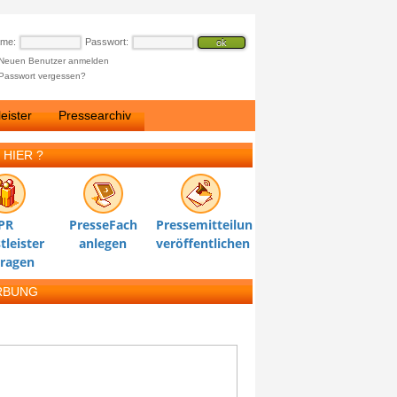
ame:
Passwort:
Neuen Benutzer anmelden
Passwort vergessen?
eister
Pressearchiv
 HIER ?
PR
PresseFach
Pressemitteilung
tleister
anlegen
veröffentlichen
tragen
RBUNG