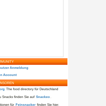
MUNITY
nutzer Anmeldung
in Account
ONSOREN
org
The food directory für Deutschland
 Snacks finden Sie auf
Snackeo
.
tionen für
Feinsnacker
finden Sie hier.