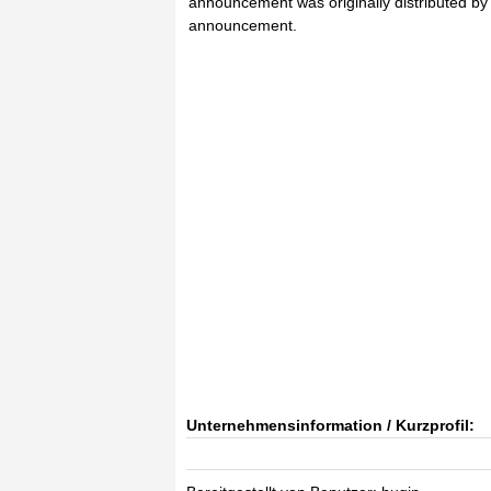
announcement was originally distributed by H
announcement.
Unternehmensinformation / Kurzprofil: