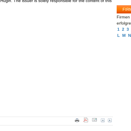
ugin. The issuer is solely responsible for the content of this
FIR
Firmen 
erfolgr
1
2
3
L
M
N