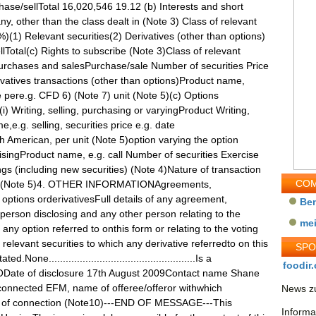
ase/sellTotal 16,020,546 19.12 (b) Interests and short
ny, other than the class dealt in (Note 3) Class of relevant
(1) Relevant securities(2) Derivatives (other than options)
Total(c) Rights to subscribe (Note 3)Class of relevant
urchases and salesPurchase/sale Number of securities Price
ivatives transactions (other than options)Product name,
 pere.g. CFD 6) (Note 7) unit (Note 5)(c) Options
(i) Writing, selling, purchasing or varyingProduct Writing,
e.g. selling, securities price e.g. date
 American, per unit (Note 5)option varying the option
cisingProduct name, e.g. call Number of securities Exercise
ngs (including new securities) (Note 4)Nature of transaction
COM
le)8) (Note 5)4. OTHER INFORMATIONAgreements,
options orderivativesFull details of any agreement,
Be
rson disclosing and any other person relating to the
me
 any option referred to onthis form or relating to the voting
y relevant securities to which any derivative referredto on this
SP
ne....................................................Is a
foodir.
ODate of disclosure 17th August 2009Contact name Shane
onnected EFM, name of offeree/offeror withwhich
News zu
e of connection (Note10)---END OF MESSAGE---This
Informa