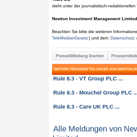
steht unter der journalistisch-redaktionelle
Newton Investment Management Limite
Beachten Sie bitte die weiteren Informatio
TeleMedianGesetz
) und dem
Datenschutz
PresseMitteliung löschen
Pressemittei
WEITERE PRESSEMITTEILUNGEN VON NEWTON I
Rule 8.3 - VT Group PLC ...
Rule 8.3 - Mouchel Group PLC ..
Rule 8.3 - Care UK PLC ...
Alle Meldungen von Ne