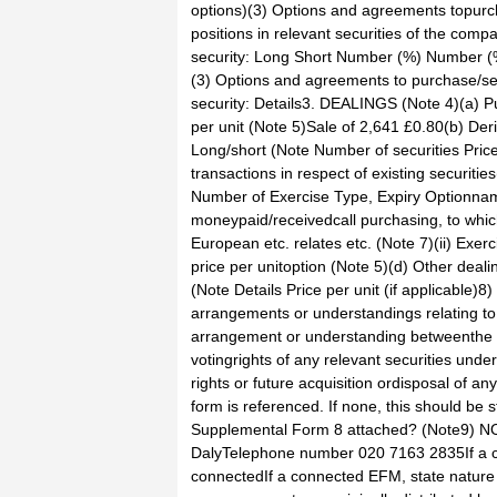
options)(3) Options and agreements topurch
positions in relevant securities of the compa
security: Long Short Number (%) Number (%)
(3) Options and agreements to purchase/sell
security: Details3. DEALINGS (Note 4)(a) P
per unit (Note 5)Sale of 2,641 £0.80(b) Der
Long/short (Note Number of securities Price
transactions in respect of existing securities
Number of Exercise Type, Expiry Optionname,
moneypaid/receivedcall purchasing, to which
European etc. relates etc. (Note 7)(ii) Exer
price per unitoption (Note 5)(d) Other deali
(Note Details Price per unit (if applicab
arrangements or understandings relating to 
arrangement or understanding betweenthe pe
votingrights of any relevant securities under
rights or future acquisition ordisposal of an
form is referenced. If none, this should be stated.No
Supplemental Form 8 attached? (Note9) N
DalyTelephone number 020 7163 2835If a c
connectedIf a connected EFM, state natur