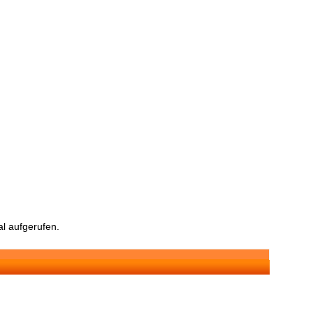
l aufgerufen.