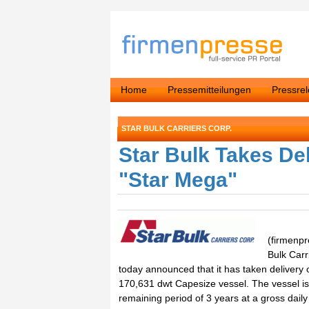
Home
Pressemitteilungen
Pressre
STAR BULK CARRIERS CORP.
Star Bulk Takes De
"Star Mega"
(firmenpr
Bulk Carr
today announced that it has taken delivery 
170,631 dwt Capesize vessel. The vessel is
remaining period of 3 years at a gross daily