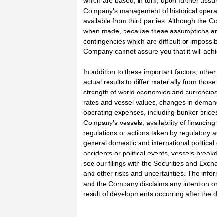
which are based, in turn, upon further assum
Company's management of historical operati
available from third parties. Although the
when made, because these assumptions are i
contingencies which are difficult or imposs
Company cannot assure you that it will achi
In addition to these important factors, othe
actual results to differ materially from tho
strength of world economies and currencies,
rates and vessel values, changes in demand
operating expenses, including bunker prices
Company's vessels, availability of financin
regulations or actions taken by regulatory aut
general domestic and international political 
accidents or political events, vessels break
see our filings with the Securities and Ex
and other risks and uncertainties. The infor
and the Company disclaims any intention or
result of developments occurring after the 