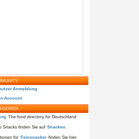
MUNITY
nutzer Anmeldung
in Account
ONSOREN
org
The food directory für Deutschland
 Snacks finden Sie auf
Snackeo
.
tionen für
Feinsnacker
finden Sie hier.