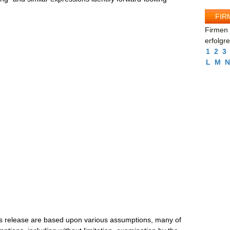
FIR
Firmen 
erfolgr
1
2
3
L
M
N
ss release are based upon various assumptions, many of