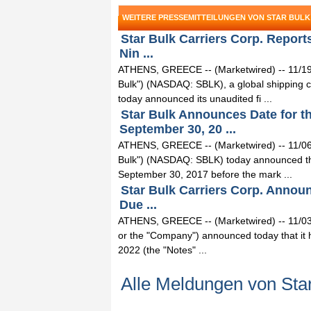
WEITERE PRESSEMITTEILUNGEN VON STAR BULK
Star Bulk Carriers Corp. Reports
Nin ...
ATHENS, GREECE -- (Marketwired) -- 11/19/1
Bulk") (NASDAQ: SBLK), a global shipping c
today announced its unaudited fi ...
Star Bulk Announces Date for t
September 30, 20 ...
ATHENS, GREECE -- (Marketwired) -- 11/06/1
Bulk") (NASDAQ: SBLK) today announced that i
September 30, 2017 before the mark ...
Star Bulk Carriers Corp. Announ
Due ...
ATHENS, GREECE -- (Marketwired) -- 11/03/
or the "Company") announced today that it h
2022 (the "Notes" ...
Alle Meldungen von Star