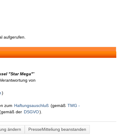
l aufgerufen.
ssel "Star Mega"
"
n Verantwortung von
n
)
nen zum
Haftungsauschluß
(gemäß
TMG -
(gemäß der
DSGVO
).
lung ändern
PresseMitteliung beanstanden