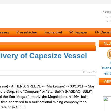
Nickn
leases
Pressefächer
Fachartikel
Whitepaper
PR Dienstl
NEU
livery of Capesize Vessel
Diens
ID: 47875
ein
WE
esse) - ATHENS, GREECE -- (Marketwire) -- 08/18/11 -- Star
iers Corp. (the "Company" or "Star Bulk") (NASDAQ: SBLK),
of the Star Mega (formerly, the Megalodon), a 1994-built,
 time-chartered to a multinational mining company for a
 rate of $24,500.