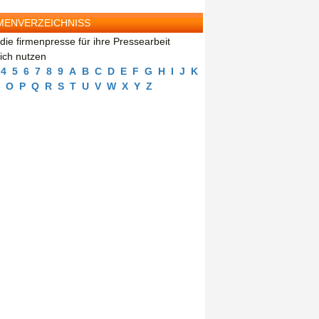
MENVERZEICHNISS
die firmenpresse für ihre Pressearbeit
eich nutzen
4
5
6
7
8
9
A
B
C
D
E
F
G
H
I
J
K
O
P
Q
R
S
T
U
V
W
X
Y
Z