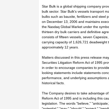
Star Bulk is a global shipping company prov
bulk sector. Star Bulk's vessels transport m
bulks such as bauxite, fertilizers and steel
on December 13, 2006 and maintains execut
the Nasdaq Global Market under the symbol 
thirteen dry bulk carriers and definitive agr
consists of fifteen vessels, seven Capesiz
carrying capacity of 1,626,721 deadweight t
approximately 12 years.
Matters discussed in this press release may
Securities Litigation Reform Act of 1995 pr
in order to encourage companies to provide
looking statements include statements concer
performance, and underlying assumptions a
historical facts.
The Company desires to take advantage of th
Reform Act of 1995 and is including this cau
legislation. The words "believe," "anticipate,"
"potential," "may," "should," "expect," "pend