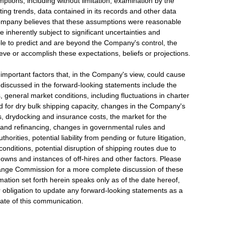
ptions, including without limitation, examination by the
ng trends, data contained in its records and other data
 Company believes that these assumptions were reasonable
nherently subject to significant uncertainties and
ible to predict and are beyond the Company's control, the
eve or accomplish these expectations, beliefs or projections.
r important factors that, in the Company's view, could cause
se discussed in the forward-looking statements include the
 general market conditions, including fluctuations in charter
 for dry bulk shipping capacity, changes in the Company's
, drydocking and insurance costs, the market for the
g and refinancing, changes in governmental rules and
horities, potential liability from pending or future litigation,
conditions, potential disruption of shipping routes due to
downs and instances of off-hires and other factors. Please
change Commission for a more complete discussion of these
mation set forth herein speaks only as of the date hereof,
 obligation to update any forward-looking statements as a
date of this communication.