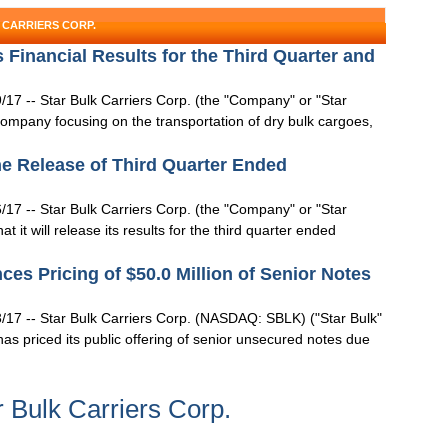
 CARRIERS CORP.
 Financial Results for the Third Quarter and
7 -- Star Bulk Carriers Corp. (the "Company" or "Star
ompany focusing on the transportation of dry bulk cargoes,
he Release of Third Quarter Ended
7 -- Star Bulk Carriers Corp. (the "Company" or "Star
t will release its results for the third quarter ended
ces Pricing of $50.0 Million of Senior Notes
17 -- Star Bulk Carriers Corp. (NASDAQ: SBLK) ("Star Bulk"
as priced its public offering of senior unsecured notes due
 Bulk Carriers Corp.