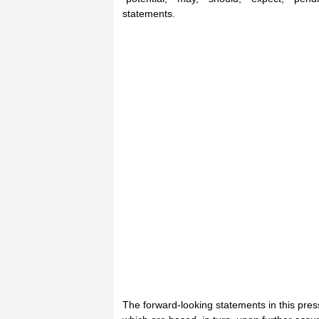
statements.
The forward-looking statements in this pre