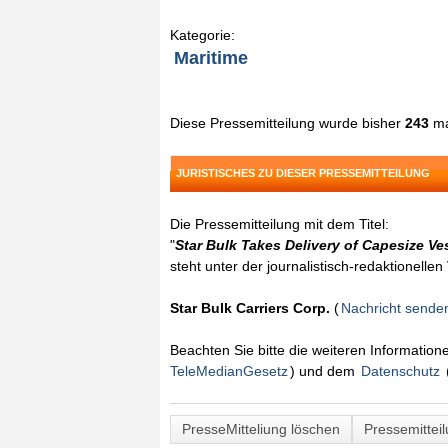
Kategorie:
Maritime
Diese Pressemitteilung wurde bisher
243
ma
JURISTISCHES ZU DIESER PRESSEMITTEILUNG
Die Pressemitteilung mit dem Titel:
"
Star Bulk Takes Delivery of Capesize Ve
steht unter der journalistisch-redaktionelle
Star Bulk Carriers Corp.
(
Nachricht sende
Beachten Sie bitte die weiteren Informatio
TeleMedianGesetz
) und dem
Datenschutz
PresseMitteliung löschen
Pressemittei