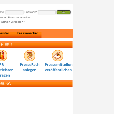
ame:
Passwort:
Neuen Benutzer anmelden
Passwort vergessen?
eister
Pressearchiv
 HIER ?
PR
PresseFach
Pressemitteilung
tleister
anlegen
veröffentlichen
tragen
RBUNG