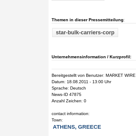
Themen in dieser Pressemitteilung
:
star-bulk-carriers-corp
Unternehmensinformation / Kurzprofil:
Bereitgestellt von Benutzer: MARKET WIRE
Datum: 18.08.2011 - 13:00 Uhr
Sprache: Deutsch
News-ID 47875
Anzahl Zeichen: 0
contact information:
Town:
ATHENS, GREECE