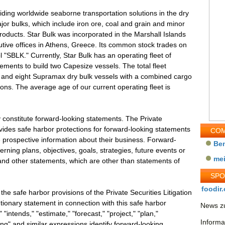
iding worldwide seaborne transportation solutions in the dry
ajor bulks, which include iron ore, coal and grain and minor
 products. Star Bulk was incorporated in the Marshall Islands
ive offices in Athens, Greece. Its common stock trades on
"SBLK." Currently, Star Bulk has an operating fleet of
eements to build two Capesize vessels. The total fleet
e, and eight Supramax dry bulk vessels with a combined cargo
ons. The average age of our current operating fleet is
 constitute forward-looking statements. The Private
ovides safe harbor protections for forward-looking statements
COM
 prospective information about their business. Forward-
Be
ning plans, objectives, goals, strategies, future events or
me
nd other statements, which are other than statements of
SP
foodir.
e safe harbor provisions of the Private Securities Litigation
tionary statement in connection with this safe harbor
News zu
 "intends," "estimate," "forecast," "project," "plan,"
Informa
ing" and similar expressions identify forward-looking