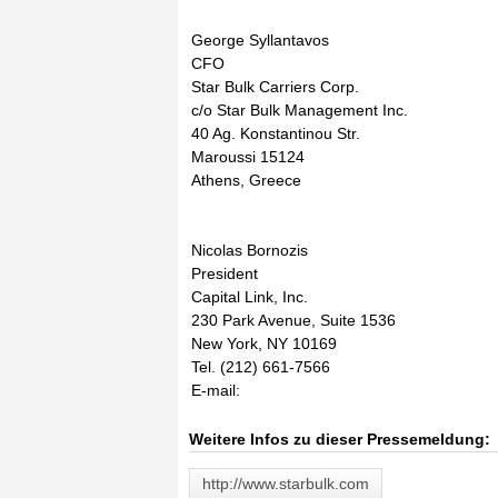
George Syllantavos
CFO
Star Bulk Carriers Corp.
c/o Star Bulk Management Inc.
40 Ag. Konstantinou Str.
Maroussi 15124
Athens, Greece
Nicolas Bornozis
President
Capital Link, Inc.
230 Park Avenue, Suite 1536
New York, NY 10169
Tel. (212) 661-7566
E-mail:
Weitere Infos zu dieser Pressemeldung:
http://www.starbulk.com