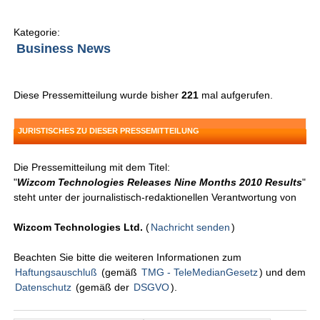
Kategorie:
Business News
Diese Pressemitteilung wurde bisher
221
mal aufgerufen.
JURISTISCHES ZU DIESER PRESSEMITTEILUNG
Die Pressemitteilung mit dem Titel:
"
Wizcom Technologies Releases Nine Months 2010 Results
"
steht unter der journalistisch-redaktionellen Verantwortung von
Wizcom Technologies Ltd.
(
Nachricht senden
)
Beachten Sie bitte die weiteren Informationen zum
Haftungsauschluß
(gemäß
TMG - TeleMedianGesetz
) und dem
Datenschutz
(gemäß der
DSGVO
).