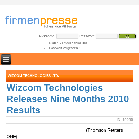
Nickname:
Passwort:
Neuen Benutzer anmelden
Passwort vergessen?
WIZCOM TECHNOLOGIES LTD.
Wizcom Technologies
Releases Nine Months 2010
Results
ID: 49055
(Thomson Reuters
ONE) -