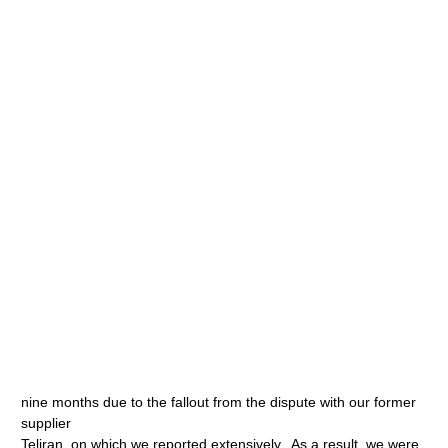
nine months due to the fallout from the dispute with our former
supplier
Teliran, on which we reported extensively. As a result, we were