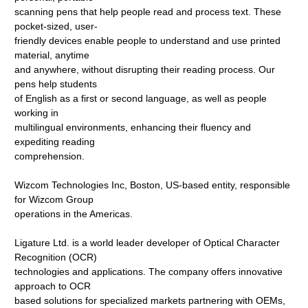
scanning pens that help people read and process text. These
pocket-sized, user-
friendly devices enable people to understand and use printed
material, anytime
and anywhere, without disrupting their reading process. Our
pens help students
of English as a first or second language, as well as people
working in
multilingual environments, enhancing their fluency and
expediting reading
comprehension.
Wizcom Technologies Inc, Boston, US-based entity, responsible
for Wizcom Group
operations in the Americas.
Ligature Ltd. is a world leader developer of Optical Character
Recognition (OCR)
technologies and applications. The company offers innovative
approach to OCR
based solutions for specialized markets partnering with OEMs,