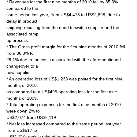
* Revenues for the first nine months of 2010 fell by 35.3%
compared to the
same period last year, from US$4,478 to US$2,898, due to
delay in product
shipping resulting from the need to switch supplier and the
associated ramp
up process.
* The Gross profit margin for the first nine months of 2010 fell
from 36.3% to
29.1% due to the costs associated with the aforementioned
changeover to a
new supplier.
* An operating loss of US$1,233 was posted for the first nine
months of 2010,
as compared to a US$495 operating loss for the first nine
months of 2009.
* Total operating expenses for the first nine months of 2010
were down 2% to
US$2,074 from US$2,119.
* Net loss increased compared to the same period last year
from US$517 to
US$1,710, mainly related to the lower revenues.