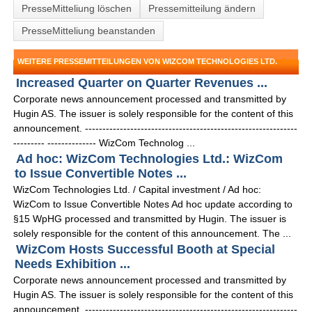
PresseMitteliung löschen
Pressemitteilung ändern
PresseMitteliung beanstanden
WEITERE PRESSEMITTEILUNGEN VON WIZCOM TECHNOLOGIES LTD.
Increased Quarter on Quarter Revenues ...
Corporate news announcement processed and transmitted by
Hugin AS. The issuer is solely responsible for the content of this
announcement. -------------------------------------------------------------
--------- -------------- WizCom Technolog ...
Ad hoc: WizCom Technologies Ltd.: WizCom
to Issue Convertible Notes ...
WizCom Technologies Ltd. / Capital investment / Ad hoc:
WizCom to Issue Convertible Notes Ad hoc update according to
§15 WpHG processed and transmitted by Hugin. The issuer is
solely responsible for the content of this announcement. The ...
WizCom Hosts Successful Booth at Special
Needs Exhibition ...
Corporate news announcement processed and transmitted by
Hugin AS. The issuer is solely responsible for the content of this
announcement. -------------------------------------------------------------