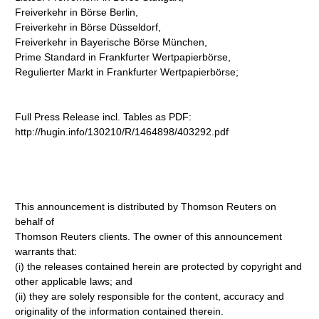
Freiverkehr in Börse Berlin,
Freiverkehr in Börse Düsseldorf,
Freiverkehr in Bayerische Börse München,
Prime Standard in Frankfurter Wertpapierbörse,
Regulierter Markt in Frankfurter Wertpapierbörse;
Full Press Release incl. Tables as PDF:
http://hugin.info/130210/R/1464898/403292.pdf
This announcement is distributed by Thomson Reuters on
behalf of
Thomson Reuters clients. The owner of this announcement
warrants that:
(i) the releases contained herein are protected by copyright and
other applicable laws; and
(ii) they are solely responsible for the content, accuracy and
originality of the information contained therein.