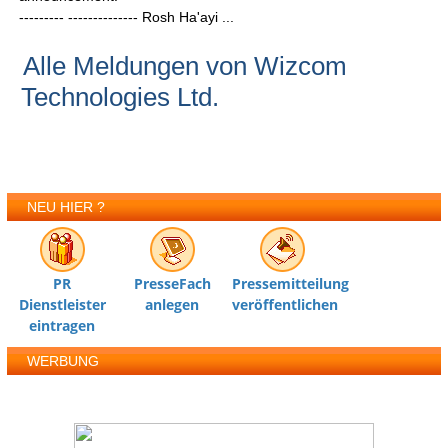
--------- -------------- Rosh Ha'ayi ...
Alle Meldungen von Wizcom
Technologies Ltd.
NEU HIER ?
PR
PresseFach
Pressemitteilung
Dienstleister
anlegen
veröffentlichen
eintragen
WERBUNG