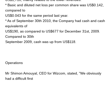
* Basic and diluted net loss per common share was US$0.142,
compared to
US$0.043 for the same period last year.
* As of September 30th 2010, the Company had cash and cash
equivalents of
US$190, as compared to US$677 for December 31st, 2009.
Compared to 30th
September 2009, cash was up from US$118.
Operations
Mr Shimon Amouyal, CEO for Wizcom, stated, "We obviously
had a difficult first