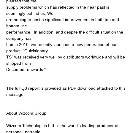
pleased that the
supply problems which has reflected in the near past is
seemingly behind us. We
are hoping to post a significant improvement in both top and
bottom line
performance. In addition, and despite the difficult situation the
company has
had in 2010, we recently launched a new generation of our
product: "Quicktionary
TS" was received very well by distributors worldwide and will be
shipped from
December onwards."
The full Q3 report is provided as PDF download attached to this
message.
About Wizcom Group:
Wizcom Technologies Ltd. is the world's leading producer of
personal, portable