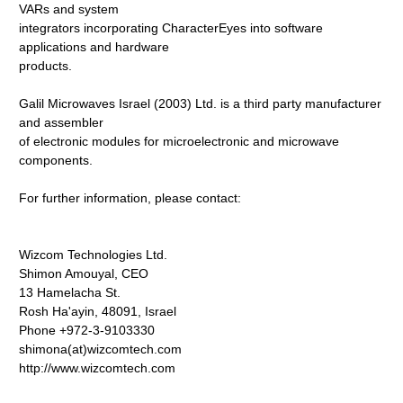
VARs and system
integrators incorporating CharacterEyes into software
applications and hardware
products.
Galil Microwaves Israel (2003) Ltd. is a third party manufacturer
and assembler
of electronic modules for microelectronic and microwave
components.
For further information, please contact:
Wizcom Technologies Ltd.
Shimon Amouyal, CEO
13 Hamelacha St.
Rosh Ha'ayin, 48091, Israel
Phone +972-3-9103330
shimona(at)wizcomtech.com
http://www.wizcomtech.com