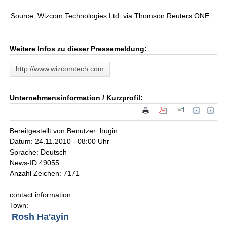
Source: Wizcom Technologies Ltd. via Thomson Reuters ONE
Weitere Infos zu dieser Pressemeldung:
http://www.wizcomtech.com
Unternehmensinformation / Kurzprofil:
Bereitgestellt von Benutzer: hugin
Datum: 24.11.2010 - 08:00 Uhr
Sprache: Deutsch
News-ID 49055
Anzahl Zeichen: 7171
contact information:
Town:
Rosh Ha'ayin