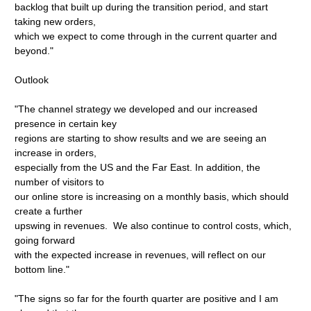
backlog that built up during the transition period, and start
taking new orders,
which we expect to come through in the current quarter and
beyond."
Outlook
"The channel strategy we developed and our increased
presence in certain key
regions are starting to show results and we are seeing an
increase in orders,
especially from the US and the Far East. In addition, the
number of visitors to
our online store is increasing on a monthly basis, which should
create a further
upswing in revenues. We also continue to control costs, which,
going forward
with the expected increase in revenues, will reflect on our
bottom line."
"The signs so far for the fourth quarter are positive and I am