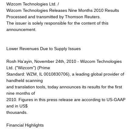
Wizcom Technologies Ltd. /
Wizcom Technologies Releases Nine Months 2010 Results
Processed and transmitted by Thomson Reuters.
The issuer is solely responsible for the content of this
announcement.
Lower Revenues Due to Supply Issues
Rosh Ha'ayin, November 24th, 2010 - Wizcom Technologies
Ltd. ("Wizcom") (Prime
Standard: WZM, IL 0010830706), a leading global provider of
handheld scanning
and translation tools, today announces its results for the first
nine months of
2010. Figures in this press release are according to US-GAAP
and in US$
thousands.
Financial Highlights