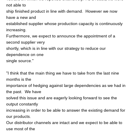
not able to
ship finished product in line with demand. However we now
have a new and
established supplier whose production capacity is continuously
increasing.
Furthermore, we expect to announce the appointment of a
second supplier very
shortly, which is in line with our strategy to reduce our
dependence on one
single source."
"I think that the main thing we have to take from the last nine
months is the
importance of hedging against large dependencies as we had in
the past. We have
solved this issue and are eagerly looking forward to see the
output constantly
increasing in order to be able to answer the existing demand for
our products.
Our distributor channels are intact and we expect to be able to
use most of the