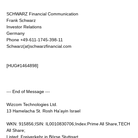
SCHWARZ Financial Communication
Frank Schwarz
Investor Relations
Germany
Phone +49-611-1745-398-11
Schwarz(at)schwarzfinancial.com
[HUG#1464898]
--- End of Message ---
Wizcom Technologies Ltd.
13 Hamelacha St. Rosh Ha'ayin Israel
WKN: 915856;ISIN: IL0010830706;Index:Prime All Share,TECH
All Share;
Listed: Freiverkehr in Börse Stuttgart,