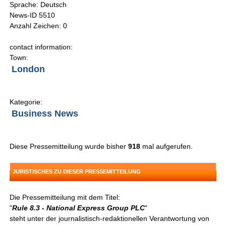
Sprache: Deutsch
News-ID 5510
Anzahl Zeichen: 0
contact information:
Town:
London
Kategorie:
Business News
Diese Pressemitteilung wurde bisher
918
mal aufgerufen.
JURISTISCHES ZU DIESER PRESSEMITTEILUNG
Die Pressemitteilung mit dem Titel:
"
Rule 8.3 - National Express Group PLC
"
steht unter der journalistisch-redaktionellen Verantwortung von