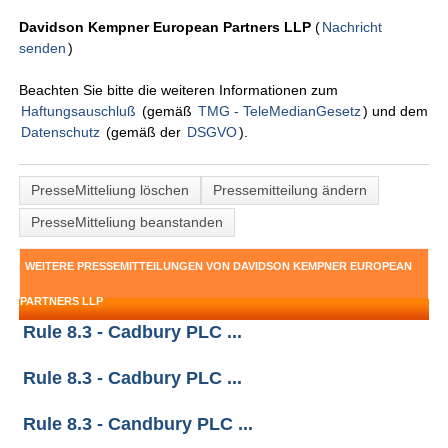
Davidson Kempner European Partners LLP
(
Nachricht
senden
)
Beachten Sie bitte die weiteren Informationen zum
Haftungsauschluß
(gemäß
TMG - TeleMedianGesetz
) und dem
Datenschutz
(gemäß der
DSGVO
).
PresseMitteliung löschen
Pressemitteilung ändern
PresseMitteliung beanstanden
WEITERE PRESSEMITTEILUNGEN VON DAVIDSON KEMPNER EUROPEAN
PARTNERS LLP
Rule 8.3 - Cadbury PLC ...
Rule 8.3 - Cadbury PLC ...
Rule 8.3 - Candbury PLC ...