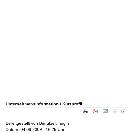
Unternehmensinformation / Kurzprofil:
Bereitgestellt von Benutzer: hugin
Datum: 04.09.2009 - 16:25 Uhr