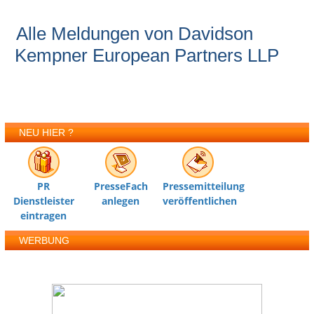
Alle Meldungen von Davidson
Kempner European Partners LLP
NEU HIER ?
PR
PresseFach
Pressemitteilung
Dienstleister
anlegen
veröffentlichen
eintragen
WERBUNG