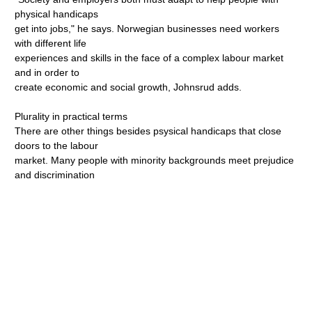
physical handicaps
get into jobs," he says. Norwegian businesses need workers
with different life
experiences and skills in the face of a complex labour market
and in order to
create economic and social growth, Johnsrud adds.
Plurality in practical terms
There are other things besides psysical handicaps that close
doors to the labour
market. Many people with minority backgrounds meet prejudice
and discrimination