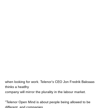
when looking for work. Telenor's CEO Jon Fredrik Baksaas
thinks a heatlhy
company will mirror the plurality in the labour market.
"Telenor Open Mind is about people being allowed to be
different, and companies