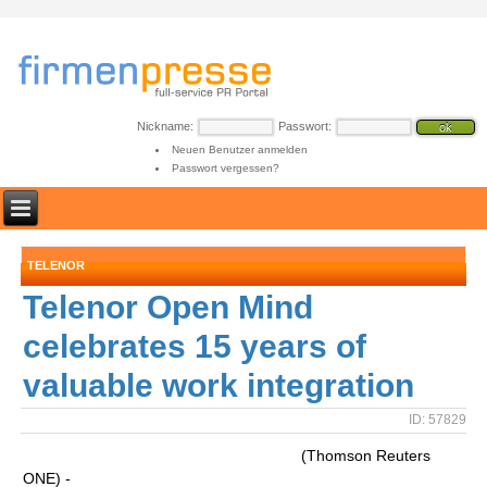
Nickname:
Passwort:
Neuen Benutzer anmelden
Passwort vergessen?
TELENOR
Telenor Open Mind
celebrates 15 years of
valuable work integration
ID: 57829
(Thomson Reuters
ONE) -