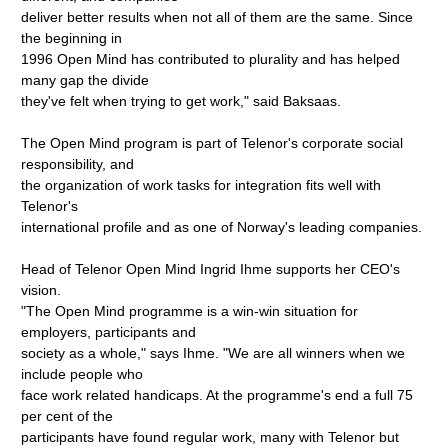
deliver better results when not all of them are the same. Since
the beginning in
1996 Open Mind has contributed to plurality and has helped
many gap the divide
they've felt when trying to get work," said Baksaas.
The Open Mind program is part of Telenor's corporate social
responsibility, and
the organization of work tasks for integration fits well with
Telenor's
international profile and as one of Norway's leading companies.
Head of Telenor Open Mind Ingrid Ihme supports her CEO's
vision.
"The Open Mind programme is a win-win situation for
employers, participants and
society as a whole," says Ihme. "We are all winners when we
include people who
face work related handicaps. At the programme's end a full 75
per cent of the
participants have found regular work, many with Telenor but