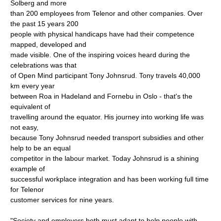
Solberg and more
than 200 employees from Telenor and other companies. Over
the past 15 years 200
people with physical handicaps have had their competence
mapped, developed and
made visible. One of the inspiring voices heard during the
celebrations was that
of Open Mind participant Tony Johnsrud. Tony travels 40,000
km every year
between Roa in Hadeland and Fornebu in Oslo - that's the
equivalent of
travelling around the equator. His journey into working life was
not easy,
because Tony Johnsrud needed transport subsidies and other
help to be an equal
competitor in the labour market. Today Johnsrud is a shining
example of
successful workplace integration and has been working full time
for Telenor
customer services for nine years.
"Society and employers both must adapt to help people with