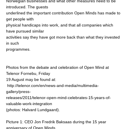
Norwegian businesses and what other measures need to be
introduced. The guests
underlined the important contribution Open Minds has made to
get people with
physical handicaps into work, and that all companies which
have pursued similar
activities say they have got more back than what they invested
in such
programmes.
Photos from the debate and celebration of Open Mind at
Telenor Fornebu, Friday
19 August may be found at:
http://telenor.com/en/news-and-media/multimedia-
gallery/press-
releases/2011/telenor-open-mind-celebrates-15-years-of-
valuable-work-integration
(photos: Halvard Lundgaard).
Picture 1: CEO Jon Fredrik Baksaas during the 15 year
anniversary of Open Minds