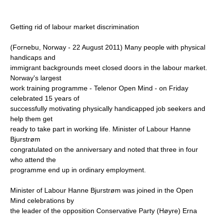
Getting rid of labour market discrimination
(Fornebu, Norway - 22 August 2011) Many people with physical
handicaps and
immigrant backgrounds meet closed doors in the labour market.
Norway's largest
work training programme - Telenor Open Mind - on Friday
celebrated 15 years of
successfully motivating physically handicapped job seekers and
help them get
ready to take part in working life. Minister of Labour Hanne
Bjurstrøm
congratulated on the anniversary and noted that three in four
who attend the
programme end up in ordinary employment.
Minister of Labour Hanne Bjurstrøm was joined in the Open
Mind celebrations by
the leader of the opposition Conservative Party (Høyre) Erna