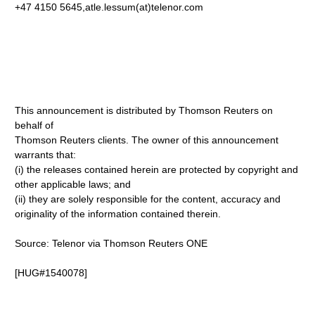
+47 4150 5645,atle.lessum(at)telenor.com
This announcement is distributed by Thomson Reuters on
behalf of
Thomson Reuters clients. The owner of this announcement
warrants that:
(i) the releases contained herein are protected by copyright and
other applicable laws; and
(ii) they are solely responsible for the content, accuracy and
originality of the information contained therein.
Source: Telenor via Thomson Reuters ONE
[HUG#1540078]