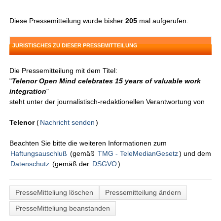
Diese Pressemitteilung wurde bisher
205
mal aufgerufen.
JURISTISCHES ZU DIESER PRESSEMITTEILUNG
Die Pressemitteilung mit dem Titel:
"
Telenor Open Mind celebrates 15 years of valuable work
integration
"
steht unter der journalistisch-redaktionellen Verantwortung von
Telenor
(
Nachricht senden
)
Beachten Sie bitte die weiteren Informationen zum
Haftungsauschluß
(gemäß
TMG - TeleMedianGesetz
) und dem
Datenschutz
(gemäß der
DSGVO
).
PresseMitteliung löschen
Pressemitteilung ändern
PresseMitteliung beanstanden