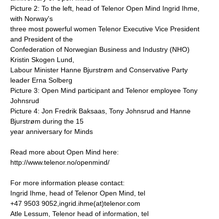
Picture 2: To the left, head of Telenor Open Mind Ingrid Ihme,
with Norway's
three most powerful women Telenor Executive Vice President
and President of the
Confederation of Norwegian Business and Industry (NHO)
Kristin Skogen Lund,
Labour Minister Hanne Bjurstrøm and Conservative Party
leader Erna Solberg
Picture 3: Open Mind participant and Telenor employee Tony
Johnsrud
Picture 4: Jon Fredrik Baksaas, Tony Johnsrud and Hanne
Bjurstrøm during the 15
year anniversary for Minds
Read more about Open Mind here:
http://www.telenor.no/openmind/
For more information please contact:
Ingrid Ihme, head of Telenor Open Mind, tel
+47 9503 9052,ingrid.ihme(at)telenor.com
Atle Lessum, Telenor head of information, tel