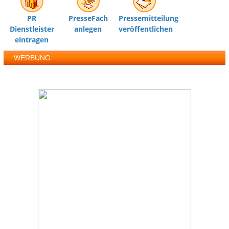
PR
PresseFach
Pressemitteilung
Dienstleister
anlegen
veröffentlichen
eintragen
WERBUNG