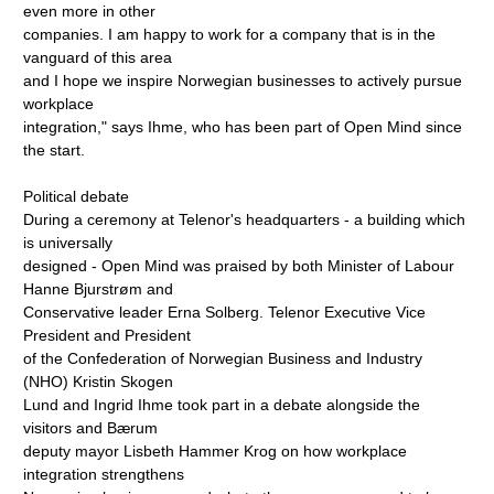
even more in other
companies. I am happy to work for a company that is in the
vanguard of this area
and I hope we inspire Norwegian businesses to actively pursue
workplace
integration," says Ihme, who has been part of Open Mind since
the start.
Political debate
During a ceremony at Telenor's headquarters - a building which
is universally
designed - Open Mind was praised by both Minister of Labour
Hanne Bjurstrøm and
Conservative leader Erna Solberg. Telenor Executive Vice
President and President
of the Confederation of Norwegian Business and Industry
(NHO) Kristin Skogen
Lund and Ingrid Ihme took part in a debate alongside the
visitors and Bærum
deputy mayor Lisbeth Hammer Krog on how workplace
integration strengthens