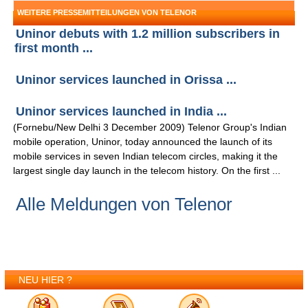
WEITERE PRESSEMITTEILUNGEN VON TELENOR
Uninor debuts with 1.2 million subscribers in
first month ...
Uninor services launched in Orissa ...
Uninor services launched in India ...
(Fornebu/New Delhi 3 December 2009) Telenor Group's Indian
mobile operation, Uninor, today announced the launch of its
mobile services in seven Indian telecom circles, making it the
largest single day launch in the telecom history. On the first ...
Alle Meldungen von Telenor
NEU HIER ?