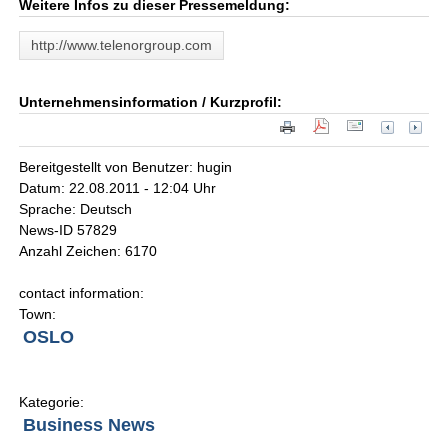
Weitere Infos zu dieser Pressemeldung:
http://www.telenorgroup.com
Unternehmensinformation / Kurzprofil:
Bereitgestellt von Benutzer: hugin
Datum: 22.08.2011 - 12:04 Uhr
Sprache: Deutsch
News-ID 57829
Anzahl Zeichen: 6170
contact information:
Town:
OSLO
Kategorie:
Business News