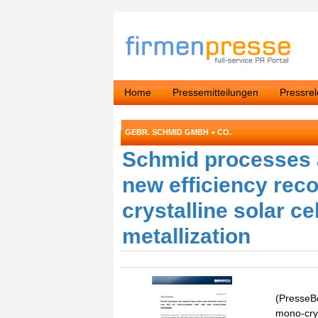
Home
Pressemitteilungen
Pressre
GEBR. SCHMID GMBH + CO.
Schmid processes 
new efficiency rec
crystalline solar ce
metallization
(PresseBo
mono-cryst