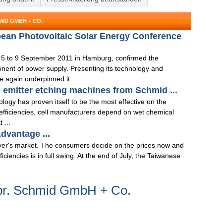
ID GMBH + CO.
pean Photovoltaic Solar Energy Conference
 5 to 9 September 2011 in Hamburg, confirmed the
onent of power supply. Presenting its technology and
 again underpinned it ...
 emitter etching machines from Schmid ...
logy has proven itself to be the most effective on the
 efficiencies, cell manufacturers depend on wet chemical
 ...
dvantage ...
er's market. The consumers decide on the prices now and
iciencies is in full swing. At the end of July, the Taiwanese
br. Schmid GmbH + Co.