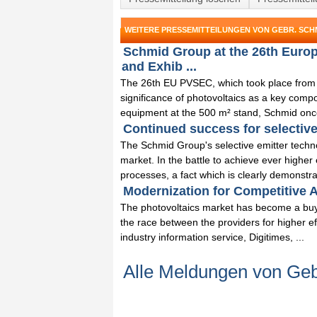
WEITERE PRESSEMITTEILUNGEN VON GEBR. SCHM
Schmid Group at the 26th Euro
and Exhib ...
The 26th EU PVSEC, which took place from
significance of photovoltaics as a key comp
equipment at the 500 m² stand, Schmid once
Continued success for selective
The Schmid Group's selective emitter techno
market. In the battle to achieve ever higher
processes, a fact which is clearly demonstrat
Modernization for Competitive A
The photovoltaics market has become a buy
the race between the providers for higher eff
industry information service, Digitimes, ...
Alle Meldungen von Ge