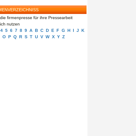
MENVERZEICHNISS
die firmenpresse für ihre Pressearbeit
eich nutzen
4
5
6
7
8
9
A
B
C
D
E
F
G
H
I
J
K
O
P
Q
R
S
T
U
V
W
X
Y
Z