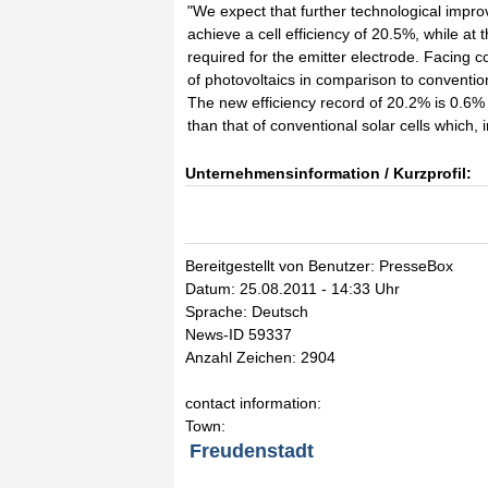
"We expect that further technological improve
achieve a cell efficiency of 20.5%, while at
required for the emitter electrode. Facing c
of photovoltaics in comparison to conventio
The new efficiency record of 20.2% is 0.6%
than that of conventional solar cells which
Unternehmensinformation / Kurzprofil:
Bereitgestellt von Benutzer: PresseBox
Datum: 25.08.2011 - 14:33 Uhr
Sprache: Deutsch
News-ID 59337
Anzahl Zeichen: 2904
contact information:
Town:
Freudenstadt