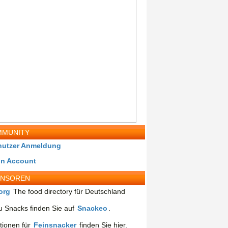
MUNITY
nutzer Anmeldung
in Account
ONSOREN
org
The food directory für Deutschland
 Snacks finden Sie auf
Snackeo
.
tionen für
Feinsnacker
finden Sie hier.