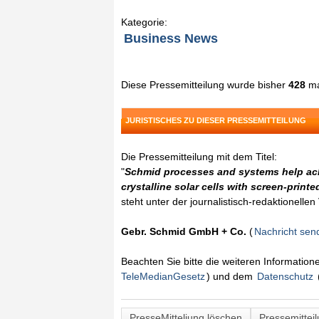
Kategorie:
Business News
Diese Pressemitteilung wurde bisher
428
ma
JURISTISCHES ZU DIESER PRESSEMITTEILUNG
Die Pressemitteilung mit dem Titel:
"
Schmid processes and systems help ach
crystalline solar cells with screen-printe
steht unter der journalistisch-redaktionelle
Gebr. Schmid GmbH + Co.
(
Nachricht sen
Beachten Sie bitte die weiteren Informatio
TeleMedianGesetz
) und dem
Datenschutz
PresseMitteliung löschen
Pressemittei