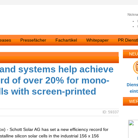
Nickn
leases
Pressefächer
Fachartikel
Whitepaper
PR Dienstl
NEU
and systems help achieve
ord of over 20% for mono-
Diens
lls with screen-printed
ein
WE
ID: 59337
x) - Schott Solar AG has set a new efficiency record for
alline silicon solar cells in the industrial 156 x 156