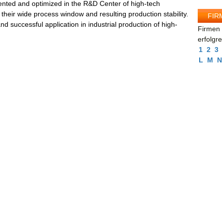
nted and optimized in the R&D Center of high-tech
their wide process window and resulting production stability.
FIR
and successful application in industrial production of high-
Firmen 
erfolgr
1
2
3
L
M
N