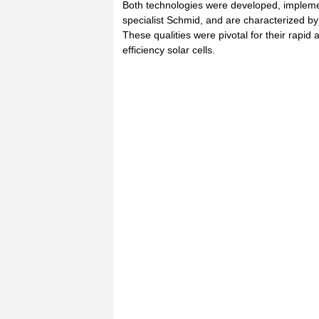
Both technologies were developed, impleme
specialist Schmid, and are characterized by 
These qualities were pivotal for their rapid 
efficiency solar cells.