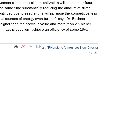
ment of the front-side metallization will, in the near future,
 the same time substantially reducing the amount of silver
ontinued cost pressure, this will increase the competitiveness
nal sources of energy even further", says Dr. Buchner.
 higher than the previous value and more than 2% higher
, in mass production, achieve an efficiency of some 18%.
" alt="Riverstone Announces New Director
">