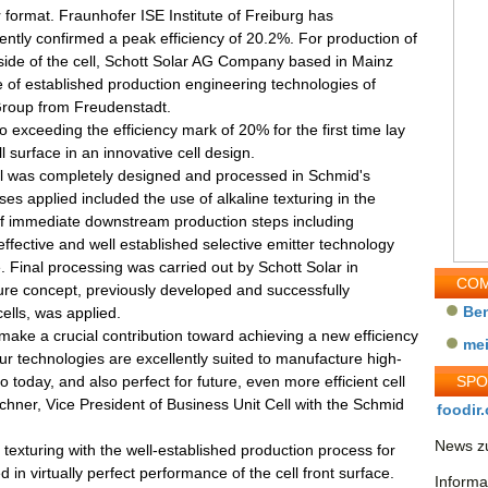
r format. Fraunhofer ISE Institute of Freiburg has
ntly confirmed a peak efficiency of 20.2%. For production of
 side of the cell, Schott Solar AG Company based in Mainz
of established production engineering technologies of
roup from Freudenstadt.
o exceeding the efficiency mark of 20% for the first time lay
l surface in an innovative cell design.
ell was completely designed and processed in Schmid's
s applied included the use of alkaline texturing in the
n of immediate downstream production steps including
effective and well established selective emitter technology
. Final processing was carried out by Schott Solar in
COM
ure concept, previously developed and successfully
Be
cells, was applied.
ake a crucial contribution toward achieving a new efficiency
me
ur technologies are excellently suited to manufacture high-
 today, and also perfect for future, even more efficient cell
SP
chner, Vice President of Business Unit Cell with the Schmid
foodir.
News zu
 texturing with the well-established production process for
d in virtually perfect performance of the cell front surface.
Informa