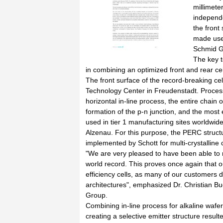
millimete
independe
the front
made use 
Schmid G
The key t
in combining an optimized front and rear cel
The front surface of the record-breaking c
Technology Center in Freudenstadt. Processe
horizontal in-line process, the entire chai
formation of the p-n junction, and the most 
used in tier 1 manufacturing sites worldwide
Alzenau. For this purpose, the PERC struct
implemented by Schott for multi-crystalline 
"We are very pleased to have been able to m
world record. This proves once again that o
efficiency cells, as many of our customers do
architectures", emphasized Dr. Christian Bu
Group.
Combining in-line process for alkaline wafer
creating a selective emitter structure resulte