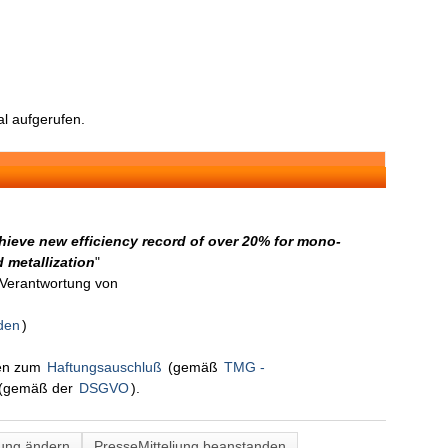
l aufgerufen.
ieve new efficiency record of over 20% for mono-
d metallization
"
n Verantwortung von
den
)
nen zum
Haftungsauschluß
(gemäß
TMG -
(gemäß der
DSGVO
).
lung ändern
PresseMitteliung beanstanden