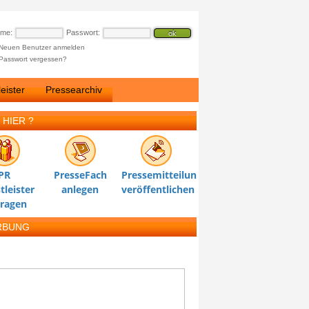
ame:
Passwort:
Neuen Benutzer anmelden
Passwort vergessen?
eister
Pressearchiv
 HIER ?
PR
PresseFach
Pressemitteilung
tleister
anlegen
veröffentlichen
tragen
RBUNG