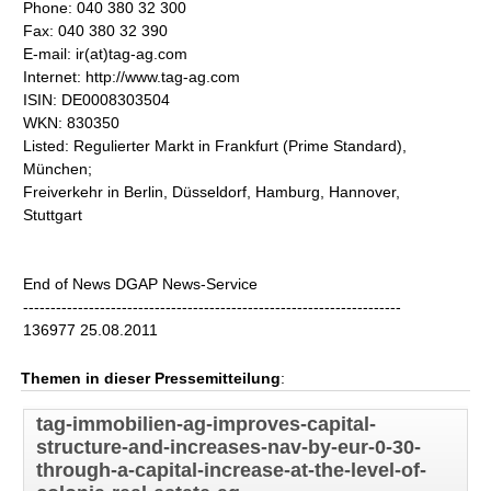
Phone: 040 380 32 300
Fax: 040 380 32 390
E-mail: ir(at)tag-ag.com
Internet: http://www.tag-ag.com
ISIN: DE0008303504
WKN: 830350
Listed: Regulierter Markt in Frankfurt (Prime Standard),
München;
Freiverkehr in Berlin, Düsseldorf, Hamburg, Hannover,
Stuttgart
End of News DGAP News-Service
---------------------------------------------------------------------
136977 25.08.2011
Themen in dieser Pressemitteilung
:
tag-immobilien-ag-improves-capital-
structure-and-increases-nav-by-eur-0-30-
through-a-capital-increase-at-the-level-of-