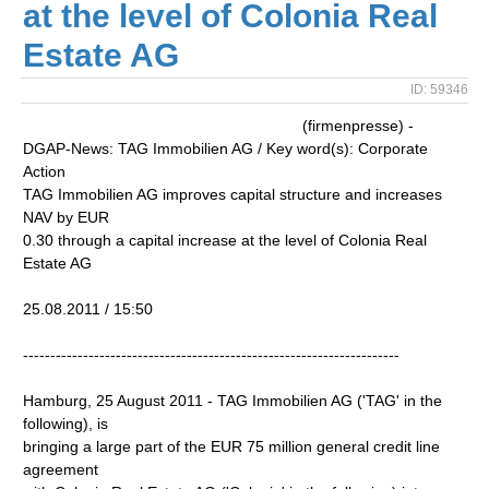
at the level of Colonia Real
Estate AG
ID: 59346
(firmenpresse) -
DGAP-News: TAG Immobilien AG / Key word(s): Corporate
Action
TAG Immobilien AG improves capital structure and increases
NAV by EUR
0.30 through a capital increase at the level of Colonia Real
Estate AG
25.08.2011 / 15:50
---------------------------------------------------------------------
Hamburg, 25 August 2011 - TAG Immobilien AG ('TAG' in the
following), is
bringing a large part of the EUR 75 million general credit line
agreement