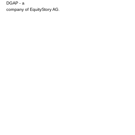
DGAP - a
company of EquityStory AG.