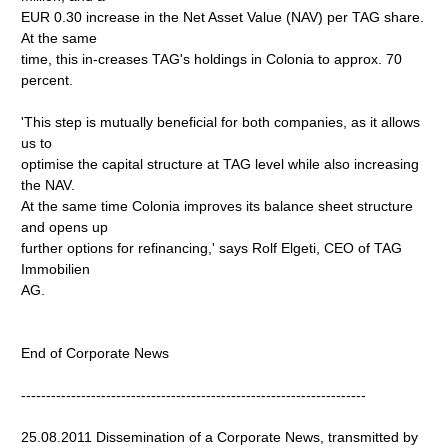
EUR 0.30 increase in the Net Asset Value (NAV) per TAG share.
At the same
time, this in-creases TAG's holdings in Colonia to approx. 70
percent.
'This step is mutually beneficial for both companies, as it allows
us to
optimise the capital structure at TAG level while also increasing
the NAV.
At the same time Colonia improves its balance sheet structure
and opens up
further options for refinancing,' says Rolf Elgeti, CEO of TAG
Immobilien
AG.
End of Corporate News
---------------------------------------------------------------------
25.08.2011 Dissemination of a Corporate News, transmitted by