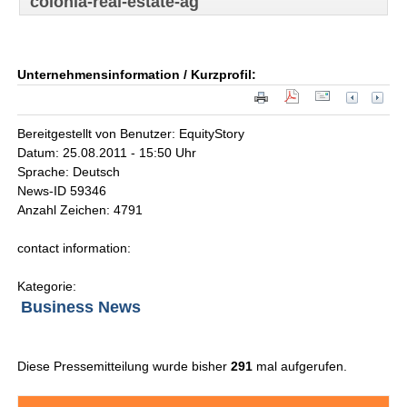
colonia-real-estate-ag
Unternehmensinformation / Kurzprofil:
Bereitgestellt von Benutzer: EquityStory
Datum: 25.08.2011 - 15:50 Uhr
Sprache: Deutsch
News-ID 59346
Anzahl Zeichen: 4791
contact information:
Kategorie:
Business News
Diese Pressemitteilung wurde bisher
291
mal aufgerufen.