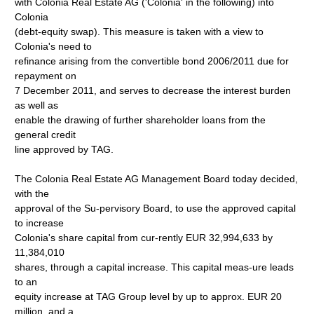
with Colonia Real Estate AG ('Colonia' in the following) into
Colonia
(debt-equity swap). This measure is taken with a view to
Colonia's need to
refinance arising from the convertible bond 2006/2011 due for
repayment on
7 December 2011, and serves to decrease the interest burden
as well as
enable the drawing of further shareholder loans from the
general credit
line approved by TAG.
The Colonia Real Estate AG Management Board today decided,
with the
approval of the Su-pervisory Board, to use the approved capital
to increase
Colonia's share capital from cur-rently EUR 32,994,633 by
11,384,010
shares, through a capital increase. This capital meas-ure leads
to an
equity increase at TAG Group level by up to approx. EUR 20
million, and a