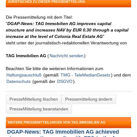
JURISTISCHES ZU DIESER PRESSEMITTEILUNG
Die Pressemitteilung mit dem Titel:
"
DGAP-News: TAG Immobilien AG improves capital
structure and increases NAV by EUR 0.30 through a capital
increase at the level of Colonia Real Estate AG
"
steht unter der journalistisch-redaktionellen Verantwortung von
TAG Immobilien AG
(
Nachricht senden
)
Beachten Sie bitte die weiteren Informationen zum
Haftungsauschluß
(gemäß
TMG - TeleMedianGesetz
) und dem
Datenschutz
(gemäß der
DSGVO
).
PresseMitteliung löschen
Pressemitteilung ändern
PresseMitteliung beanstanden
WEITERE PRESSEMITTEILUNGEN VON TAG IMMOBILIEN AG
DGAP-News: TAG Immobilien AG achieved