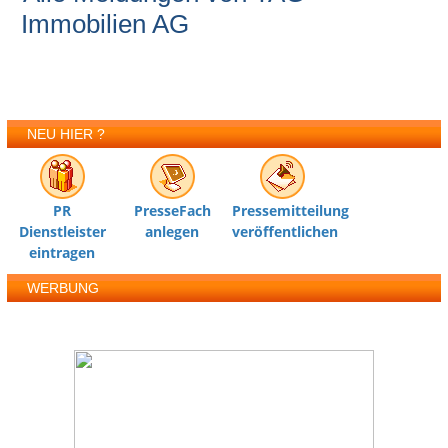
Immobilien AG
NEU HIER ?
PR
PresseFach
Pressemitteilung
Dienstleister
anlegen
veröffentlichen
eintragen
WERBUNG