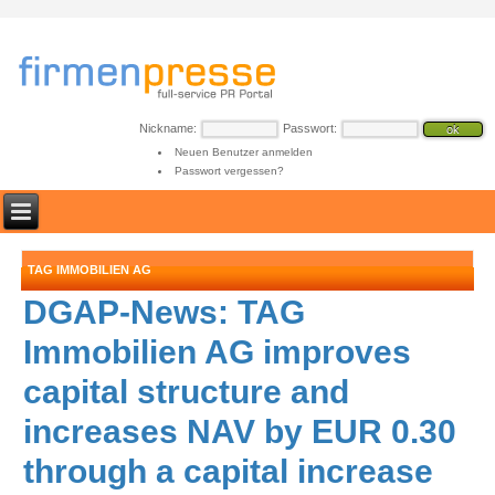
Nickname:
Passwort:
Neuen Benutzer anmelden
Passwort vergessen?
TAG IMMOBILIEN AG
DGAP-News: TAG
Immobilien AG improves
capital structure and
increases NAV by EUR 0.30
through a capital increase