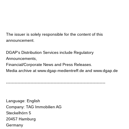
The issuer is solely responsible for the content of this
announcement.
DGAP's Distribution Services include Regulatory
Announcements,
Financial/Corporate News and Press Releases.
Media archive at www.dgap-medientreff.de and www.dgap.de
---------------------------------------------------------------------
Language: English
Company: TAG Immobilien AG
Steckelhörn 5
20457 Hamburg
Germany