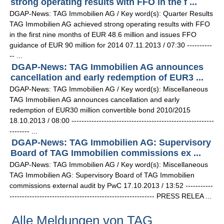
strong operating results with FFO in the f ...
DGAP-News: TAG Immobilien AG / Key word(s): Quarter Results
TAG Immobilien AG achieved strong operating results with FFO
in the first nine months of EUR 48.6 million and issues FFO
guidance of EUR 90 million for 2014 07.11.2013 / 07:30 ----------
-- ...
DGAP-News: TAG Immobilien AG announces
cancellation and early redemption of EUR3 ...
DGAP-News: TAG Immobilien AG / Key word(s): Miscellaneous
TAG Immobilien AG announces cancellation and early
redemption of EUR30 million convertible bond 2010/2015
18.10.2013 / 08:00 ---------------------------------------------------------
-------- ...
DGAP-News: TAG Immobilien AG: Supervisory
Board of TAG Immobilien commissions ex ...
DGAP-News: TAG Immobilien AG / Key word(s): Miscellaneous
TAG Immobilien AG: Supervisory Board of TAG Immobilien
commissions external audit by PwC 17.10.2013 / 13:52 -----------
---------------------------------------------------------- PRESS RELEA ...
Alle Meldungen von TAG