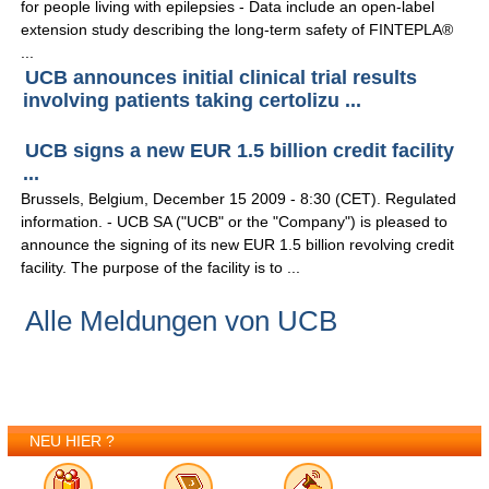
for people living with epilepsies - Data include an open-label
extension study describing the long-term safety of FINTEPLA®
...
UCB announces initial clinical trial results
involving patients taking certolizu ...
UCB signs a new EUR 1.5 billion credit facility
...
Brussels, Belgium, December 15 2009 - 8:30 (CET). Regulated
information. - UCB SA ("UCB" or the "Company") is pleased to
announce the signing of its new EUR 1.5 billion revolving credit
facility. The purpose of the facility is to ...
Alle Meldungen von UCB
NEU HIER ?