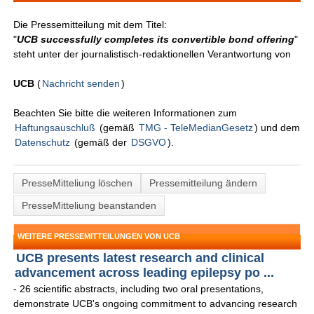
Die Pressemitteilung mit dem Titel:
"
UCB successfully completes its convertible bond offering
"
steht unter der journalistisch-redaktionellen Verantwortung von
UCB
(
Nachricht senden
)
Beachten Sie bitte die weiteren Informationen zum
Haftungsauschluß
(gemäß
TMG - TeleMedianGesetz
) und dem
Datenschutz
(gemäß der
DSGVO
).
PresseMitteliung löschen
Pressemitteilung ändern
PresseMitteliung beanstanden
WEITERE PRESSEMITTEILUNGEN VON UCB
UCB presents latest research and clinical
advancement across leading epilepsy po ...
- 26 scientific abstracts, including two oral presentations,
demonstrate UCB's ongoing commitment to advancing research