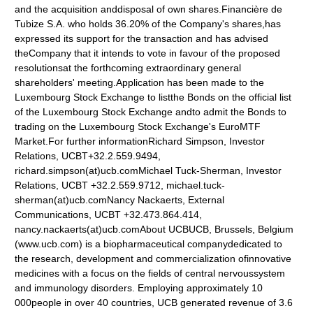
and the acquisition anddisposal of own shares.Financière de
Tubize S.A. who holds 36.20% of the Company's shares,has
expressed its support for the transaction and has advised
theCompany that it intends to vote in favour of the proposed
resolutionsat the forthcoming extraordinary general
shareholders' meeting.Application has been made to the
Luxembourg Stock Exchange to listthe Bonds on the official list
of the Luxembourg Stock Exchange andto admit the Bonds to
trading on the Luxembourg Stock Exchange's EuroMTF
Market.For further informationRichard Simpson, Investor
Relations, UCBT+32.2.559.9494,
richard.simpson(at)ucb.comMichael Tuck-Sherman, Investor
Relations, UCBT +32.2.559.9712, michael.tuck-
sherman(at)ucb.comNancy Nackaerts, External
Communications, UCBT +32.473.864.414,
nancy.nackaerts(at)ucb.comAbout UCBUCB, Brussels, Belgium
(www.ucb.com) is a biopharmaceutical companydedicated to
the research, development and commercialization ofinnovative
medicines with a focus on the fields of central nervoussystem
and immunology disorders. Employing approximately 10
000people in over 40 countries, UCB generated revenue of 3.6