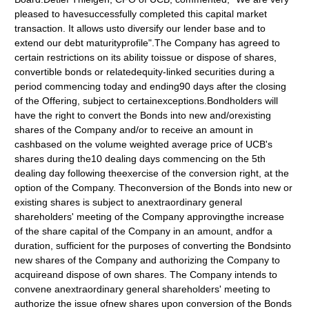
pleased to havesuccessfully completed this capital market
transaction. It allows usto diversify our lender base and to
extend our debt maturityprofile".The Company has agreed to
certain restrictions on its ability toissue or dispose of shares,
convertible bonds or relatedequity-linked securities during a
period commencing today and ending90 days after the closing
of the Offering, subject to certainexceptions.Bondholders will
have the right to convert the Bonds into new and/orexisting
shares of the Company and/or to receive an amount in
cashbased on the volume weighted average price of UCB's
shares during the10 dealing days commencing on the 5th
dealing day following theexercise of the conversion right, at the
option of the Company. Theconversion of the Bonds into new or
existing shares is subject to anextraordinary general
shareholders' meeting of the Company approvingthe increase
of the share capital of the Company in an amount, andfor a
duration, sufficient for the purposes of converting the Bondsinto
new shares of the Company and authorizing the Company to
acquireand dispose of own shares. The Company intends to
convene anextraordinary general shareholders' meeting to
authorize the issue ofnew shares upon conversion of the Bonds