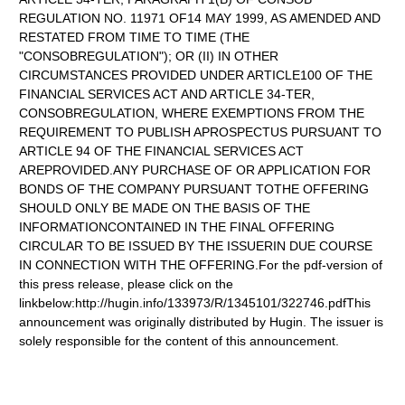
REGULATION NO. 11971 OF14 MAY 1999, AS AMENDED AND
RESTATED FROM TIME TO TIME (THE
"CONSOBREGULATION"); OR (II) IN OTHER
CIRCUMSTANCES PROVIDED UNDER ARTICLE100 OF THE
FINANCIAL SERVICES ACT AND ARTICLE 34-TER,
CONSOBREGULATION, WHERE EXEMPTIONS FROM THE
REQUIREMENT TO PUBLISH APROSPECTUS PURSUANT TO
ARTICLE 94 OF THE FINANCIAL SERVICES ACT
AREPROVIDED.ANY PURCHASE OF OR APPLICATION FOR
BONDS OF THE COMPANY PURSUANT TOTHE OFFERING
SHOULD ONLY BE MADE ON THE BASIS OF THE
INFORMATIONCONTAINED IN THE FINAL OFFERING
CIRCULAR TO BE ISSUED BY THE ISSUERIN DUE COURSE
IN CONNECTION WITH THE OFFERING.For the pdf-version of
this press release, please click on the
linkbelow:http://hugin.info/133973/R/1345101/322746.pdfThis
announcement was originally distributed by Hugin. The issuer is
solely responsible for the content of this announcement.