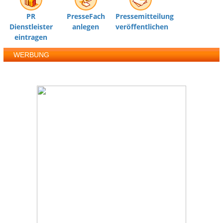
PR
PresseFach
Pressemitteilung
Dienstleister
anlegen
veröffentlichen
eintragen
WERBUNG