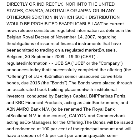
DIRECTLY OR INDIRECTLY, INOR INTO THE UNITED
STATES, CANADA, AUSTRALIA OR JAPAN OR IN ANY
OTHERJURISDICTION IN WHICH SUCH DISTRIBUTION
WOULD BE PROHIBITED BYAPPLICABLE LAWThe current
news release constitutes regulated information as definedin the
Belgian Royal Decree of November 14, 2007, regarding
theobligations of issuers of financial instruments that have
beenadmitted to trading on a regulated marketBrussels,
Belgium, 30 September 2009 - 19:30 (CEST) -
regulatedinformation - - UCB SA ("UCB" or the "Company")
announces today thatit successfully completed the offering (the
"Offering") of EUR 450million senior unsecured convertible
bonds, due 2015 (the "Bonds").The Bonds were placed through
an accelerated book building placementwith institutional
investors, conducted by Barclays Capital, BNPParibas Fortis,
and KBC Financial Products, acting as JointBookrunners, and
ABN AMRO Bank N.V. (to be renamed The Royal Bank
ofScotland N.V. in due course), CALYON and Commerzbank
acting asCo-Managers for the Offering.The Bonds will be issued
and redeemed at 100 per cent of theirprincipal amount and will
have a coupon of 4.5 per cent per annum,payable semi-