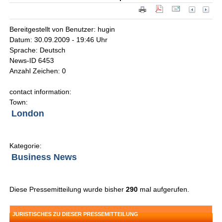
Bereitgestellt von Benutzer: hugin
Datum: 30.09.2009 - 19:46 Uhr
Sprache: Deutsch
News-ID 6453
Anzahl Zeichen: 0
contact information:
Town:
London
Kategorie:
Business News
Diese Pressemitteilung wurde bisher
290
mal aufgerufen.
JURISTISCHES ZU DIESER PRESSEMITTEILUNG