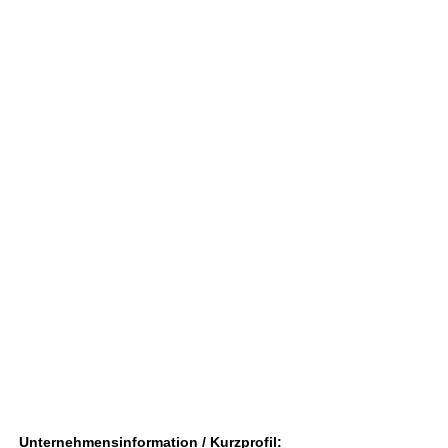
Unternehmensinformation / Kurzprofil: