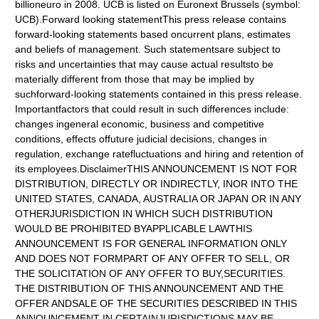
billioneuro in 2008. UCB is listed on Euronext Brussels (symbol:
UCB).Forward looking statementThis press release contains
forward-looking statements based oncurrent plans, estimates
and beliefs of management. Such statementsare subject to
risks and uncertainties that may cause actual resultsto be
materially different from those that may be implied by
suchforward-looking statements contained in this press release.
Importantfactors that could result in such differences include:
changes ingeneral economic, business and competitive
conditions, effects offuture judicial decisions, changes in
regulation, exchange ratefluctuations and hiring and retention of
its employees.DisclaimerTHIS ANNOUNCEMENT IS NOT FOR
DISTRIBUTION, DIRECTLY OR INDIRECTLY, INOR INTO THE
UNITED STATES, CANADA, AUSTRALIA OR JAPAN OR IN ANY
OTHERJURISDICTION IN WHICH SUCH DISTRIBUTION
WOULD BE PROHIBITED BYAPPLICABLE LAWTHIS
ANNOUNCEMENT IS FOR GENERAL INFORMATION ONLY
AND DOES NOT FORMPART OF ANY OFFER TO SELL, OR
THE SOLICITATION OF ANY OFFER TO BUY,SECURITIES.
THE DISTRIBUTION OF THIS ANNOUNCEMENT AND THE
OFFER ANDSALE OF THE SECURITIES DESCRIBED IN THIS
ANNOUNCEMENT IN CERTAINJURISDICTIONS MAY BE