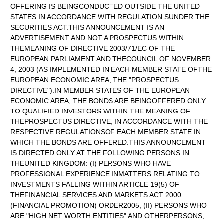
OFFERING IS BEINGCONDUCTED OUTSIDE THE UNITED
STATES IN ACCORDANCE WITH REGULATION SUNDER THE
SECURITIES ACT.THIS ANNOUNCEMENT IS AN
ADVERTISEMENT AND NOT A PROSPECTUS WITHIN
THEMEANING OF DIRECTIVE 2003/71/EC OF THE
EUROPEAN PARLIAMENT AND THECOUNCIL OF NOVEMBER
4, 2003 (AS IMPLEMENTED IN EACH MEMBER STATE OFTHE
EUROPEAN ECONOMIC AREA, THE "PROSPECTUS
DIRECTIVE").IN MEMBER STATES OF THE EUROPEAN
ECONOMIC AREA, THE BONDS ARE BEINGOFFERED ONLY
TO QUALIFIED INVESTORS WITHIN THE MEANING OF
THEPROSPECTUS DIRECTIVE, IN ACCORDANCE WITH THE
RESPECTIVE REGULATIONSOF EACH MEMBER STATE IN
WHICH THE BONDS ARE OFFERED.THIS ANNOUNCEMENT
IS DIRECTED ONLY AT THE FOLLOWING PERSONS IN
THEUNITED KINGDOM: (I) PERSONS WHO HAVE
PROFESSIONAL EXPERIENCE INMATTERS RELATING TO
INVESTMENTS FALLING WITHIN ARTICLE 19(5) OF
THEFINANCIAL SERVICES AND MARKETS ACT 2000
(FINANCIAL PROMOTION) ORDER2005, (II) PERSONS WHO
ARE "HIGH NET WORTH ENTITIES" AND OTHERPERSONS,