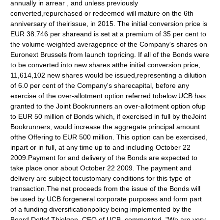
annually in arrear , and unless previously
converted,repurchased or redeemed will mature on the 6th
anniversary of theirissue, in 2015. The initial conversion price is
EUR 38.746 per shareand is set at a premium of 35 per cent to
the volume-weighted averageprice of the Company's shares on
Euronext Brussels from launch topricing. If all of the Bonds were
to be converted into new shares atthe initial conversion price,
11,614,102 new shares would be issued,representing a dilution
of 6.0 per cent of the Company's sharecapital, before any
exercise of the over-allotment option referred tobelow.UCB has
granted to the Joint Bookrunners an over-allotment option ofup
to EUR 50 million of Bonds which, if exercised in full by theJoint
Bookrunners, would increase the aggregate principal amount
ofthe Offering to EUR 500 million. This option can be exercised,
inpart or in full, at any time up to and including October 22
2009.Payment for and delivery of the Bonds are expected to
take place onor about October 22 2009. The payment and
delivery are subject tocustomary conditions for this type of
transaction.The net proceeds from the issue of the Bonds will
be used by UCB forgeneral corporate purposes and form part
of a funding diversificationpolicy being implemented by the
Board.Detlef Thielgen, CFO of UCB, commented, "We are very