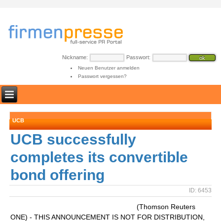
Nickname:
Passwort:
Neuen Benutzer anmelden
Passwort vergessen?
UCB
UCB successfully
completes its convertible
bond offering
ID: 6453
(Thomson Reuters
ONE) - THIS ANNOUNCEMENT IS NOT FOR DISTRIBUTION,