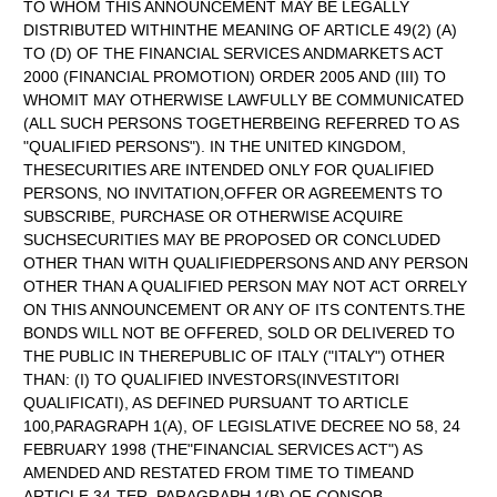
TO WHOM THIS ANNOUNCEMENT MAY BE LEGALLY
DISTRIBUTED WITHINTHE MEANING OF ARTICLE 49(2) (A)
TO (D) OF THE FINANCIAL SERVICES ANDMARKETS ACT
2000 (FINANCIAL PROMOTION) ORDER 2005 AND (III) TO
WHOMIT MAY OTHERWISE LAWFULLY BE COMMUNICATED
(ALL SUCH PERSONS TOGETHERBEING REFERRED TO AS
"QUALIFIED PERSONS"). IN THE UNITED KINGDOM,
THESECURITIES ARE INTENDED ONLY FOR QUALIFIED
PERSONS, NO INVITATION,OFFER OR AGREEMENTS TO
SUBSCRIBE, PURCHASE OR OTHERWISE ACQUIRE
SUCHSECURITIES MAY BE PROPOSED OR CONCLUDED
OTHER THAN WITH QUALIFIEDPERSONS AND ANY PERSON
OTHER THAN A QUALIFIED PERSON MAY NOT ACT ORRELY
ON THIS ANNOUNCEMENT OR ANY OF ITS CONTENTS.THE
BONDS WILL NOT BE OFFERED, SOLD OR DELIVERED TO
THE PUBLIC IN THEREPUBLIC OF ITALY ("ITALY") OTHER
THAN: (I) TO QUALIFIED INVESTORS(INVESTITORI
QUALIFICATI), AS DEFINED PURSUANT TO ARTICLE
100,PARAGRAPH 1(A), OF LEGISLATIVE DECREE NO 58, 24
FEBRUARY 1998 (THE"FINANCIAL SERVICES ACT") AS
AMENDED AND RESTATED FROM TIME TO TIMEAND
ARTICLE 34-TER, PARAGRAPH 1(B) OF CONSOB