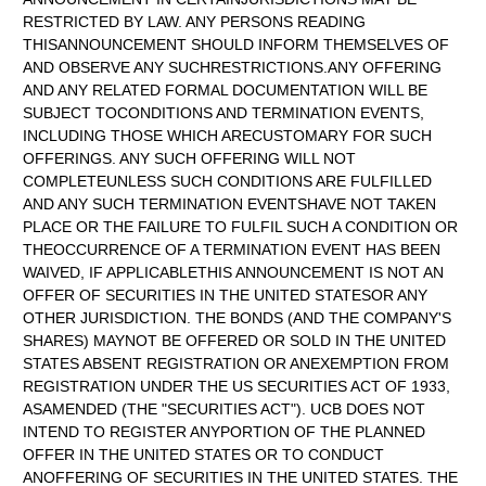
RESTRICTED BY LAW. ANY PERSONS READING
THISANNOUNCEMENT SHOULD INFORM THEMSELVES OF
AND OBSERVE ANY SUCHRESTRICTIONS.ANY OFFERING
AND ANY RELATED FORMAL DOCUMENTATION WILL BE
SUBJECT TOCONDITIONS AND TERMINATION EVENTS,
INCLUDING THOSE WHICH ARECUSTOMARY FOR SUCH
OFFERINGS. ANY SUCH OFFERING WILL NOT
COMPLETEUNLESS SUCH CONDITIONS ARE FULFILLED
AND ANY SUCH TERMINATION EVENTSHAVE NOT TAKEN
PLACE OR THE FAILURE TO FULFIL SUCH A CONDITION OR
THEOCCURRENCE OF A TERMINATION EVENT HAS BEEN
WAIVED, IF APPLICABLETHIS ANNOUNCEMENT IS NOT AN
OFFER OF SECURITIES IN THE UNITED STATESOR ANY
OTHER JURISDICTION. THE BONDS (AND THE COMPANY'S
SHARES) MAYNOT BE OFFERED OR SOLD IN THE UNITED
STATES ABSENT REGISTRATION OR ANEXEMPTION FROM
REGISTRATION UNDER THE US SECURITIES ACT OF 1933,
ASAMENDED (THE "SECURITIES ACT"). UCB DOES NOT
INTEND TO REGISTER ANYPORTION OF THE PLANNED
OFFER IN THE UNITED STATES OR TO CONDUCT
ANOFFERING OF SECURITIES IN THE UNITED STATES. THE