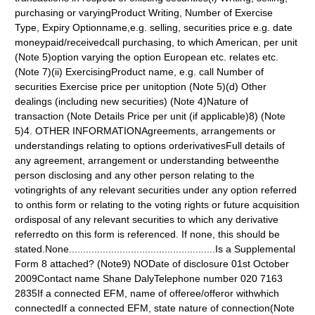
purchasing or varyingProduct Writing, Number of Exercise
Type, Expiry Optionname,e.g. selling, securities price e.g. date
moneypaid/receivedcall purchasing, to which American, per unit
(Note 5)option varying the option European etc. relates etc.
(Note 7)(ii) ExercisingProduct name, e.g. call Number of
securities Exercise price per unitoption (Note 5)(d) Other
dealings (including new securities) (Note 4)Nature of
transaction (Note Details Price per unit (if applicable)8) (Note
5)4. OTHER INFORMATIONAgreements, arrangements or
understandings relating to options orderivativesFull details of
any agreement, arrangement or understanding betweenthe
person disclosing and any other person relating to the
votingrights of any relevant securities under any option referred
to onthis form or relating to the voting rights or future acquisition
ordisposal of any relevant securities to which any derivative
referredto on this form is referenced. If none, this should be
stated.None....................................................Is a Supplemental
Form 8 attached? (Note9) NODate of disclosure 01st October
2009Contact name Shane DalyTelephone number 020 7163
2835If a connected EFM, name of offeree/offeror withwhich
connectedIf a connected EFM, state nature of connection(Note