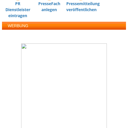
PR
PresseFach
Pressemitteilung
Dienstleister
anlegen
veröffentlichen
eintragen
WERBUNG