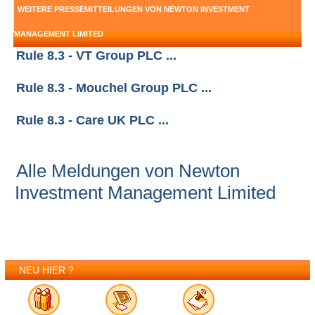
WEITERE PRESSEMITTEILUNGEN VON NEWTON INVESTMENT
MANAGEMENT LIMITED
Rule 8.3 - VT Group PLC ...
Rule 8.3 - Mouchel Group PLC ...
Rule 8.3 - Care UK PLC ...
Alle Meldungen von Newton
Investment Management Limited
NEU HIER ?