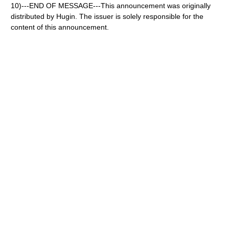
10)---END OF MESSAGE---This announcement was originally
distributed by Hugin. The issuer is solely responsible for the
content of this announcement.