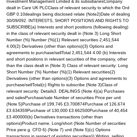
Investment Management Limited & its subsidiariesCompany
dealt in Care UK PLCClass of relevant security to which the Ord
GBP 0.10dealings being disclosed relate (Note2)Date of dealing
30/09/092. INTERESTS, SHORT POSITIONS AND RIGHTS TO
SUBSCRIBE(a) Interests and short positions (following dealing)
in the class of relevant security dealt in (Note 3) Long Short
Number (%) Number (%)(1) Relevant securities 2,451,544
4.00(2) Derivatives (other than options)(3) Options and
agreements to purchase/sellTotal 2,451,544 4.00 (b) Interests
and short positions in relevant securities of the company, other
than the class dealt in (Note 3) Class of relevant security: Long
Short Number (%) Number (%)(1) Relevant securities(2)
Derivatives (other than options)(3) Options and agreements to
purchase/sellTotal(c) Rights to subscribe (Note 3)Class of
relevant security: Details3. DEALINGS (Note 4)(a) Purchases
and salesPurchase/sale Number of securities Price per unit
(Note 5)Purchase of 199,745 £3.700874Purchase of 126,674
£3.634359Purchase of 130,000 £3.662500Purchase of 40,454
£3.400000(b) Derivatives transactions (other than
options)Product name, Long/short (Note Number of securities
Price pere.g. CFD 6) (Note 7) unit (Note 5)(c) Options
transactions in respect of existing securities(i) Writing, selling,