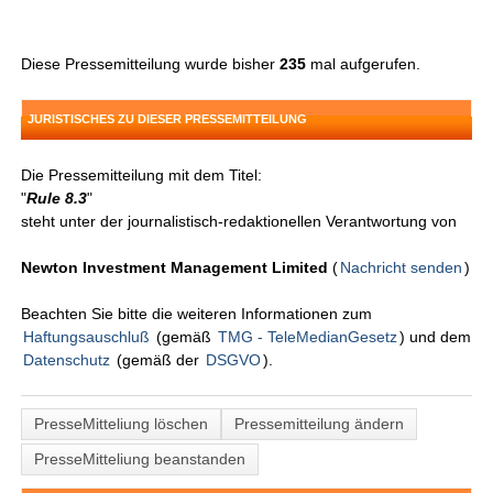
Diese Pressemitteilung wurde bisher
235
mal aufgerufen.
JURISTISCHES ZU DIESER PRESSEMITTEILUNG
Die Pressemitteilung mit dem Titel:
"
Rule 8.3
"
steht unter der journalistisch-redaktionellen Verantwortung von
Newton Investment Management Limited
(
Nachricht senden
)
Beachten Sie bitte die weiteren Informationen zum
Haftungsauschluß
(gemäß
TMG - TeleMedianGesetz
) und dem
Datenschutz
(gemäß der
DSGVO
).
PresseMitteliung löschen
Pressemitteilung ändern
PresseMitteliung beanstanden