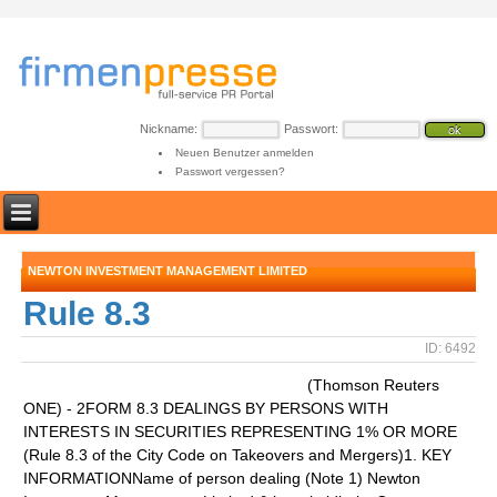
Nickname:
Passwort:
Neuen Benutzer anmelden
Passwort vergessen?
NEWTON INVESTMENT MANAGEMENT LIMITED
Rule 8.3
ID: 6492
(Thomson Reuters
ONE) - 2FORM 8.3 DEALINGS BY PERSONS WITH
INTERESTS IN SECURITIES REPRESENTING 1% OR MORE
(Rule 8.3 of the City Code on Takeovers and Mergers)1. KEY
INFORMATIONName of person dealing (Note 1) Newton