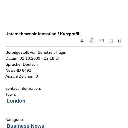
Unternehmensinformation / Kurzprofil:
Bereitgestellt von Benutzer: hugin
Datum: 01.10.2009 - 12:18 Uhr
Sprache: Deutsch
News-ID 6492
Anzahl Zeichen: 0
contact information:
Town:
London
Kategorie:
Business News