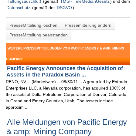
Haftungsauschluß
(gemäß
TMG - TeleMedianGesetz
) und dem
Datenschutz
(gemäß der
DSGVO
).
PresseMitteliung löschen
Pressemitteilung ändern
PresseMitteliung beanstanden
WEITERE PRESSEMITTEILUNGEN VON PACIFIC ENERGY & AMP; MINING
COMPANY
Pacific Energy Announces the Acquisition of
Assets in the Paradox Basin ...
RENO, NV -- (Marketwire) -- 08/30/11 -- A group led by Entrada
Enterprises LLC, a Nevada corporation, has acquired 100% of
the assets of Delta Petroleum Corporation of Denver, Colorado,
in Grand and Emery Counties, Utah. The assets include
approxim ...
Alle Meldungen von Pacific Energy
& amp; Mining Company