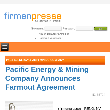
Nickname:
Passwort:
Neuen Benutzer anmelden
Passwort vergessen?
PACIFIC ENERGY & AMP; MINING COMPANY
Pacific Energy & Mining
Company Announces
Farmout Agreement
ID: 65714
(firmenpresse) - RENO, NV --