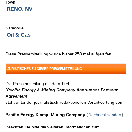
Town:
RENO, NV
Kategorie:
Oil & Gas
Diese Pressemitteilung wurde bisher
253
mal aufgerufen.
JURISTISCHES ZU DIESER PRESSEMITTEILUNG
Die Pressemitteilung mit dem Titel:
"
Pacific Energy & Mining Company Announces Farmout
Agreement
"
steht unter der journalistisch-redaktionellen Verantwortung von
Pacific Energy & amp; Mining Company
(
Nachricht senden
)
Beachten Sie bitte die weiteren Informationen zum