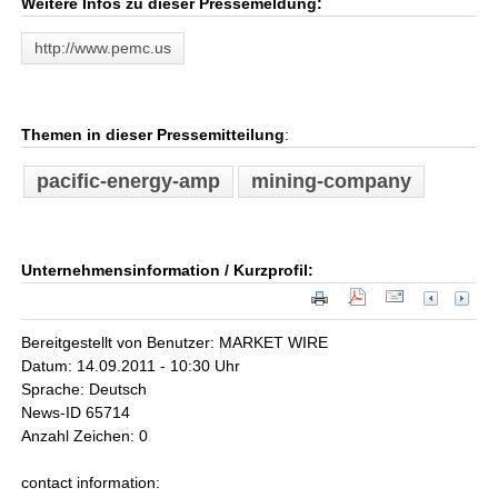
Weitere Infos zu dieser Pressemeldung:
http://www.pemc.us
Themen in dieser Pressemitteilung
:
pacific-energy-amp
mining-company
Unternehmensinformation / Kurzprofil:
Bereitgestellt von Benutzer: MARKET WIRE
Datum: 14.09.2011 - 10:30 Uhr
Sprache: Deutsch
News-ID 65714
Anzahl Zeichen: 0
contact information: