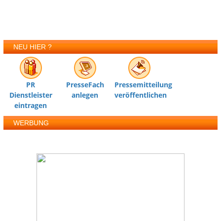
NEU HIER ?
PR
PresseFach
Pressemitteilung
Dienstleister
anlegen
veröffentlichen
eintragen
WERBUNG