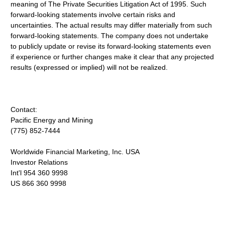
meaning of The Private Securities Litigation Act of 1995. Such
forward-looking statements involve certain risks and
uncertainties. The actual results may differ materially from such
forward-looking statements. The company does not undertake
to publicly update or revise its forward-looking statements even
if experience or further changes make it clear that any projected
results (expressed or implied) will not be realized.
Contact:
Pacific Energy and Mining
(775) 852-7444
Worldwide Financial Marketing, Inc. USA
Investor Relations
Int'l 954 360 9998
US 866 360 9998