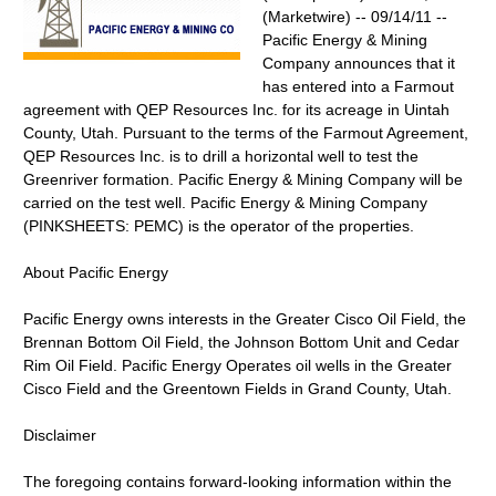
(Marketwire) -- 09/14/11 --
Pacific Energy & Mining
Company announces that it
has entered into a Farmout
agreement with QEP Resources Inc. for its acreage in Uintah
County, Utah. Pursuant to the terms of the Farmout Agreement,
QEP Resources Inc. is to drill a horizontal well to test the
Greenriver formation. Pacific Energy & Mining Company will be
carried on the test well. Pacific Energy & Mining Company
(PINKSHEETS: PEMC) is the operator of the properties.
About Pacific Energy
Pacific Energy owns interests in the Greater Cisco Oil Field, the
Brennan Bottom Oil Field, the Johnson Bottom Unit and Cedar
Rim Oil Field. Pacific Energy Operates oil wells in the Greater
Cisco Field and the Greentown Fields in Grand County, Utah.
Disclaimer
The foregoing contains forward-looking information within the