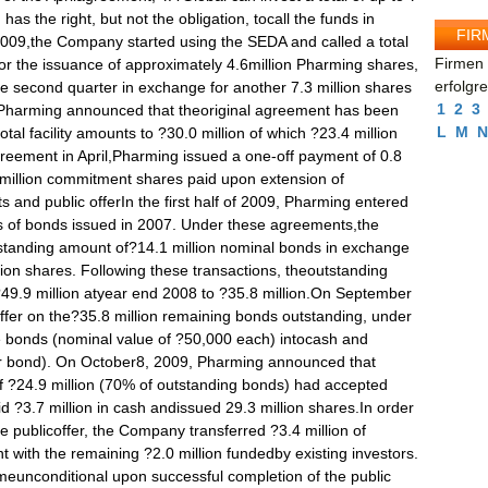
FIR
Firmen 
erfolgr
1
2
3
L
M
N