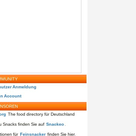
MUNITY
nutzer Anmeldung
in Account
ONSOREN
org
The food directory für Deutschland
 Snacks finden Sie auf
Snackeo
.
tionen für
Feinsnacker
finden Sie hier.