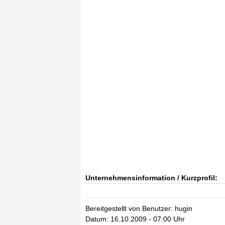
Unternehmensinformation / Kurzprofil:
Bereitgestellt von Benutzer: hugin
Datum: 16.10.2009 - 07:00 Uhr