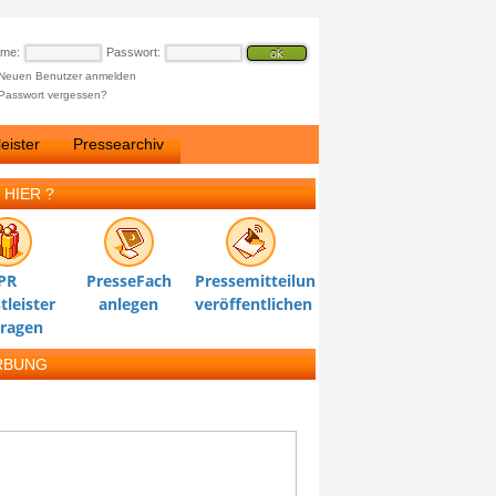
ame:
Passwort:
Neuen Benutzer anmelden
Passwort vergessen?
eister
Pressearchiv
 HIER ?
PR
PresseFach
Pressemitteilung
tleister
anlegen
veröffentlichen
tragen
RBUNG