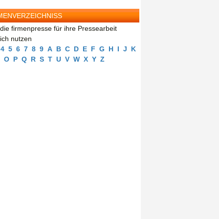
MENVERZEICHNISS
die firmenpresse für ihre Pressearbeit
eich nutzen
4
5
6
7
8
9
A
B
C
D
E
F
G
H
I
J
K
O
P
Q
R
S
T
U
V
W
X
Y
Z