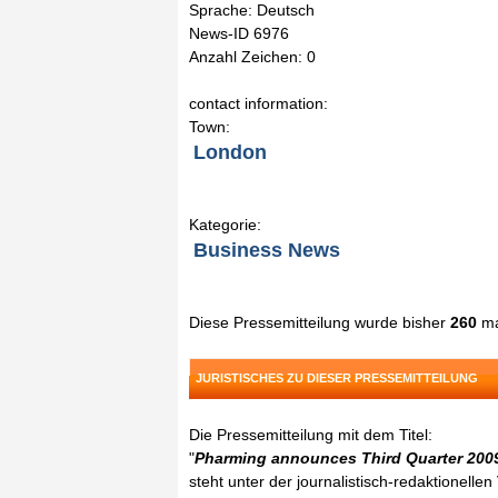
Sprache: Deutsch
News-ID 6976
Anzahl Zeichen: 0
contact information:
Town:
London
Kategorie:
Business News
Diese Pressemitteilung wurde bisher
260
ma
JURISTISCHES ZU DIESER PRESSEMITTEILUNG
Die Pressemitteilung mit dem Titel:
"
Pharming announces Third Quarter 200
steht unter der journalistisch-redaktionelle