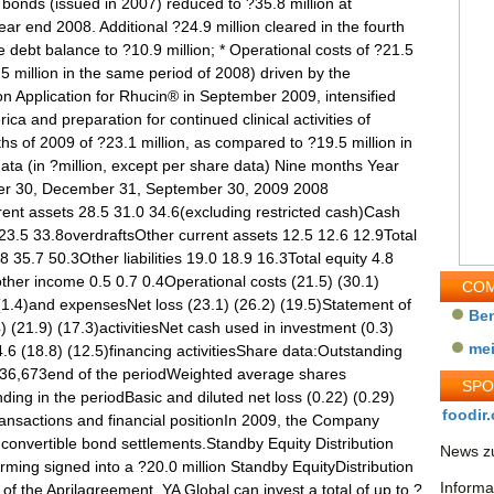
COM
Be
me
SP
foodir.
News zu
Informa