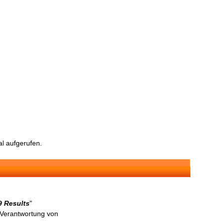
l aufgerufen.
9 Results
"
n Verantwortung von