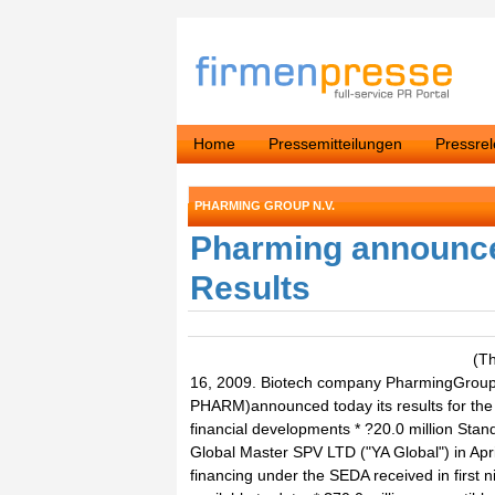
Home
Pressemitteilungen
Pressre
PHARMING GROUP N.V.
Pharming announce
Results
(Thomson Reuters ONE) - Leiden, The Netherlands, October 16, 2009. Biotech company PharmingGroup NV ("Pharming" or "the Company") (NYSE Euronext: PHARM)announced today its results for the first nine months of 2009 endedSeptember 30, 2009.Key financial developments * ?20.0 million Standby Equity Distribution Agreement ("SEDA") signed with YA Global Master SPV LTD ("YA Global") in April 2009, plus a ?10.0 million extension in October 2009. Total financing u