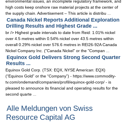
environmental issues, an incomplete regulatory framework, and
high costs keep onshore raw material projects at the center of
the supply chain. Advertisement – This article is distribu ...
Canada Nickel Reports Additional Exploration
Drilling Results and Highest Grade ...
br /> Highest grade intervals to date from Reid: 1.01% nickel
over 4.5 metres within 0.54% nickel over 43.5 metres within
overall 0.29% nickel over 576.6 metres in REI26-92A Canada
Nickel Company Inc. ("Canada Nickel" or the "Compan ...
Equinox Gold Delivers Strong Second Quarter
Results ...
Equinox Gold Corp. (TSX: EQX, NYSE American: EQX)
(“Equinox Gold” or the “Company”) - https://www.commodity-
tv.com/ondemand/companies/profil/equinox-gold-corp/ - is
pleased to announce its financial and operating results for the
second quarte ...
Alle Meldungen von Swiss
Resource Capital AG