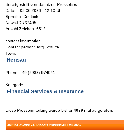
Bereitgestellt von Benutzer: PresseBox
Datum: 03.06.2026 - 12:10 Uhr
Sprache: Deutsch
News-ID 737495
Anzahl Zeichen: 6512
contact information:
Contact person: Jörg Schulte
Town:
Herisau
Phone: +49 (2983) 974041
Kategorie:
Financial Services & Insurance
Diese Pressemitteilung wurde bisher
4079
mal aufgerufen.
JURISTISCHES ZU DIESER PRESSEMITTEILUNG