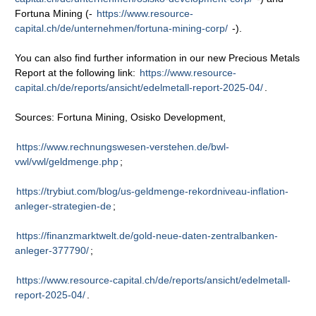
Fortuna Mining (-
https://www.resource-
capital.ch/de/unternehmen/fortuna-mining-corp/
-).
You can also find further information in our new Precious Metals
Report at the following link:
https://www.resource-
capital.ch/de/reports/ansicht/edelmetall-report-2025-04/
.
Sources: Fortuna Mining, Osisko Development,
https://www.rechnungswesen-verstehen.de/bwl-
vwl/vwl/geldmenge.php
;
https://trybiut.com/blog/us-geldmenge-rekordniveau-inflation-
anleger-strategien-de
;
https://finanzmarktwelt.de/gold-neue-daten-zentralbanken-
anleger-377790/
;
https://www.resource-capital.ch/de/reports/ansicht/edelmetall-
report-2025-04/
.