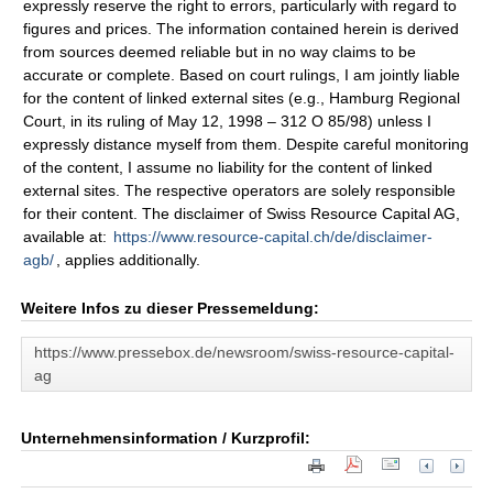
expressly reserve the right to errors, particularly with regard to
figures and prices. The information contained herein is derived
from sources deemed reliable but in no way claims to be
accurate or complete. Based on court rulings, I am jointly liable
for the content of linked external sites (e.g., Hamburg Regional
Court, in its ruling of May 12, 1998 – 312 O 85/98) unless I
expressly distance myself from them. Despite careful monitoring
of the content, I assume no liability for the content of linked
external sites. The respective operators are solely responsible
for their content. The disclaimer of Swiss Resource Capital AG,
available at:
https://www.resource-capital.ch/de/disclaimer-
agb/
, applies additionally.
Weitere Infos zu dieser Pressemeldung:
https://www.pressebox.de/newsroom/swiss-resource-capital-
ag
Unternehmensinformation / Kurzprofil: