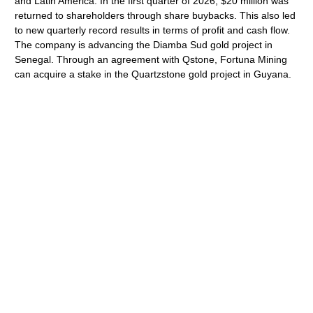
and Latin America. In the first quarter of 2026, $20 million was
returned to shareholders through share buybacks. This also led
to new quarterly record results in terms of profit and cash flow.
The company is advancing the Diamba Sud gold project in
Senegal. Through an agreement with Qstone, Fortuna Mining
can acquire a stake in the Quartzstone gold project in Guyana.