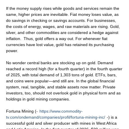
If the money supply rises while goods and services remain the
same, higher prices are inevitable. Fiat money loses value, as
do savings in checking or savings accounts. For businesses,
the costs of energy, wages, and raw materials are rising. Gold,
silver, and other commodities are considered a hedge against
inflation. Thus, gold offers a way out. For whenever fiat
currencies have lost value, gold has retained its purchasing
power.
No wonder central banks are stocking up on gold. Demand
reached a record high (for a fourth quarter) in the fourth quarter
of 2025, with total demand of 1,303 tons of gold. ETFs, bars,
and coins were popular—and still are. In the global financial
system, real, tangible, and stable assets now matter. Private
investors, too, should not overlook gold in physical form and as
holdings in gold mining companies.
Fortuna Mining (-
https://www.commodity-
tv.com/ondemand/companies/profil/fortuna-mining-inc/
-) is a
successful gold and silver producer with mines in West Africa