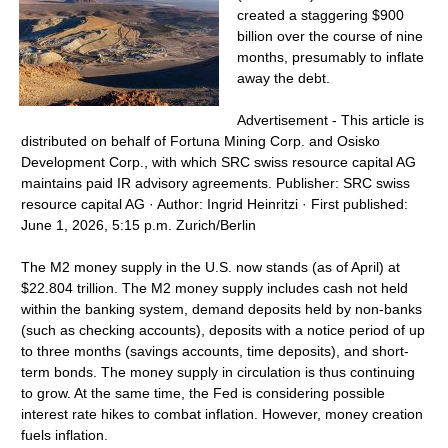
created a staggering $900
billion over the course of nine
months, presumably to inflate
away the debt.
Advertisement - This article is
distributed on behalf of Fortuna Mining Corp. and Osisko
Development Corp., with which SRC swiss resource capital AG
maintains paid IR advisory agreements. Publisher: SRC swiss
resource capital AG · Author: Ingrid Heinritzi · First published:
June 1, 2026, 5:15 p.m. Zurich/Berlin
The M2 money supply in the U.S. now stands (as of April) at
$22.804 trillion. The M2 money supply includes cash not held
within the banking system, demand deposits held by non-banks
(such as checking accounts), deposits with a notice period of up
to three months (savings accounts, time deposits), and short-
term bonds. The money supply in circulation is thus continuing
to grow. At the same time, the Fed is considering possible
interest rate hikes to combat inflation. However, money creation
fuels inflation.