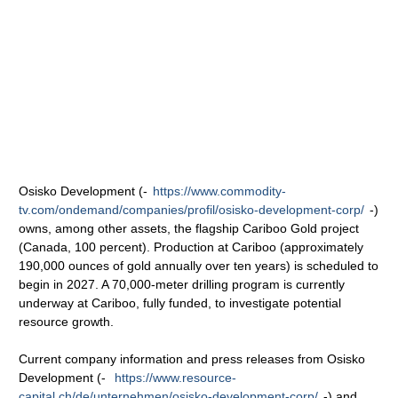
Osisko Development (-
https://www.commodity-
tv.com/ondemand/companies/profil/osisko-development-corp/
-)
owns, among other assets, the flagship Cariboo Gold project
(Canada, 100 percent). Production at Cariboo (approximately
190,000 ounces of gold annually over ten years) is scheduled to
begin in 2027. A 70,000-meter drilling program is currently
underway at Cariboo, fully funded, to investigate potential
resource growth.
Current company information and press releases from Osisko
Development (-
https://www.resource-
capital.ch/de/unternehmen/osisko-development-corp/
-) and