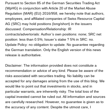
Pursuant to Section 85 of the German Securities Trading Act
(WpHG) in conjunction with Article 20 of the Market Abuse
Regulation (MAR) (EU) 2016/958, we hereby note that authors,
employees, and affiliated companies of Swiss Resource Capital
AG (SRC) may hold positions (long/short) in the issuers
discussed. Compensation/Relationship: IR
contracts/advertorials: Author’s own positions: none; SRC net
position: less than 0.5%; Issuer’s stake ? 5% in SRC: no.
Update Policy: no obligation to update. No guarantee regarding
the German translation. Only the English version of this news
release is authoritative.
Disclaimer: The information provided does not constitute a
recommendation or advice of any kind. Please be aware of the
risks associated with securities trading. No liability can be
accepted for any damages arising from the use of this blog. We
would like to point out that investments in stocks, and in
particular warrants, are inherently risky. The total loss of the
capital invested cannot be ruled out. All information and sources
are carefully researched. However, no guarantee is given as to
the accuracy of any content. Despite the utmost care, I