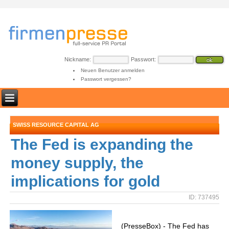
Nickname:
Passwort:
Neuen Benutzer anmelden
Passwort vergessen?
SWISS RESOURCE CAPITAL AG
The Fed is expanding the
money supply, the
implications for gold
ID: 737495
(PresseBox) - The Fed has