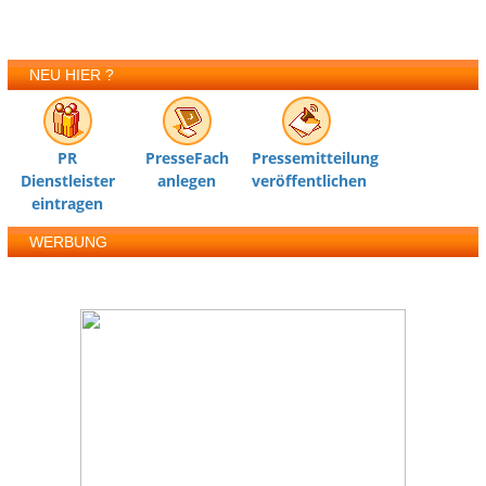
NEU HIER ?
PR
PresseFach
Pressemitteilung
Dienstleister
anlegen
veröffentlichen
eintragen
WERBUNG