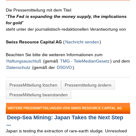
Die Pressemitteilung mit dem Titel:
"
The Fed is expanding the money supply, the implications
for gold
"
steht unter der journalistisch-redaktionellen Verantwortung von
Swiss Resource Capital AG
(
Nachricht senden
)
Beachten Sie bitte die weiteren Informationen zum
Haftungsauschluß
(gemäß
TMG - TeleMedianGesetz
) und dem
Datenschutz
(gemäß der
DSGVO
).
PresseMitteliung löschen
Pressemitteilung ändern
PresseMitteliung beanstanden
WEITERE PRESSEMITTEILUNGEN VON SWISS RESOURCE CAPITAL AG
Deep-Sea Mining: Japan Takes the Next Step
...
Japan is testing the extraction of rare-earth sludge. Unresolved