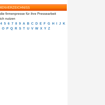
MENVERZEICHNISS
die firmenpresse für ihre Pressearbeit
eich nutzen
4
5
6
7
8
9
A
B
C
D
E
F
G
H
I
J
K
O
P
Q
R
S
T
U
V
W
X
Y
Z