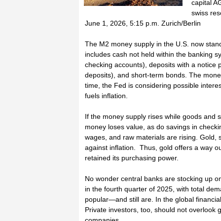
capital A
swiss reso
June 1, 2026, 5:15 p.m. Zurich/Berlin
The M2 money supply in the U.S. now stands
includes cash not held within the banking 
checking accounts), deposits with a notice 
deposits), and short-term bonds. The money 
time, the Fed is considering possible intere
fuels inflation.
If the money supply rises while goods and s
money loses value, as do savings in checki
wages, and raw materials are rising. Gold,
against inflation. Thus, gold offers a way o
retained its purchasing power.
No wonder central banks are stocking up on
in the fourth quarter of 2025, with total de
popular—and still are. In the global financia
Private investors, too, should not overlook 
companies.