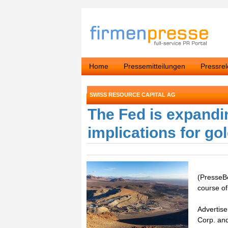
Home
Pressemitteilungen
Pressre
SWISS RESOURCE CAPITAL AG
The Fed is expandi
implications for go
(PresseBo
course of
Advertise
Corp. an