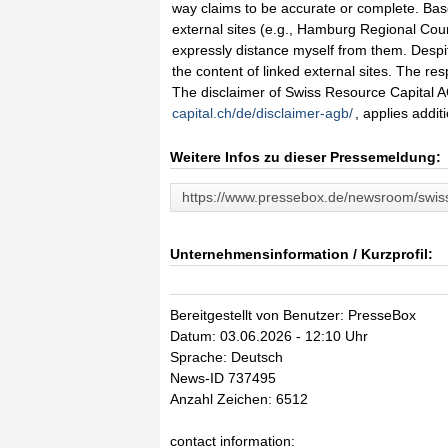
way claims to be accurate or complete. Based 
external sites (e.g., Hamburg Regional Court
expressly distance myself from them. Despite
the content of linked external sites. The res
The disclaimer of Swiss Resource Capital AG
capital.ch/de/disclaimer-agb/
, applies additi
Weitere Infos zu dieser Pressemeldung:
https://www.pressebox.de/newsroom/swiss
Unternehmensinformation / Kurzprofil:
Bereitgestellt von Benutzer: PresseBox
Datum: 03.06.2026 - 12:10 Uhr
Sprache: Deutsch
News-ID 737495
Anzahl Zeichen: 6512
contact information: