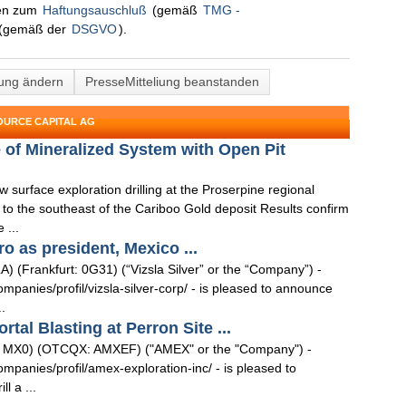
nen zum
Haftungsauschluß
(gemäß
TMG -
(gemäß der
DSGVO
).
lung ändern
PresseMitteliung beanstanden
OURCE CAPITAL AG
of Mineralized System with Open Pit
surface exploration drilling at the Proserpine regional
e to the southeast of the Cariboo Gold deposit Results confirm
 ...
ro as president, Mexico ...
) (Frankfurt: 0G31) (“Vizsla Silver” or the “Company”) -
anies/profil/vizsla-silver-corp/ - is pleased to announce
.
al Blasting at Perron Site ...
: MX0) (OTCQX: AMXEF) ("AMEX" or the "Company") -
anies/profil/amex-exploration-inc/ - is pleased to
l a ...