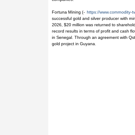
Fortuna Mining (-
https://www.commodity-t
successful gold and silver producer with min
2026, $20 million was returned to sharehol
record results in terms of profit and cash 
in Senegal. Through an agreement with Qst
gold project in Guyana.