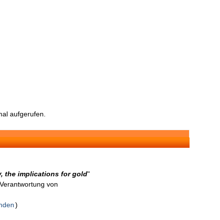
al aufgerufen.
 the implications for gold
"
n Verantwortung von
enden
)