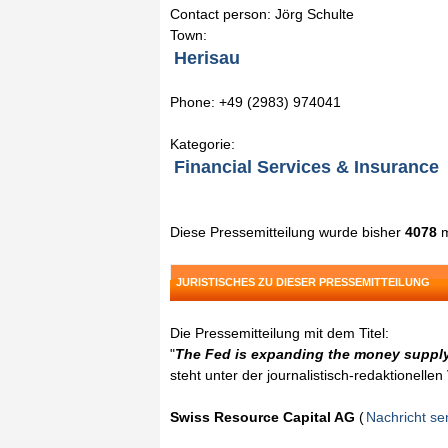
Contact person: Jörg Schulte
Town:
Herisau
Phone: +49 (2983) 974041
Kategorie:
Financial Services & Insurance
Diese Pressemitteilung wurde bisher
4078
m
JURISTISCHES ZU DIESER PRESSEMITTEILUNG
Die Pressemitteilung mit dem Titel:
"
The Fed is expanding the money supply,
steht unter der journalistisch-redaktionelle
Swiss Resource Capital AG
(
Nachricht s