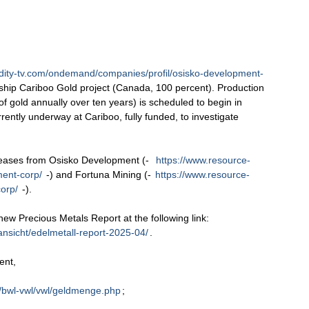
ity-tv.com/ondemand/companies/profil/osisko-development-
ship Cariboo Gold project (Canada, 100 percent). Production
 gold annually over ten years) is scheduled to begin in
rently underway at Cariboo, fully funded, to investigate
leases from Osisko Development (-
https://www.resource-
ment-corp/
-) and Fortuna Mining (-
https://www.resource-
orp/
-).
 new Precious Metals Report at the following link:
ansicht/edelmetall-report-2025-04/
.
ent,
/bwl-vwl/vwl/geldmenge.php
;