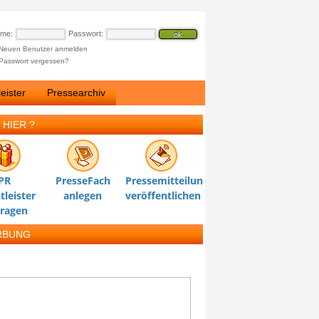
ame:
Passwort:
Neuen Benutzer anmelden
Passwort vergessen?
eister
Pressearchiv
 HIER ?
PR
PresseFach
Pressemitteilung
tleister
anlegen
veröffentlichen
tragen
RBUNG