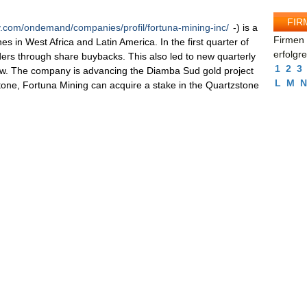
FIR
v.com/ondemand/companies/profil/fortuna-mining-inc/
-) is a
Firmen 
es in West Africa and Latin America. In the first quarter of
erfolgr
ders through share buybacks. This also led to new quarterly
1
2
3
flow. The company is advancing the Diamba Sud gold project
L
M
N
one, Fortuna Mining can acquire a stake in the Quartzstone