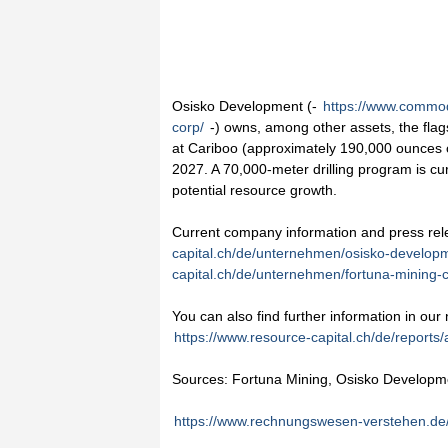
Osisko Development (-
https://www.commod
corp/
-) owns, among other assets, the flag
at Cariboo (approximately 190,000 ounces of
2027. A 70,000-meter drilling program is cur
potential resource growth.
Current company information and press re
capital.ch/de/unternehmen/osisko-develop
capital.ch/de/unternehmen/fortuna-mining-c
You can also find further information in our
https://www.resource-capital.ch/de/reports/
Sources: Fortuna Mining, Osisko Developm
https://www.rechnungswesen-verstehen.de