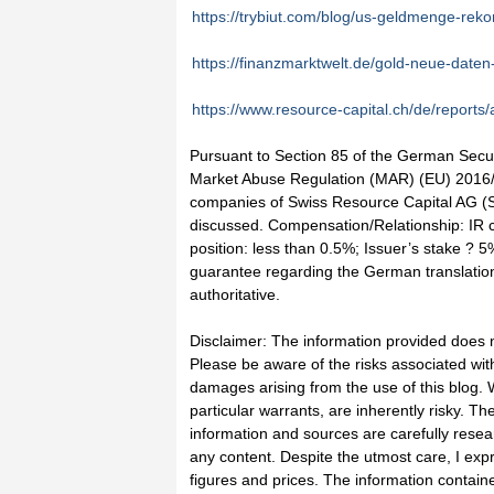
https://trybiut.com/blog/us-geldmenge-reko
https://finanzmarktwelt.de/gold-neue-date
https://www.resource-capital.ch/de/reports/
Pursuant to Section 85 of the German Securi
Market Abuse Regulation (MAR) (EU) 2016/9
companies of Swiss Resource Capital AG (SR
discussed. Compensation/Relationship: IR c
position: less than 0.5%; Issuer’s stake ? 
guarantee regarding the German translation.
authoritative.
Disclaimer: The information provided does 
Please be aware of the risks associated with
damages arising from the use of this blog. W
particular warrants, are inherently risky. The
information and sources are carefully rese
any content. Despite the utmost care, I expre
figures and prices. The information contain