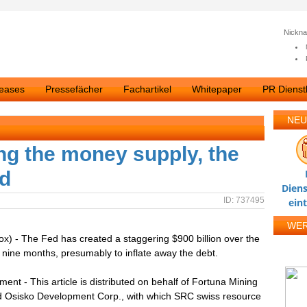
Nickn
leases
Pressefächer
Fachartikel
Whitepaper
PR Dienstl
NEU
ng the money supply, the
ld
Diens
ID: 737495
ein
WE
x) - The Fed has created a staggering $900 billion over the
 nine months, presumably to inflate away the debt.
ment - This article is distributed on behalf of Fortuna Mining
d Osisko Development Corp., with which SRC swiss resource