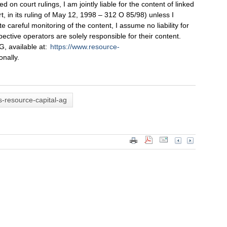
on court rulings, I am jointly liable for the content of linked
, in its ruling of May 12, 1998 – 312 O 85/98) unless I
 careful monitoring of the content, I assume no liability for
pective operators are solely responsible for their content.
, available at:
https://www.resource-
onally.
-resource-capital-ag