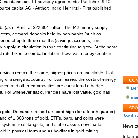
G maintains paid IR advisory agreements. Publisher: SRC
urce capital AG · Author: Ingrid Heinritzi · First published:
 (as of April) at $22.804 trillion. The M2 money supply
system, demand deposits held by non-banks (such as
period of up to three months (savings accounts, time
supply in circulation is thus continuing to grow. At the same
st rate hikes to combat inflation. However, money creation
ervices remain the same, higher prices are inevitable. Fiat
ng or savings accounts. For businesses, the costs of energy,
COM
 silver, and other commodities are considered a hedge
Be
ut. For whenever fiat currencies have lost value, gold has
me
SP
 gold. Demand reached a record high (for a fourth quarter)
foodir.
mand of 1,303 tons of gold. ETFs, bars, and coins were
l system, real, tangible, and stable assets now matter.
News zu
gold in physical form and as holdings in gold mining
Informa