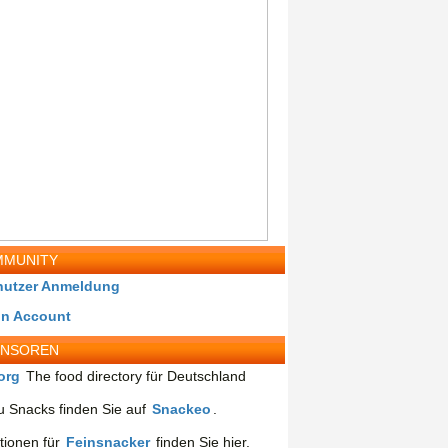
MUNITY
nutzer Anmeldung
in Account
ONSOREN
org
The food directory für Deutschland
 Snacks finden Sie auf
Snackeo
.
tionen für
Feinsnacker
finden Sie hier.