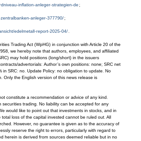
rdniveau-inflation-anleger-strategien-de
;
n-zentralbanken-anleger-377790/
;
ansicht/edelmetall-report-2025-04/
.
ties Trading Act (WpHG) in conjunction with Article 20 of the
58, we hereby note that authors, employees, and affiliated
C) may hold positions (long/short) in the issuers
ontracts/advertorials: Author’s own positions: none; SRC net
5% in SRC: no. Update Policy: no obligation to update. No
 Only the English version of this news release is
not constitute a recommendation or advice of any kind.
 securities trading. No liability can be accepted for any
e would like to point out that investments in stocks, and in
 total loss of the capital invested cannot be ruled out. All
arched. However, no guarantee is given as to the accuracy of
ssly reserve the right to errors, particularly with regard to
ed herein is derived from sources deemed reliable but in no