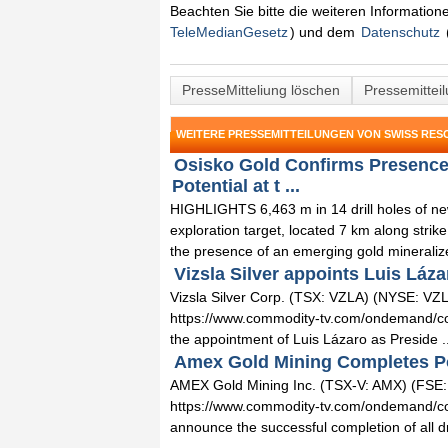
Beachten Sie bitte die weiteren Informatio
TeleMedianGesetz
) und dem
Datenschutz
PresseMitteliung löschen
Pressemittei
WEITERE PRESSEMITTEILUNGEN VON SWISS RES
Osisko Gold Confirms Presence 
Potential at t ...
HIGHLIGHTS 6,463 m in 14 drill holes of new 
exploration target, located 7 km along strik
the presence of an emerging gold mineralize
Vizsla Silver appoints Luis Láza
Vizsla Silver Corp. (TSX: VZLA) (NYSE: VZLA
https://www.commodity-tv.com/ondemand/comp
the appointment of Luis Lázaro as Preside ..
Amex Gold Mining Completes Port
AMEX Gold Mining Inc. (TSX-V: AMX) (FSE
https://www.commodity-tv.com/ondemand/comp
announce the successful completion of all dril