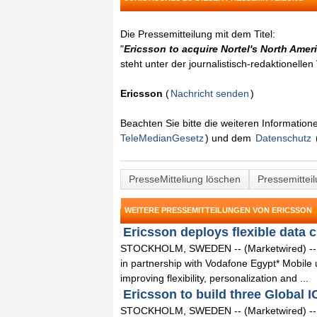
Die Pressemitteilung mit dem Titel:
"
Ericsson to acquire Nortel's North Ame
steht unter der journalistisch-redaktionelle
Ericsson
(
Nachricht senden
)
Beachten Sie bitte die weiteren Informatio
TeleMedianGesetz
) und dem
Datenschutz
PresseMitteliung löschen
Pressemittei
WEITERE PRESSEMITTEILUNGEN VON ERICSSON
Ericsson deploys flexible data c
STOCKHOLM, SWEDEN -- (Marketwired) -- 0
in partnership with Vodafone Egypt* Mobile us
improving flexibility, personalization and ...
Ericsson to build three Global I
STOCKHOLM, SWEDEN -- (Marketwired) -- 09/