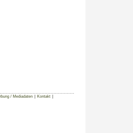
bung / Mediadaten
|
Kontakt
|