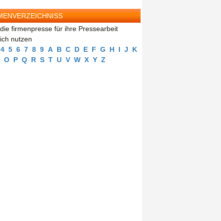
MENVERZEICHNISS
die firmenpresse für ihre Pressearbeit
eich nutzen
4
5
6
7
8
9
A
B
C
D
E
F
G
H
I
J
K
O
P
Q
R
S
T
U
V
W
X
Y
Z