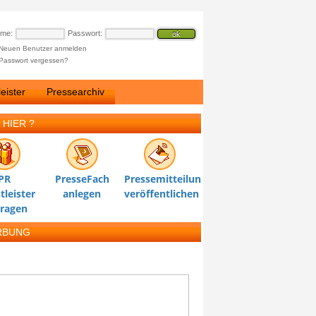
ame:
Passwort:
Neuen Benutzer anmelden
Passwort vergessen?
eister
Pressearchiv
 HIER ?
PR
PresseFach
Pressemitteilung
tleister
anlegen
veröffentlichen
tragen
RBUNG