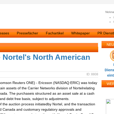
Nickn
leases
Pressefächer
Fachartikel
Whitepaper
PR Dienstl
NEU
e Nortel's North American
Diens
ID: 8808
ein
homson Reuters ONE) - Ericsson (NASDAQ:ERIC) was today
WE
ain assets of the Carrier Networks division of Nortelrelating
ada. The purchaseis structured as an asset sale at a cash
nd debt free basis, subject to adjustments.
the auction process initiatedby Nortel, and the transaction
and Canada and customary regulatory approvals and