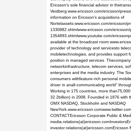
Ericsson's sole financial advisor in thetrans
Vestberg:www.ericsson.com/ericsson/pres
information on Ericsson's acquisitions of
Nortelassets:www.ericsson.com/ericsson/p
1330882.shtmlwww.ericsson.com/ericsson/
1354893.shtmlwww.youtube.com/ericssonpr
available at the broadcast room:www.erics
provider of technology and servicesto telec
mobiletechnologies, and provides support fo
position in managed services. Thecompany's
networkinfrastructure, telecom services, so
enterprises and the media industry. The So
consumers withfeature-rich personal mobile 
driver in anall-communicating world" throug
Working in 175 countries, more than75,000
32.2billion) in 2008. Founded in 1876 with 
OMX NASDAQ, Stockholm and NASDAQ
NewYork.www.ericsson.comwww.twitter.
CONTACTEricsson Corporate Public & Medi
media.relations(at)ericsson.comInvestorsE
investor.relations(at)ericsson.comEricsso