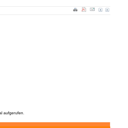
l aufgerufen.