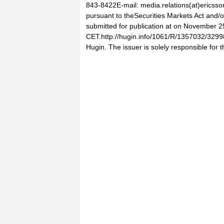
843-8422E-mail: media.relations(at)ericsso
pursuant to theSecurities Markets Act and/o
submitted for publication at on November 2
CET.http://hugin.info/1061/R/1357032/3299
Hugin. The issuer is solely responsible for