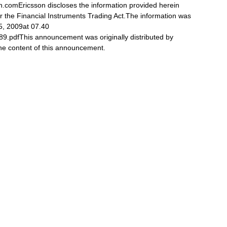
n.comEricsson discloses the information provided herein
r the Financial Instruments Trading Act.The information was
5, 2009at 07.40
89.pdfThis announcement was originally distributed by
 the content of this announcement.