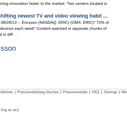
ring innovation faster to the market· Two centers located in
fting newest TV and video viewing habit ...
8/28/13 -- Ericsson (NASDAQ: ERIC) (OMX: ERIC)* 72% of
devices each week* Content watched in separate chunks of
in diff ...
csson
ntlichen
|
Pressemitteilung löschen
|
Presseverteiler
|
FAQ
|
Sitemap
|
Wer
 fing es an
)