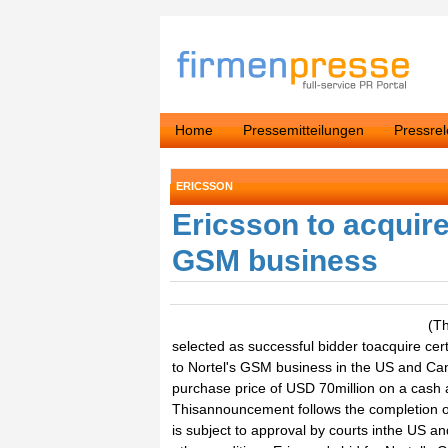
Home
Pressemitteilungen
Pressre
ERICSSON
Ericsson to acquir
GSM business
(T
selected as successful bidder toacquire cert
to Nortel's GSM business in the US and Can
purchase price of USD 70million on a cash a
Thisannouncement follows the completion of 
is subject to approval by courts inthe US 