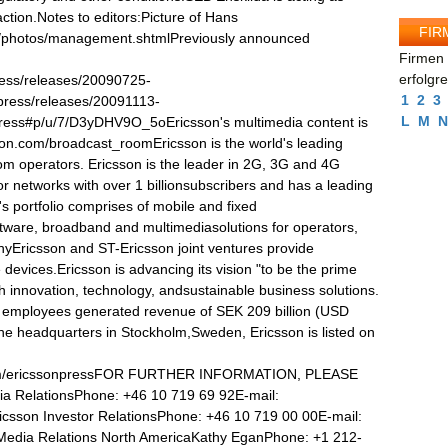
action.Notes to editors:Picture of Hans
FIR
s/photos/management.shtmlPreviously announced
Firmen 
erfolgr
ress/releases/20090725-
1
2
3
press/releases/20091113-
L
M
N
ess#p/u/7/D3yDHV9O_5oEricsson's multimedia content is
son.com/broadcast_roomEricsson is the world's leading
om operators. Ericsson is the leader in 2G, 3G and 4G
r networks with over 1 billionsubscribers and has a leading
 portfolio comprises of mobile and fixed
ftware, broadband and multimediasolutions for operators,
nyEricsson and ST-Ericsson joint ventures provide
devices.Ericsson is advancing its vision "to be the prime
h innovation, technology, andsustainable business solutions.
 employees generated revenue of SEK 209 billion (USD
the headquarters in Stockholm,Sweden, Ericsson is listed on
com/ericssonpressFOR FURTHER INFORMATION, PLEASE
a RelationsPhone: +46 10 719 69 92E-mail:
ricsson Investor RelationsPhone: +46 10 719 00 00E-mail:
n Media Relations North AmericaKathy EganPhone: +1 212-