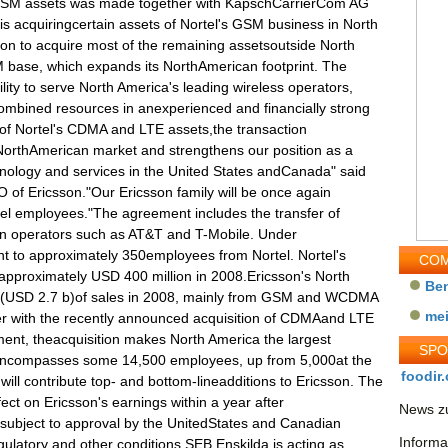
's GSM assets was made together with KapschCarrierCom AG
is acquiringcertain assets of Nortel's GSM business in North
on to acquire most of the remaining assetsoutside North
 base, which expands its NorthAmerican footprint. The
ility to serve North America's leading wireless operators,
combined resources in anexperienced and financially strong
 of Nortel's CDMA and LTE assets,the transaction
orthAmerican market and strengthens our position as a
nology and services in the United States andCanada" said
of Ericsson."Our Ericsson family will be once again
tel employees."The agreement includes the transfer of
n operators such as AT&T and T-Mobile. Under
t to approximately 350employees from Nortel. Nortel's
COM
proximately USD 400 million in 2008.Ericsson's North
Be
 (USD 2.7 b)of sales in 2008, mainly from GSM and WCDMA
me
r with the recently announced acquisition of CDMAand LTE
ment, theacquisition makes North America the largest
SP
encompasses some 14,500 employees, up from 5,000at the
foodir.
ill contribute top- and bottom-lineadditions to Ericsson. The
fect on Ericsson's earnings within a year after
News zu
 subject to approval by the UnitedStates and Canadian
Informa
gulatory and other conditions.SEB Enskilda is acting as