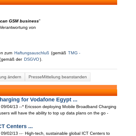
rican GSM business
"
n Verantwortung von
nen zum
Haftungsauschluß
(gemäß
TMG -
(gemäß der
DSGVO
).
lung ändern
PresseMitteliung beanstanden
harging for Vodafone Egypt ...
9/04/13 --* Ericsson deploying Mobile Broadband Charging
ers will have the ability to top up data plans on the go -
CT Centers ...
02/13 --· High-tech, sustainable global ICT Centers to