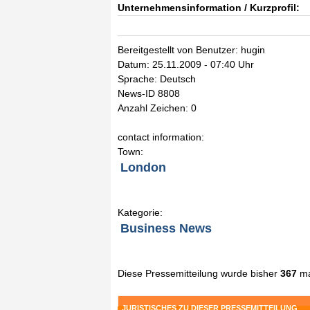
Unternehmensinformation / Kurzprofil:
Bereitgestellt von Benutzer: hugin
Datum: 25.11.2009 - 07:40 Uhr
Sprache: Deutsch
News-ID 8808
Anzahl Zeichen: 0
contact information:
Town:
London
Kategorie:
Business News
Diese Pressemitteilung wurde bisher
367
ma
JURISTISCHES ZU DIESER PRESSEMITTEILUNG