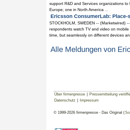
support R&D and Services organizations to b
Europe; one in North America ...
Ericsson ConsumerLab: Place-shi
STOCKHOLM, SWEDEN -- (Marketwired) -- 0
respondents watch TV and video on mobile 
time, but seamlessly on different devices and 
Alle Meldungen von Eri
Über firmenpresse
|
Pressemitteilung veröffe
Datenschutz
|
Impressum
© 1999-2026 firmenpresse - Das Original (
So