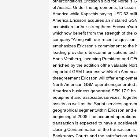
otherconditions.Ericsson's bid for Nortel
of Austria. Under the agreements, Ericsson 
America while Kapschis paying USD 33 milli
America.Ericsson acquires an installed GSM
acquisition further strengthens Ericsson'sab
whichnow benefit from the strength of the 
company."Along with our recent acquisition
emphasizes Ericsson's commitment to the N
leading provider oftelecommunications tech
Hans Vestberg, incoming President and CEO 
enriched by the addition ofthe valuable Nor
important GSM business withNorth America
theagreement Ericsson will offer employmen
North American GSM operationsgenerated ap
American business generated SEK 17.9 bn
equipment and associatedservices. Togethe
assets as well as the Sprint services agree
geographical segmentwithin Ericsson and 
beginning of 2009.The acquired operations w
transaction is expected to have a positiveef
closing.Consummation of the transaction is
Bankruptcy Courts and the satisfaction ofre