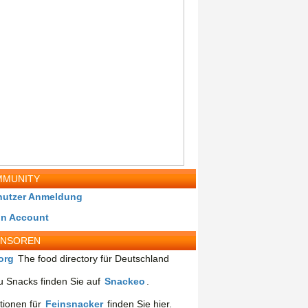
MUNITY
nutzer Anmeldung
in Account
ONSOREN
org
The food directory für Deutschland
 Snacks finden Sie auf
Snackeo
.
tionen für
Feinsnacker
finden Sie hier.