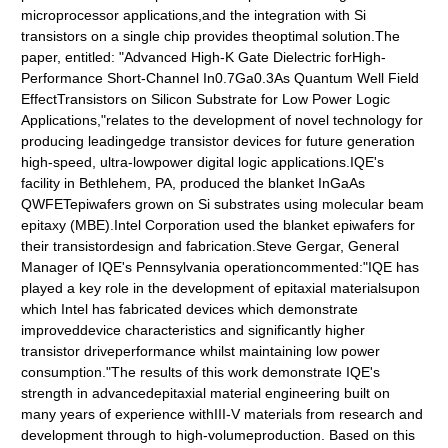
microprocessor applications,and the integration with Si
transistors on a single chip provides theoptimal solution.The
paper, entitled: "Advanced High-K Gate Dielectric forHigh-
Performance Short-Channel In0.7Ga0.3As Quantum Well Field
EffectTransistors on Silicon Substrate for Low Power Logic
Applications,"relates to the development of novel technology for
producing leadingedge transistor devices for future generation
high-speed, ultra-lowpower digital logic applications.IQE's
facility in Bethlehem, PA, produced the blanket InGaAs
QWFETepiwafers grown on Si substrates using molecular beam
epitaxy (MBE).Intel Corporation used the blanket epiwafers for
their transistordesign and fabrication.Steve Gergar, General
Manager of IQE's Pennsylvania operationcommented:"IQE has
played a key role in the development of epitaxial materialsupon
which Intel has fabricated devices which demonstrate
improveddevice characteristics and significantly higher
transistor driveperformance whilst maintaining low power
consumption."The results of this work demonstrate IQE's
strength in advancedepitaxial material engineering built on
many years of experience withIII-V materials from research and
development through to high-volumeproduction. Based on this