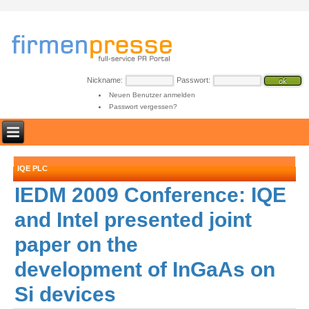
Nickname:
Passwort:
Neuen Benutzer anmelden
Passwort vergessen?
IQE PLC
IEDM 2009 Conference: IQE
and Intel presented joint
paper on the
development of InGaAs on
Si devices