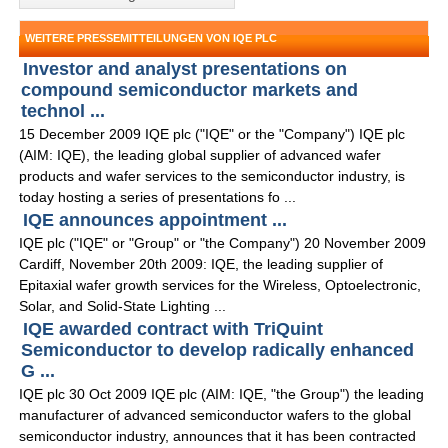
WEITERE PRESSEMITTEILUNGEN VON IQE PLC
Investor and analyst presentations on
compound semiconductor markets and
technol ...
15 December 2009 IQE plc ("IQE" or the "Company") IQE plc
(AIM: IQE), the leading global supplier of advanced wafer
products and wafer services to the semiconductor industry, is
today hosting a series of presentations fo ...
IQE announces appointment ...
IQE plc ("IQE" or "Group" or "the Company") 20 November 2009
Cardiff, November 20th 2009: IQE, the leading supplier of
Epitaxial wafer growth services for the Wireless, Optoelectronic,
Solar, and Solid-State Lighting ...
IQE awarded contract with TriQuint
Semiconductor to develop radically enhanced
G ...
IQE plc 30 Oct 2009 IQE plc (AIM: IQE, "the Group") the leading
manufacturer of advanced semiconductor wafers to the global
semiconductor industry, announces that it has been contracted