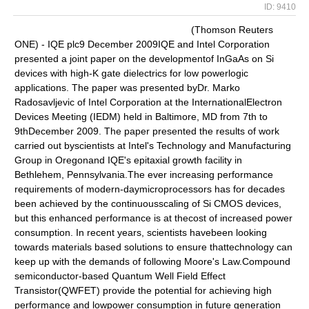
ID: 9410
(Thomson Reuters
ONE) - IQE plc9 December 2009IQE and Intel Corporation
presented a joint paper on the developmentof InGaAs on Si
devices with high-K gate dielectrics for low powerlogic
applications. The paper was presented byDr. Marko
Radosavljevic of Intel Corporation at the InternationalElectron
Devices Meeting (IEDM) held in Baltimore, MD from 7th to
9thDecember 2009. The paper presented the results of work
carried out byscientists at Intel's Technology and Manufacturing
Group in Oregonand IQE's epitaxial growth facility in
Bethlehem, Pennsylvania.The ever increasing performance
requirements of modern-daymicroprocessors has for decades
been achieved by the continuousscaling of Si CMOS devices,
but this enhanced performance is at thecost of increased power
consumption. In recent years, scientists havebeen looking
towards materials based solutions to ensure thattechnology can
keep up with the demands of following Moore's Law.Compound
semiconductor-based Quantum Well Field Effect
Transistor(QWFET) provide the potential for achieving high
performance and lowpower consumption in future generation