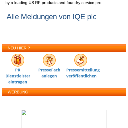
by a leading US RF products and foundry service pro ...
Alle Meldungen von IQE plc
NEU HIER ?
PR
PresseFach
Pressemitteilung
Dienstleister
anlegen
veröffentlichen
eintragen
WERBUNG