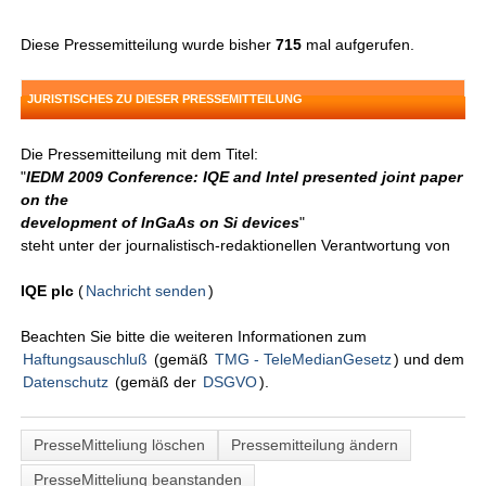
Diese Pressemitteilung wurde bisher
715
mal aufgerufen.
JURISTISCHES ZU DIESER PRESSEMITTEILUNG
Die Pressemitteilung mit dem Titel:
"
IEDM 2009 Conference: IQE and Intel presented joint paper
on the
development of InGaAs on Si devices
"
steht unter der journalistisch-redaktionellen Verantwortung von
IQE plc
(
Nachricht senden
)
Beachten Sie bitte die weiteren Informationen zum
Haftungsauschluß
(gemäß
TMG - TeleMedianGesetz
) und dem
Datenschutz
(gemäß der
DSGVO
).
PresseMitteliung löschen
Pressemitteilung ändern
PresseMitteliung beanstanden