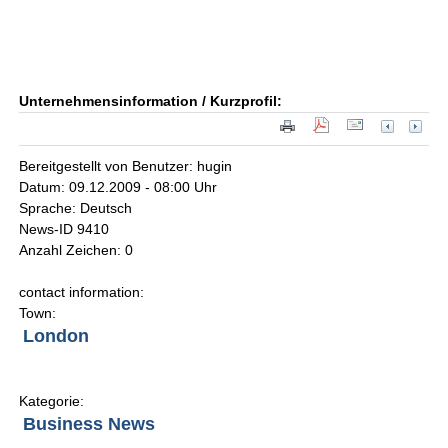
Unternehmensinformation / Kurzprofil:
Bereitgestellt von Benutzer: hugin
Datum: 09.12.2009 - 08:00 Uhr
Sprache: Deutsch
News-ID 9410
Anzahl Zeichen: 0
contact information:
Town:
London
Kategorie:
Business News