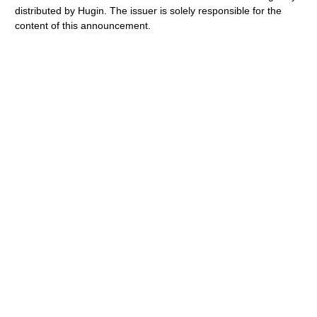
distributed by Hugin. The issuer is solely responsible for the
content of this announcement.