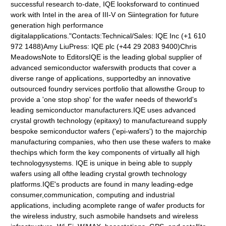
successful research to-date, IQE looksforward to continued
work with Intel in the area of III-V on Siintegration for future
generation high performance
digitalapplications."Contacts:Technical/Sales: IQE Inc (+1 610
972 1488)Amy LiuPress: IQE plc (+44 29 2083 9400)Chris
MeadowsNote to EditorsIQE is the leading global supplier of
advanced semiconductor waferswith products that cover a
diverse range of applications, supportedby an innovative
outsourced foundry services portfolio that allowsthe Group to
provide a 'one stop shop' for the wafer needs of theworld's
leading semiconductor manufacturers.IQE uses advanced
crystal growth technology (epitaxy) to manufactureand supply
bespoke semiconductor wafers ('epi-wafers') to the majorchip
manufacturing companies, who then use these wafers to make
thechips which form the key components of virtually all high
technologysystems. IQE is unique in being able to supply
wafers using all ofthe leading crystal growth technology
platforms.IQE's products are found in many leading-edge
consumer,communication, computing and industrial
applications, including acomplete range of wafer products for
the wireless industry, such asmobile handsets and wireless