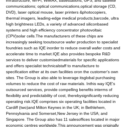
infrastructure, Wi-Fi, WiMAX, basestations, GPS, and satellite
communications; optical communications,optical storage (CD,
DVD), laser optical mouse, laser printers &photocopiers,
thermal imagers, leading-edge medical products,barcode, ultra
high brightness LEDs, a variety of advanced siliconbased
systems and high efficiency concentrator photovoltaic
(CPV)solar cells.The manufacturers of these chips are
increasingly seeking tooutsource wafer production to specialist
foundries such as IQE inorder to reduce overall wafer costs and
accelerate time to market.IQE also provides bespoke R&D
services to deliver customisedmaterials for specific applications
and offers specialist technicalstaff to manufacture to
specification either at its own facilities oron the customer's own
sites. The Group is also able to leverage itsglobal purchasing
volumes to reduce the cost of raw materials. Inthis way IQE's
outsourced services, provide compelling benefits interms of
flexibility and predictability of cost, therebysignificantly reducing
operating risk.IQE comprises six operating facilities located in
Cardiff (two)and Milton Keynes in the UK; in Bethlehem,
Pennsylvania and Somerset,New Jersey in the USA; and
Singapore. The Group also has 11 salesoffices located in major
economic centres worldwide.This announcement was originally