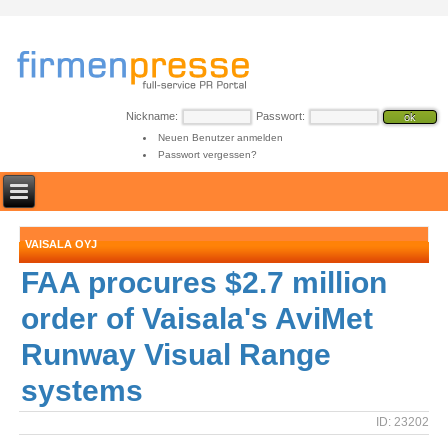
Nickname:
Passwort:
Neuen Benutzer anmelden
Passwort vergessen?
VAISALA OYJ
FAA procures $2.7 million
order of Vaisala's AviMet
Runway Visual Range
systems
ID: 23202