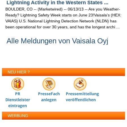
Lightning Activity in the Western States ...
BOULDER, CO -- (Marketwired) -- 06/13/13 -- Are you Weather-
Ready? Lightning Safety Week starts on June 23!Vaisala's (HEX:
VAIAS) U.S. National Lightning Detection Network (NLDN) has
been operational for over 30 years, and has the longest archi ...
Alle Meldungen von Vaisala Oyj
NEU HIER ?
PR
PresseFach
Pressemitteilung
Dienstleister
anlegen
veröffentlichen
eintragen
WERBUNG