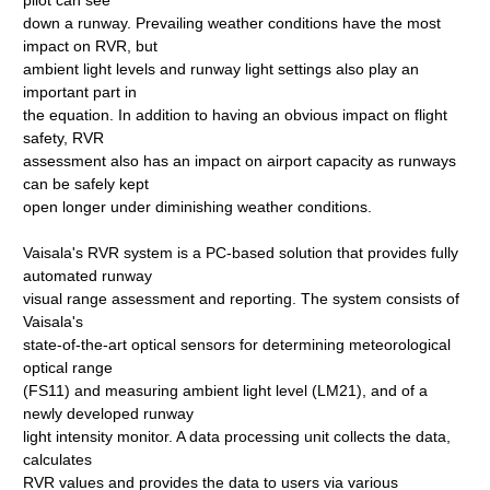
pilot can see
down a runway. Prevailing weather conditions have the most
impact on RVR, but
ambient light levels and runway light settings also play an
important part in
the equation. In addition to having an obvious impact on flight
safety, RVR
assessment also has an impact on airport capacity as runways
can be safely kept
open longer under diminishing weather conditions.
Vaisala's RVR system is a PC-based solution that provides fully
automated runway
visual range assessment and reporting. The system consists of
Vaisala's
state-of-the-art optical sensors for determining meteorological
optical range
(FS11) and measuring ambient light level (LM21), and of a
newly developed runway
light intensity monitor. A data processing unit collects the data,
calculates
RVR values and provides the data to users via various