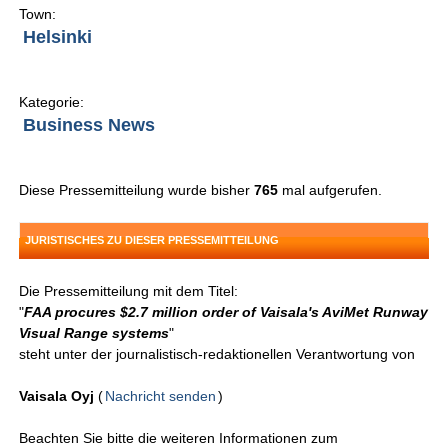
Town:
Helsinki
Kategorie:
Business News
Diese Pressemitteilung wurde bisher
765
mal aufgerufen.
JURISTISCHES ZU DIESER PRESSEMITTEILUNG
Die Pressemitteilung mit dem Titel:
"
FAA procures $2.7 million order of Vaisala's AviMet Runway
Visual Range systems
"
steht unter der journalistisch-redaktionellen Verantwortung von
Vaisala Oyj
(
Nachricht senden
)
Beachten Sie bitte die weiteren Informationen zum