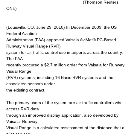
(Thomson Reuters
ONE) -
(Louisville, CO, June 29, 2010) In December 2009, the US
Federal Aviation
Administration (FAA) approved Vaisala AviMet® PC-Based
Runway Visual Range (RVR)
system for air traffic control use in airports across the country.
The FAA
recently procured a $2.7 million order from Vaisala for Runway
Visual Range
(RVR) systems, including 16 Basic RVR systems and the
associated sensors under
the existing contract.
The primary users of the system are air traffic controllers who
access RVR data
through an improved display application, also developed by
Vaisala. Runway
Visual Range is a calculated assessment of the distance that a