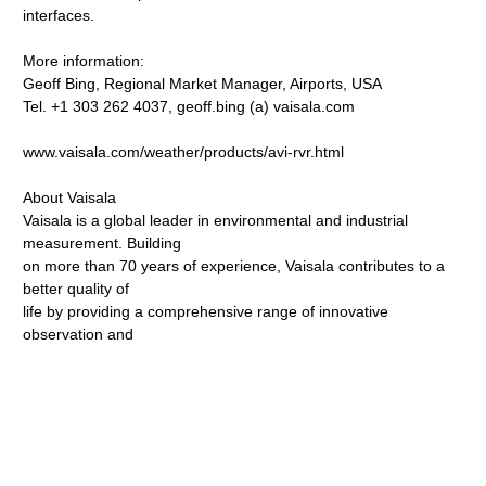
interfaces.
More information:
Geoff Bing, Regional Market Manager, Airports, USA
Tel. +1 303 262 4037, geoff.bing (a) vaisala.com
www.vaisala.com/weather/products/avi-rvr.html
About Vaisala
Vaisala is a global leader in environmental and industrial
measurement. Building
on more than 70 years of experience, Vaisala contributes to a
better quality of
life by providing a comprehensive range of innovative
observation and