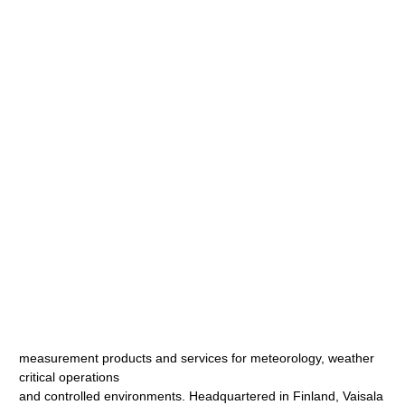
measurement products and services for meteorology, weather
critical operations
and controlled environments. Headquartered in Finland, Vaisala