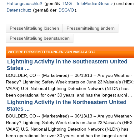
Haftungsauschluß
(gemäß
TMG - TeleMedianGesetz
) und dem
Datenschutz
(gemäß der
DSGVO
).
PresseMitteliung löschen
Pressemitteilung ändern
PresseMitteliung beanstanden
WEITERE PRESSEMITTEILUNGEN VON VAISALA OYJ
Lightning Activity in the Southeastern United
States ...
BOULDER, CO -- (Marketwired) -- 06/13/13 -- Are you Weather-
Ready? Lightning Safety Week starts on June 23!Vaisala's (HEX:
VAIAS) U.S. National Lightning Detection Network (NLDN) has
been operational for over 30 years, and has the longest archi ...
Lightning Activity in the Northeastern United
States ...
BOULDER, CO -- (Marketwired) -- 06/13/13 -- Are you Weather-
Ready? Lightning Safety Week starts on June 23!Vaisala's (HEX:
VAIAS) U.S. National Lightning Detection Network (NLDN) has
been operational for over 30 years, and has the longest archi ...