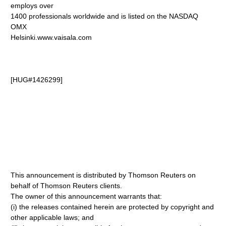
employs over
1400 professionals worldwide and is listed on the NASDAQ
OMX
Helsinki.www.vaisala.com
[HUG#1426299]
This announcement is distributed by Thomson Reuters on
behalf of Thomson Reuters clients.
The owner of this announcement warrants that:
(i) the releases contained herein are protected by copyright and
other applicable laws; and