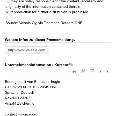
(ii) they are solely responsible for the content, accuracy and
originality of the information contained therein.
All reproduction for further distribution is prohibited.
Source: Vaisala Oyj via Thomson Reuters ONE
Weitere Infos zu dieser Pressemeldung:
http://www.vaisala.com
Unternehmensinformation / Kurzprofil:
Bereitgestellt von Benutzer: hugin
Datum: 29.06.2010 - 20:45 Uhr
Sprache: Deutsch
News-ID 23202
Anzahl Zeichen: 0
contact information: