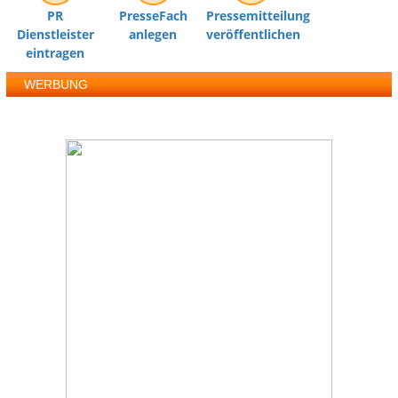
PR
PresseFach
Pressemitteilung
Dienstleister
anlegen
veröffentlichen
eintragen
WERBUNG