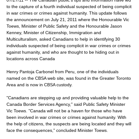
07/27/11 -- The Canadian public's tips and information have led
to the capture of a fourth individual suspected of being complicit
in war crimes or crimes against humanity. This update follows
the announcement on July 21, 2011 where the Honourable Vic
Toews, Minister of Public Safety and the Honourable Jason
Kenney, Minister of Citizenship, Immigration and
Multiculturalism, asked Canadians to help in identifying 30
individuals suspected of being complicit in war crimes or crimes
against humanity, and who are thought to be hiding out in
locations across Canada
Henry Pantoja Carbonel from Peru, one of the individuals
named on the CBSA web site, was found in the Greater Toronto
Area and is now in CBSA custody.
"Canadians are stepping up and providing valuable help to the
Canada Border Services Agency," said Public Safety Minister
Vic Toews. "Canada will not be a haven for those who have
been involved in war crimes or crimes against humanity. With
the help of citizens, the suspects are being located and they will
face the consequences," concluded Minister Toews.