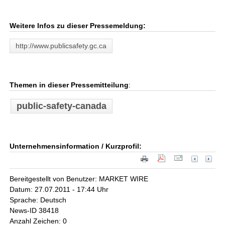
Weitere Infos zu dieser Pressemeldung:
http://www.publicsafety.gc.ca
Themen in dieser Pressemitteilung
:
public-safety-canada
Unternehmensinformation / Kurzprofil:
Bereitgestellt von Benutzer: MARKET WIRE
Datum: 27.07.2011 - 17:44 Uhr
Sprache: Deutsch
News-ID 38418
Anzahl Zeichen: 0