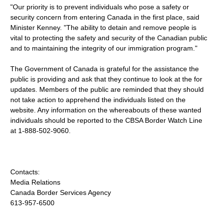
"Our priority is to prevent individuals who pose a safety or
security concern from entering Canada in the first place, said
Minister Kenney. "The ability to detain and remove people is
vital to protecting the safety and security of the Canadian public
and to maintaining the integrity of our immigration program."
The Government of Canada is grateful for the assistance the
public is providing and ask that they continue to look at the for
updates. Members of the public are reminded that they should
not take action to apprehend the individuals listed on the
website. Any information on the whereabouts of these wanted
individuals should be reported to the CBSA Border Watch Line
at 1-888-502-9060.
Contacts:
Media Relations
Canada Border Services Agency
613-957-6500