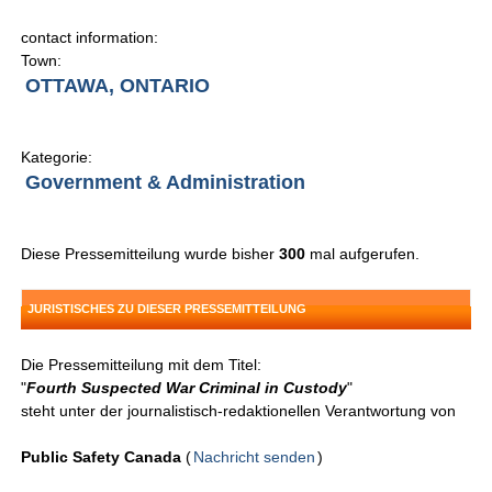
contact information:
Town:
OTTAWA, ONTARIO
Kategorie:
Government & Administration
Diese Pressemitteilung wurde bisher
300
mal aufgerufen.
JURISTISCHES ZU DIESER PRESSEMITTEILUNG
Die Pressemitteilung mit dem Titel:
"
Fourth Suspected War Criminal in Custody
"
steht unter der journalistisch-redaktionellen Verantwortung von
Public Safety Canada
(
Nachricht senden
)