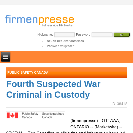
Nickname:
Passwort:
Neuen Benutzer anmelden
Passwort vergessen?
PUBLIC SAFETY CANADA
Fourth Suspected War
Criminal in Custody
ID: 38418
(firmenpresse) - OTTAWA,
ONTARIO -- (Marketwire) --