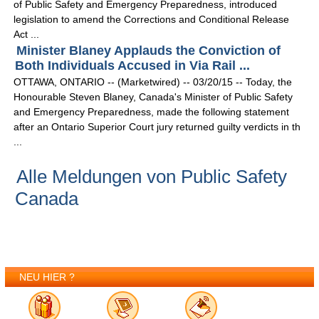
of Public Safety and Emergency Preparedness, introduced
legislation to amend the Corrections and Conditional Release
Act ...
Minister Blaney Applauds the Conviction of
Both Individuals Accused in Via Rail ...
OTTAWA, ONTARIO -- (Marketwired) -- 03/20/15 -- Today, the
Honourable Steven Blaney, Canada's Minister of Public Safety
and Emergency Preparedness, made the following statement
after an Ontario Superior Court jury returned guilty verdicts in th
...
Alle Meldungen von Public Safety
Canada
NEU HIER ?