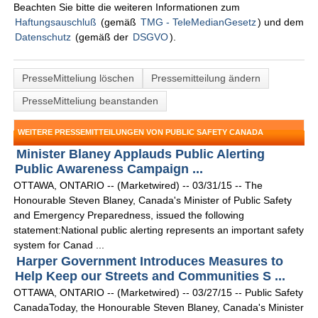
Beachten Sie bitte die weiteren Informationen zum
Haftungsauschluß
(gemäß
TMG - TeleMedianGesetz
) und dem
Datenschutz
(gemäß der
DSGVO
).
PresseMitteliung löschen
Pressemitteilung ändern
PresseMitteliung beanstanden
WEITERE PRESSEMITTEILUNGEN VON PUBLIC SAFETY CANADA
Minister Blaney Applauds Public Alerting
Public Awareness Campaign ...
OTTAWA, ONTARIO -- (Marketwired) -- 03/31/15 -- The
Honourable Steven Blaney, Canada's Minister of Public Safety
and Emergency Preparedness, issued the following
statement:National public alerting represents an important safety
system for Canad ...
Harper Government Introduces Measures to
Help Keep our Streets and Communities S ...
OTTAWA, ONTARIO -- (Marketwired) -- 03/27/15 -- Public Safety
CanadaToday, the Honourable Steven Blaney, Canada's Minister