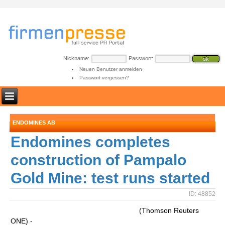
Nickname:
Passwort:
Neuen Benutzer anmelden
Passwort vergessen?
ENDOMINES AB
Endomines completes
construction of Pampalo
Gold Mine: test runs started
ID: 48852
(Thomson Reuters
ONE) -