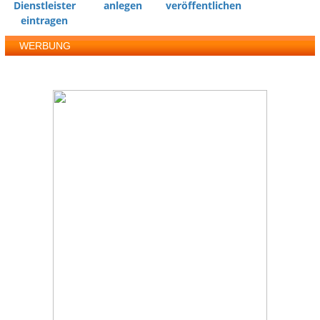
Dienstleister
anlegen
veröffentlichen
eintragen
WERBUNG