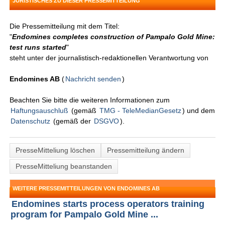
JURISTISCHES ZU DIESER PRESSEMITTEILUNG
Die Pressemitteilung mit dem Titel:
"
Endomines completes construction of Pampalo Gold Mine:
test runs started
"
steht unter der journalistisch-redaktionellen Verantwortung von
Endomines AB
(
Nachricht senden
)
Beachten Sie bitte die weiteren Informationen zum
Haftungsauschluß
(gemäß
TMG - TeleMedianGesetz
) und dem
Datenschutz
(gemäß der
DSGVO
).
PresseMitteliung löschen
Pressemitteilung ändern
PresseMitteliung beanstanden
WEITERE PRESSEMITTEILUNGEN VON ENDOMINES AB
Endomines starts process operators training
program for Pampalo Gold Mine ...