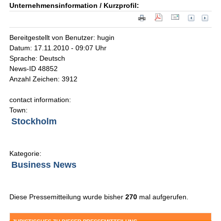
Unternehmensinformation / Kurzprofil:
Bereitgestellt von Benutzer: hugin
Datum: 17.11.2010 - 09:07 Uhr
Sprache: Deutsch
News-ID 48852
Anzahl Zeichen: 3912
contact information:
Town:
Stockholm
Kategorie:
Business News
Diese Pressemitteilung wurde bisher
270
mal aufgerufen.