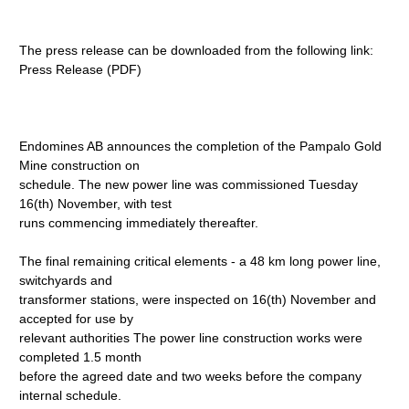
The press release can be downloaded from the following link:
Press Release (PDF)
Endomines AB announces the completion of the Pampalo Gold
Mine construction on
schedule. The new power line was commissioned Tuesday
16(th) November, with test
runs commencing immediately thereafter.
The final remaining critical elements - a 48 km long power line,
switchyards and
transformer stations, were inspected on 16(th) November and
accepted for use by
relevant authorities The power line construction works were
completed 1.5 month
before the agreed date and two weeks before the company
internal schedule.