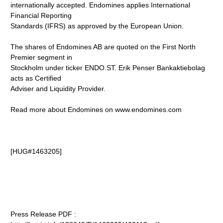
internationally accepted. Endomines applies International
Financial Reporting
Standards (IFRS) as approved by the European Union.
The shares of Endomines AB are quoted on the First North
Premier segment in
Stockholm under ticker ENDO.ST. Erik Penser Bankaktiebolag
acts as Certified
Adviser and Liquidity Provider.
Read more about Endomines on www.endomines.com
[HUG#1463205]
Press Release PDF :