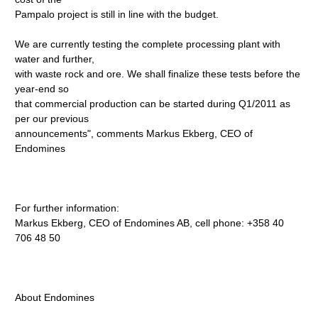
Pampalo project is still in line with the budget.
We are currently testing the complete processing plant with
water and further,
with waste rock and ore. We shall finalize these tests before the
year-end so
that commercial production can be started during Q1/2011 as
per our previous
announcements", comments Markus Ekberg, CEO of
Endomines
For further information:
Markus Ekberg, CEO of Endomines AB, cell phone: +358 40
706 48 50
About Endomines