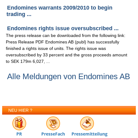
Endomines warrants 2009/2010 to begin
trading ...
Endomines rights issue oversubscribed ...
The press release can be downloaded from the following link:
Press Release PDF Endomines AB (publ) has successfully
finished a rights issue of units. The rights issue was
oversubscribed by 33 percent and the gross proceeds amount
to SEK 179m 6,027, ...
Alle Meldungen von Endomines AB
NEU HIER ?
PR
PresseFach
Pressemitteilung