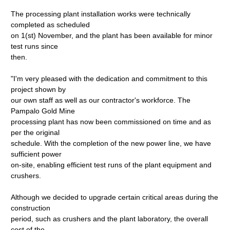
The processing plant installation works were technically
completed as scheduled
on 1(st) November, and the plant has been available for minor
test runs since
then.
"I'm very pleased with the dedication and commitment to this
project shown by
our own staff as well as our contractor's workforce. The
Pampalo Gold Mine
processing plant has now been commissioned on time and as
per the original
schedule. With the completion of the new power line, we have
sufficient power
on-site, enabling efficient test runs of the plant equipment and
crushers.
Although we decided to upgrade certain critical areas during the
construction
period, such as crushers and the plant laboratory, the overall
cost of the