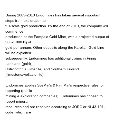
During 2009-2010 Endomines has taken several important
steps from exploration to
full-scale gold production. By the end of 2010, the company will
commence
production at the Pampalo Gold Mine, with a projected output of
900-1.000 kg of
gold per annum. Other deposits along the Karelian Gold Line
will be exploited
subsequently. Endomines has additional claims in Finnish
Lappland (gold),
Ostrobothnia (ilmenite) and Southern Finland
(limestone/wollastonite).
Endomines applies SveMin's & FinnMin's respective rules for
reporting (public
mining & exploration companies). Endomines has chosen to
report mineral
resources and ore reserves according to JORC or NI 43-101-
code, which are