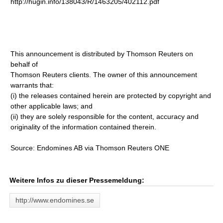
http://hugin.info/138043/R/1463205/402112.pdf
This announcement is distributed by Thomson Reuters on
behalf of
Thomson Reuters clients. The owner of this announcement
warrants that:
(i) the releases contained herein are protected by copyright and
other applicable laws; and
(ii) they are solely responsible for the content, accuracy and
originality of the information contained therein.
Source: Endomines AB via Thomson Reuters ONE
Weitere Infos zu dieser Pressemeldung:
http://www.endomines.se