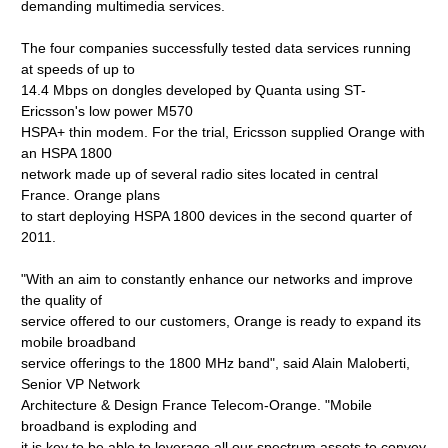
demanding multimedia services.
The four companies successfully tested data services running
at speeds of up to
14.4 Mbps on dongles developed by Quanta using ST-
Ericsson's low power M570
HSPA+ thin modem. For the trial, Ericsson supplied Orange with
an HSPA 1800
network made up of several radio sites located in central
France. Orange plans
to start deploying HSPA 1800 devices in the second quarter of
2011.
"With an aim to constantly enhance our networks and improve
the quality of
service offered to our customers, Orange is ready to expand its
mobile broadband
service offerings to the 1800 MHz band", said Alain Maloberti,
Senior VP Network
Architecture & Design France Telecom-Orange. "Mobile
broadband is exploding and
it is key to be able to leverage all our spectrum assets to convey