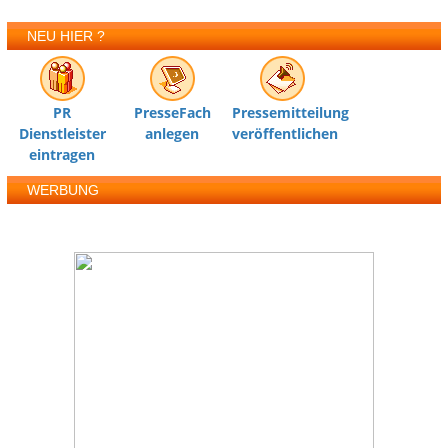
NEU HIER ?
PR
PresseFach
Pressemitteilung
Dienstleister
anlegen
veröffentlichen
eintragen
WERBUNG