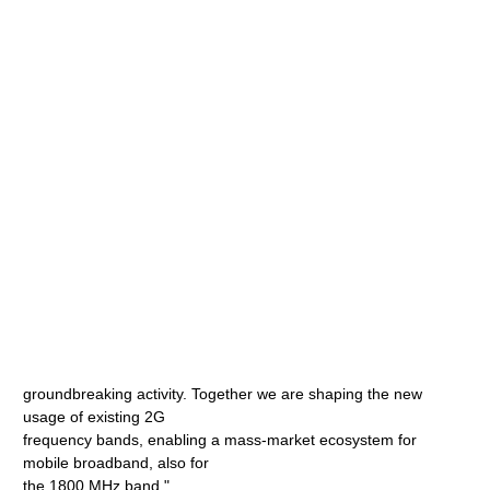
groundbreaking activity. Together we are shaping the new
usage of existing 2G
frequency bands, enabling a mass-market ecosystem for
mobile broadband, also for
the 1800 MHz band."