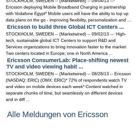
STOCKHOLM, SWEDEN -- (Marketwired) -- 09/04/13 --*
Ericsson deploying Mobile Broadband Charging in partnership
with Vodafone Egypt* Mobile users will have the ability to top up
data plans on the go - improving flexibility, personalization and ...
Ericsson to build three Global ICT Centers ...
STOCKHOLM, SWEDEN -- (Marketwired) -- 09/02/13 --· High-
tech, sustainable global ICT Centers to support R&D and
Services organizations to bring innovation faster to the market·
Two centers located in Europe; one in North America ...
Ericsson ConsumerLab: Place-shifting newest
TV and video viewing habit ...
STOCKHOLM, SWEDEN -- (Marketwired) -- 08/28/13 -- Ericsson
(NASDAQ: ERIC) (OMX: ERIC)* 72% of respondents watch TV
and video on mobile devices each week* Content watched in
separate chunks of time, but seamlessly on different devices
and in diff ...
Alle Meldungen von Ericsson