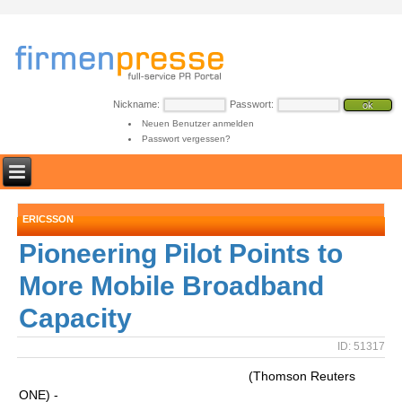
Nickname:
Passwort:
Neuen Benutzer anmelden
Passwort vergessen?
ERICSSON
Pioneering Pilot Points to
More Mobile Broadband
Capacity
ID: 51317
(Thomson Reuters
ONE) -