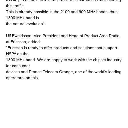
this traffic.
This is already possible in the 2100 and 900 MHz bands, thus
1800 MHz band is
the natural evolution".
Ulf Ewaldsson, Vice President and Head of Product Area Radio
at Ericsson, added:
"Ericsson is ready to offer products and solutions that support
HSPA on the
1800 MHz band. We are happy to work with the chipset industry
for consumer
devices and France Telecom Orange, one of the world's leading
operators, on this