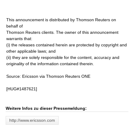
This announcement is distributed by Thomson Reuters on
behalf of
Thomson Reuters clients. The owner of this announcement
warrants that:
(i) the releases contained herein are protected by copyright and
other applicable laws; and
(ii) they are solely responsible for the content, accuracy and
originality of the information contained therein.
Source: Ericsson via Thomson Reuters ONE
[HUG#1487621]
Weitere Infos zu dieser Pressemeldung:
http://www.ericsson.com