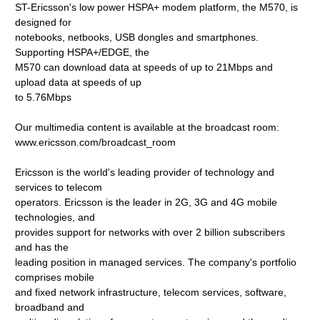
ST-Ericsson's low power HSPA+ modem platform, the M570, is
designed for
notebooks, netbooks, USB dongles and smartphones.
Supporting HSPA+/EDGE, the
M570 can download data at speeds of up to 21Mbps and
upload data at speeds of up
to 5.76Mbps
Our multimedia content is available at the broadcast room:
www.ericsson.com/broadcast_room
Ericsson is the world's leading provider of technology and
services to telecom
operators. Ericsson is the leader in 2G, 3G and 4G mobile
technologies, and
provides support for networks with over 2 billion subscribers
and has the
leading position in managed services. The company's portfolio
comprises mobile
and fixed network infrastructure, telecom services, software,
broadband and