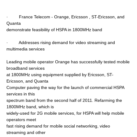
· France Telecom - Orange, Ericsson , ST-Ericsson, and
Quanta
demonstrate feasibility of HSPA in 1800MHz band
· Addresses rising demand for video streaming and
multimedia services
Leading mobile operator Orange has successfully tested mobile
broadband services
at 1800MHz using equipment supplied by Ericsson, ST-
Ericsson, and Quanta
Computer paving the way for the launch of commercial HSPA
services in this
spectrum band from the second half of 2011. Refarming the
1800MHz band, which is
widely-used for 2G mobile services, for HSPA will help mobile
operators meet
fast rising demand for mobile social networking, video
streaming and other