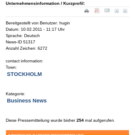
Unternehmensinformation / Kurzprofil:
Bereitgestellt von Benutzer: hugin
Datum: 10.02.2011 - 11:17 Uhr
Sprache: Deutsch
News-ID 51317
Anzahl Zeichen: 6272
contact information:
Town:
STOCKHOLM
Kategorie:
Business News
Diese Pressemitteilung wurde bisher
254
mal aufgerufen.