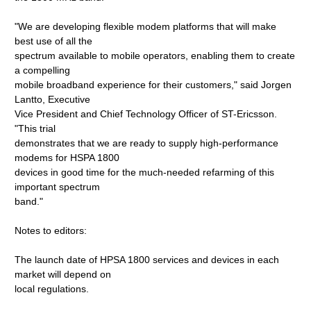
"We are developing flexible modem platforms that will make
best use of all the
spectrum available to mobile operators, enabling them to create
a compelling
mobile broadband experience for their customers," said Jorgen
Lantto, Executive
Vice President and Chief Technology Officer of ST-Ericsson.
"This trial
demonstrates that we are ready to supply high-performance
modems for HSPA 1800
devices in good time for the much-needed refarming of this
important spectrum
band."
Notes to editors:
The launch date of HPSA 1800 services and devices in each
market will depend on
local regulations.