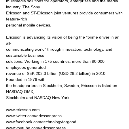
multimedia solutions for operators, enterprises and the media
industry. The Sony
Ericsson and ST-Ericsson joint ventures provide consumers with
feature-rich
personal mobile devices.
Ericsson is advancing its vision of being the "prime driver in an
all-
communicating world" through innovation, technology, and
sustainable business
solutions. Working in 175 countries, more than 90,000
employees generated
revenue of SEK 203.3 billion (USD 28.2 billion) in 2010.
Founded in 1876 with
the headquarters in Stockholm, Sweden, Ericsson is listed on
NASDAQ OMX,
Stockholm and NASDAQ New York.
www.ericsson.com
www.twitter.com/ericssonpress
www.facebook.com/technologyforgood
www.youtube.com/ericssonpress