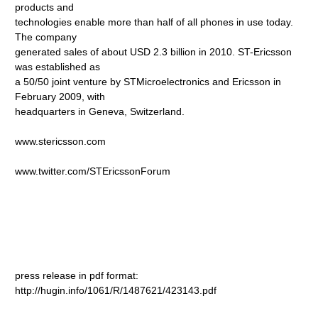
products and
technologies enable more than half of all phones in use today.
The company
generated sales of about USD 2.3 billion in 2010. ST-Ericsson
was established as
a 50/50 joint venture by STMicroelectronics and Ericsson in
February 2009, with
headquarters in Geneva, Switzerland.
www.stericsson.com
www.twitter.com/STEricssonForum
press release in pdf format:
http://hugin.info/1061/R/1487621/423143.pdf