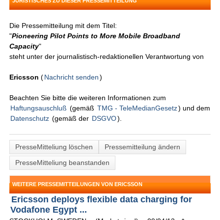
JURISTISCHES ZU DIESER PRESSEMITTEILUNG
Die Pressemitteilung mit dem Titel:
"
Pioneering Pilot Points to More Mobile Broadband
Capacity
"
steht unter der journalistisch-redaktionellen Verantwortung von
Ericsson
(
Nachricht senden
)
Beachten Sie bitte die weiteren Informationen zum
Haftungsauschluß
(gemäß
TMG - TeleMedianGesetz
) und dem
Datenschutz
(gemäß der
DSGVO
).
PresseMitteliung löschen
Pressemitteilung ändern
PresseMitteliung beanstanden
WEITERE PRESSEMITTEILUNGEN VON ERICSSON
Ericsson deploys flexible data charging for
Vodafone Egypt ...