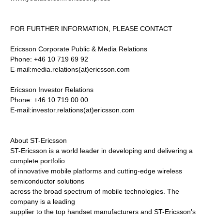
FOR FURTHER INFORMATION, PLEASE CONTACT
Ericsson Corporate Public & Media Relations
Phone: +46 10 719 69 92
E-mail:media.relations(at)ericsson.com
Ericsson Investor Relations
Phone: +46 10 719 00 00
E-mail:investor.relations(at)ericsson.com
About ST-Ericsson
ST-Ericsson is a world leader in developing and delivering a
complete portfolio
of innovative mobile platforms and cutting-edge wireless
semiconductor solutions
across the broad spectrum of mobile technologies. The
company is a leading
supplier to the top handset manufacturers and ST-Ericsson's