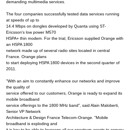
demanding multimedia services.
The four companies successfully tested data services running
at speeds of up to
14.4 Mbps on dongles developed by Quanta using ST-
Ericsson's low power M570
HSPA+ thin modem. For the trial, Ericsson supplied Orange with
an HSPA 1800
network made up of several radio sites located in central
France. Orange plans
to start deploying HSPA 1800 devices in the second quarter of
2011.
"With an aim to constantly enhance our networks and improve
the quality of
service offered to our customers, Orange is ready to expand its
mobile broadband
service offerings to the 1800 MHz band", said Alain Maloberti,
Senior VP Network
Architecture & Design France Telecom-Orange. "Mobile
broadband is exploding and
it is key to be able to leverage all our spectrum assets to convey