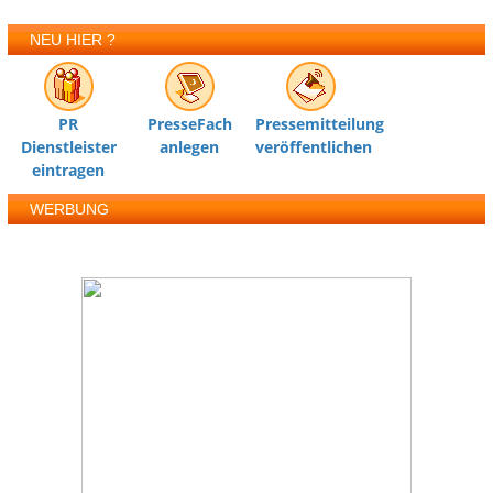
NEU HIER ?
PR
PresseFach
Pressemitteilung
Dienstleister
anlegen
veröffentlichen
eintragen
WERBUNG