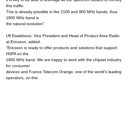
this traffic.
This is already possible in the 2100 and 900 MHz bands, thus
1800 MHz band is
the natural evolution".
Ulf Ewaldsson, Vice President and Head of Product Area Radio
at Ericsson, added:
"Ericsson is ready to offer products and solutions that support
HSPA on the
1800 MHz band. We are happy to work with the chipset industry
for consumer
devices and France Telecom Orange, one of the world's leading
operators, on this