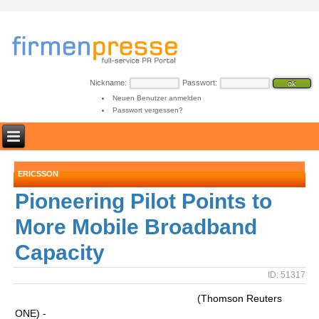
Nickname:
Passwort:
Neuen Benutzer anmelden
Passwort vergessen?
ERICSSON
Pioneering Pilot Points to
More Mobile Broadband
Capacity
ID: 51317
(Thomson Reuters
ONE) -