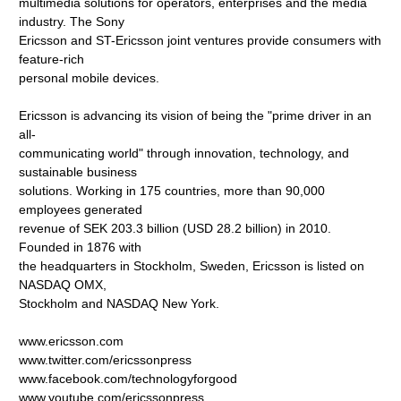
multimedia solutions for operators, enterprises and the media
industry. The Sony
Ericsson and ST-Ericsson joint ventures provide consumers with
feature-rich
personal mobile devices.
Ericsson is advancing its vision of being the "prime driver in an
all-
communicating world" through innovation, technology, and
sustainable business
solutions. Working in 175 countries, more than 90,000
employees generated
revenue of SEK 203.3 billion (USD 28.2 billion) in 2010.
Founded in 1876 with
the headquarters in Stockholm, Sweden, Ericsson is listed on
NASDAQ OMX,
Stockholm and NASDAQ New York.
www.ericsson.com
www.twitter.com/ericssonpress
www.facebook.com/technologyforgood
www.youtube.com/ericssonpress