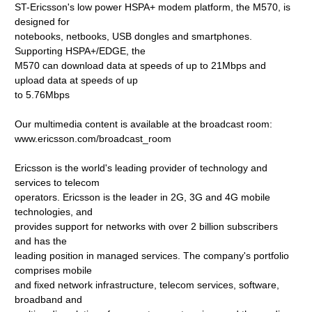
ST-Ericsson's low power HSPA+ modem platform, the M570, is
designed for
notebooks, netbooks, USB dongles and smartphones.
Supporting HSPA+/EDGE, the
M570 can download data at speeds of up to 21Mbps and
upload data at speeds of up
to 5.76Mbps
Our multimedia content is available at the broadcast room:
www.ericsson.com/broadcast_room
Ericsson is the world's leading provider of technology and
services to telecom
operators. Ericsson is the leader in 2G, 3G and 4G mobile
technologies, and
provides support for networks with over 2 billion subscribers
and has the
leading position in managed services. The company's portfolio
comprises mobile
and fixed network infrastructure, telecom services, software,
broadband and