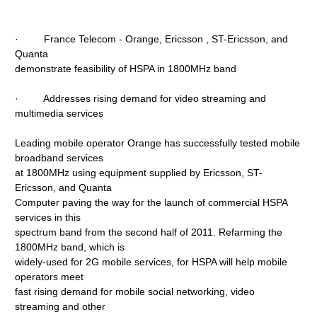
· France Telecom - Orange, Ericsson , ST-Ericsson, and
Quanta
demonstrate feasibility of HSPA in 1800MHz band
· Addresses rising demand for video streaming and
multimedia services
Leading mobile operator Orange has successfully tested mobile
broadband services
at 1800MHz using equipment supplied by Ericsson, ST-
Ericsson, and Quanta
Computer paving the way for the launch of commercial HSPA
services in this
spectrum band from the second half of 2011. Refarming the
1800MHz band, which is
widely-used for 2G mobile services, for HSPA will help mobile
operators meet
fast rising demand for mobile social networking, video
streaming and other