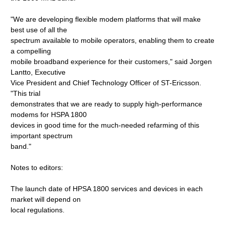
"We are developing flexible modem platforms that will make
best use of all the
spectrum available to mobile operators, enabling them to create
a compelling
mobile broadband experience for their customers," said Jorgen
Lantto, Executive
Vice President and Chief Technology Officer of ST-Ericsson.
"This trial
demonstrates that we are ready to supply high-performance
modems for HSPA 1800
devices in good time for the much-needed refarming of this
important spectrum
band."
Notes to editors:
The launch date of HPSA 1800 services and devices in each
market will depend on
local regulations.