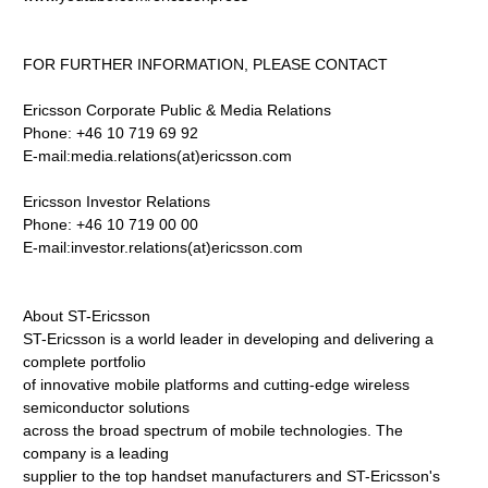
FOR FURTHER INFORMATION, PLEASE CONTACT
Ericsson Corporate Public & Media Relations
Phone: +46 10 719 69 92
E-mail:media.relations(at)ericsson.com
Ericsson Investor Relations
Phone: +46 10 719 00 00
E-mail:investor.relations(at)ericsson.com
About ST-Ericsson
ST-Ericsson is a world leader in developing and delivering a
complete portfolio
of innovative mobile platforms and cutting-edge wireless
semiconductor solutions
across the broad spectrum of mobile technologies. The
company is a leading
supplier to the top handset manufacturers and ST-Ericsson's