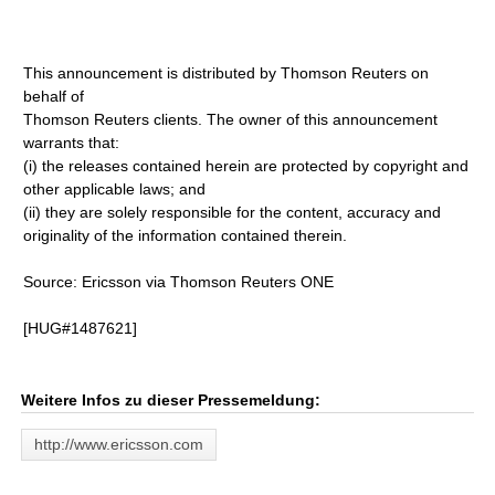
This announcement is distributed by Thomson Reuters on
behalf of
Thomson Reuters clients. The owner of this announcement
warrants that:
(i) the releases contained herein are protected by copyright and
other applicable laws; and
(ii) they are solely responsible for the content, accuracy and
originality of the information contained therein.
Source: Ericsson via Thomson Reuters ONE
[HUG#1487621]
Weitere Infos zu dieser Pressemeldung:
http://www.ericsson.com