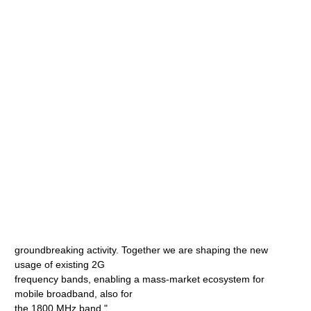
groundbreaking activity. Together we are shaping the new
usage of existing 2G
frequency bands, enabling a mass-market ecosystem for
mobile broadband, also for
the 1800 MHz band."