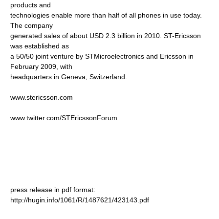
products and
technologies enable more than half of all phones in use today.
The company
generated sales of about USD 2.3 billion in 2010. ST-Ericsson
was established as
a 50/50 joint venture by STMicroelectronics and Ericsson in
February 2009, with
headquarters in Geneva, Switzerland.
www.stericsson.com
www.twitter.com/STEricssonForum
press release in pdf format:
http://hugin.info/1061/R/1487621/423143.pdf