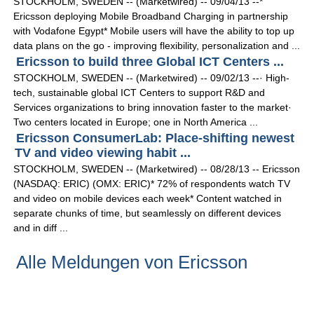
STOCKHOLM, SWEDEN -- (Marketwired) -- 09/04/13 --*
Ericsson deploying Mobile Broadband Charging in partnership
with Vodafone Egypt* Mobile users will have the ability to top up
data plans on the go - improving flexibility, personalization and ...
Ericsson to build three Global ICT Centers ...
STOCKHOLM, SWEDEN -- (Marketwired) -- 09/02/13 --· High-
tech, sustainable global ICT Centers to support R&D and
Services organizations to bring innovation faster to the market·
Two centers located in Europe; one in North America ...
Ericsson ConsumerLab: Place-shifting newest
TV and video viewing habit ...
STOCKHOLM, SWEDEN -- (Marketwired) -- 08/28/13 -- Ericsson
(NASDAQ: ERIC) (OMX: ERIC)* 72% of respondents watch TV
and video on mobile devices each week* Content watched in
separate chunks of time, but seamlessly on different devices
and in diff ...
Alle Meldungen von Ericsson