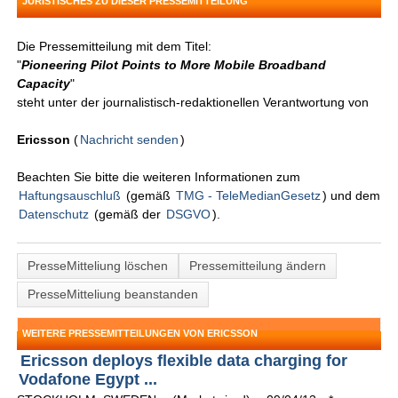
JURISTISCHES ZU DIESER PRESSEMITTEILUNG
Die Pressemitteilung mit dem Titel:
"
Pioneering Pilot Points to More Mobile Broadband
Capacity
"
steht unter der journalistisch-redaktionellen Verantwortung von
Ericsson
(
Nachricht senden
)
Beachten Sie bitte die weiteren Informationen zum
Haftungsauschluß
(gemäß
TMG - TeleMedianGesetz
) und dem
Datenschutz
(gemäß der
DSGVO
).
PresseMitteliung löschen
Pressemitteilung ändern
PresseMitteliung beanstanden
WEITERE PRESSEMITTEILUNGEN VON ERICSSON
Ericsson deploys flexible data charging for
Vodafone Egypt ...