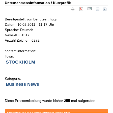
Unternehmensinformation / Kurzprofil:
Bereitgestellt von Benutzer: hugin
Datum: 10.02.2011 - 11:17 Uhr
Sprache: Deutsch
News-ID 51317
Anzahl Zeichen: 6272
contact information:
Town:
STOCKHOLM
Kategorie:
Business News
Diese Pressemitteilung wurde bisher
255
mal aufgerufen.