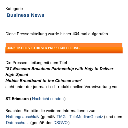
Kategorie:
Business News
Diese Pressemitteilung wurde bisher
434
mal aufgerufen.
JURISTISCHES ZU DIESER PRESSEMITTEILUNG
Die Pressemitteilung mit dem Titel:
"
ST-Ericsson Broadens Partnership with Hojy to Deliver
High-Speed
Mobile Broadband to the Chinese com
"
steht unter der journalistisch-redaktionellen Verantwortung von
ST-Ericsson
(
Nachricht senden
)
Beachten Sie bitte die weiteren Informationen zum
Haftungsauschluß
(gemäß
TMG - TeleMedianGesetz
) und dem
Datenschutz
(gemäß der
DSGVO
).