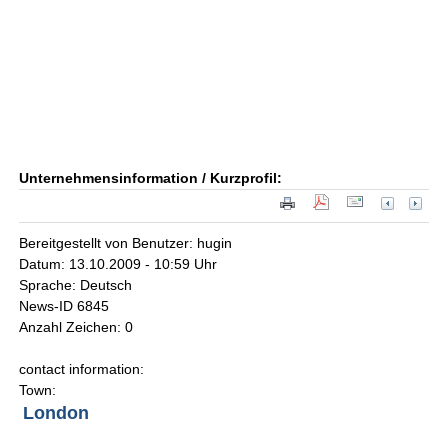
Unternehmensinformation / Kurzprofil:
Bereitgestellt von Benutzer: hugin
Datum: 13.10.2009 - 10:59 Uhr
Sprache: Deutsch
News-ID 6845
Anzahl Zeichen: 0
contact information:
Town:
London