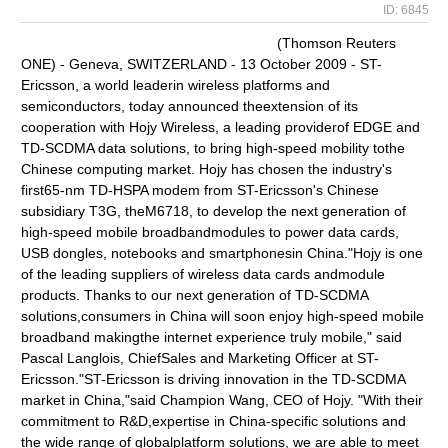
ID: 6845
(Thomson Reuters
ONE) - Geneva, SWITZERLAND - 13 October 2009 - ST-
Ericsson, a world leaderin wireless platforms and
semiconductors, today announced theextension of its
cooperation with Hojy Wireless, a leading providerof EDGE and
TD-SCDMA data solutions, to bring high-speed mobility tothe
Chinese computing market. Hojy has chosen the industry's
first65-nm TD-HSPA modem from ST-Ericsson's Chinese
subsidiary T3G, theM6718, to develop the next generation of
high-speed mobile broadbandmodules to power data cards,
USB dongles, notebooks and smartphonesin China."Hojy is one
of the leading suppliers of wireless data cards andmodule
products. Thanks to our next generation of TD-SCDMA
solutions,consumers in China will soon enjoy high-speed mobile
broadband makingthe internet experience truly mobile," said
Pascal Langlois, ChiefSales and Marketing Officer at ST-
Ericsson."ST-Ericsson is driving innovation in the TD-SCDMA
market in China,"said Champion Wang, CEO of Hojy. "With their
commitment to R&D,expertise in China-specific solutions and
the wide range of globalplatform solutions, we are able to meet