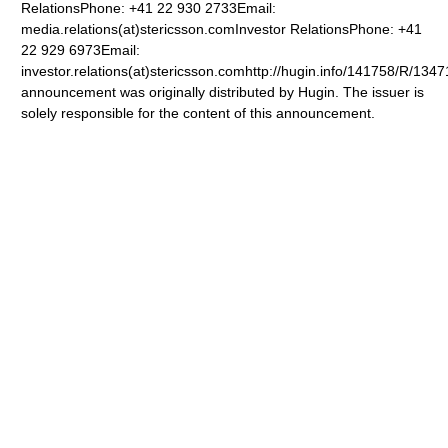
RelationsPhone: +41 22 930 2733Email:
media.relations(at)stericsson.comInvestor RelationsPhone: +41
22 929 6973Email:
investor.relations(at)stericsson.comhttp://hugin.info/141758/R/13
announcement was originally distributed by Hugin. The issuer is
solely responsible for the content of this announcement.