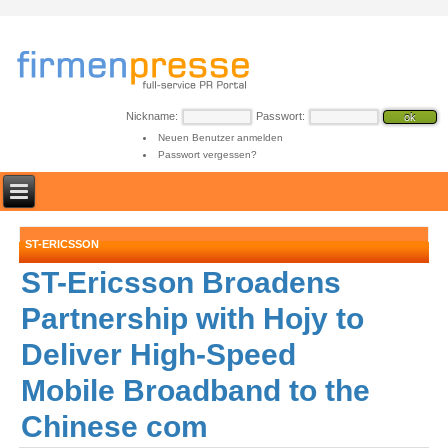
Nickname:
Passwort:
Neuen Benutzer anmelden
Passwort vergessen?
ST-ERICSSON
ST-Ericsson Broadens
Partnership with Hojy to
Deliver High-Speed
Mobile Broadband to the
Chinese com