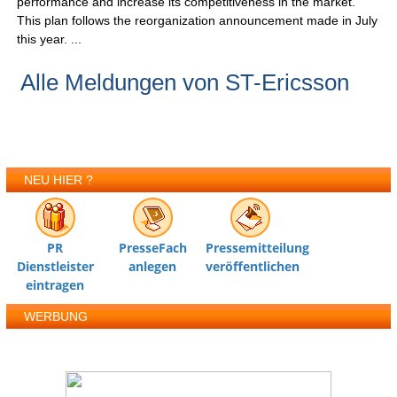
performance and increase its competitiveness in the market.
This plan follows the reorganization announcement made in July
this year. ...
Alle Meldungen von ST-Ericsson
NEU HIER ?
PR
PresseFach
Pressemitteilung
Dienstleister
anlegen
veröffentlichen
eintragen
WERBUNG