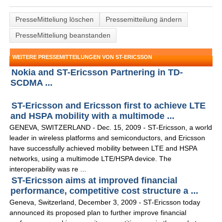
PresseMitteliung löschen
Pressemitteilung ändern
PresseMitteliung beanstanden
WEITERE PRESSEMITTEILUNGEN VON ST-ERICSSON
Nokia and ST-Ericsson Partnering in TD-
SCDMA ...
ST-Ericsson and Ericsson first to achieve LTE
and HSPA mobility with a multimode ...
GENEVA, SWITZERLAND - Dec. 15, 2009 - ST-Ericsson, a world
leader in wireless platforms and semiconductors, and Ericsson
have successfully achieved mobility between LTE and HSPA
networks, using a multimode LTE/HSPA device. The
interoperability was re ...
ST-Ericsson aims at improved financial
performance, competitive cost structure a ...
Geneva, Switzerland, December 3, 2009 - ST-Ericsson today
announced its proposed plan to further improve financial