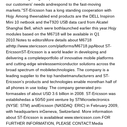
our customers' needs andrespond to the fast-moving
markets."ST-Ericsson has a long standing cooperation with
Hojy. Among theenabled end products are the DELL Inspiron
Mini 10 netbook and theT920 USB data card from Alcatel
Shanghai Bell, which were bothlaunched earlier this year.Hojy
modules based on the M6718 will be available in Q1
2010.Notes to editorsMore details about M6718
athttp://www.stericsson.com/platforms/M6718.jspAbout ST-
EricssonST-Ericsson is a world leader in developing and
delivering a completeportfolio of innovative mobile platforms
and cutting-edge wirelesssemiconductor solutions across the
broad spectrum of mobiletechnologies. The company is a
leading supplier to the top handsetmanufacturers and ST-
Ericsson's products and technologies enable morethan half of
all phones in use today. The company generated pro-
formasales of about USD 3.6 billion in 2008. ST-Ericsson was
establishedas a 50/50 joint venture by STMicroelectronics
(NYSE: STM) andEricsson (NASDAQ: ERIC) in February 2009,
with headquarters inGeneva, Switzerland. More information
about ST-Ericsson is availableat www.stericsson.com.FOR
FURTHER INFORMATION, PLEASE CONTACT:Media