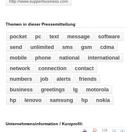
http://www.supperbusiness.com
Themen in dieser Pressemitteilung
:
pocket
pc
text
message
software
send
unlimited
sms
gsm
cdma
mobile
phone
national
international
network
connection
contact
numbers
job
alerts
friends
business
greetings
lg
motorola
hp
lenovo
samsung
hp
nokia
Unternehmensinformation / Kurzprofil: