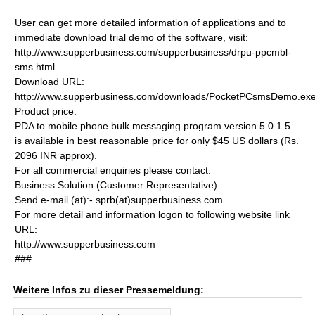
User can get more detailed information of applications and to
immediate download trial demo of the software, visit:
http://www.supperbusiness.com/supperbusiness/drpu-ppcmbl-
sms.html
Download URL:
http://www.supperbusiness.com/downloads/PocketPCsmsDemo.ex
Product price:
PDA to mobile phone bulk messaging program version 5.0.1.5
is available in best reasonable price for only $45 US dollars (Rs.
2096 INR approx).
For all commercial enquiries please contact:
Business Solution (Customer Representative)
Send e-mail (at):- sprb(at)supperbusiness.com
For more detail and information logon to following website link
URL:
http://www.supperbusiness.com
###
Weitere Infos zu dieser Pressemeldung: