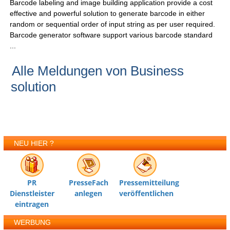
Barcode labeling and image building application provide a cost
effective and powerful solution to generate barcode in either
random or sequential order of input string as per user required.
Barcode generator software support various barcode standard
...
Alle Meldungen von Business
solution
NEU HIER ?
PR
PresseFach
Pressemitteilung
Dienstleister
anlegen
veröffentlichen
eintragen
WERBUNG