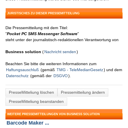
JURISTISCHES ZU DIESER PRESSEMITTEILUNG
Die Pressemitteilung mit dem Titel:
"
Pocket PC SMS Messenger Software
"
steht unter der journalistisch-redaktionellen Verantwortung von
Business solution
(
Nachricht senden
)
Beachten Sie bitte die weiteren Informationen zum
Haftungsauschluß
(gemäß
TMG - TeleMedianGesetz
) und dem
Datenschutz
(gemäß der
DSGVO
).
PresseMitteliung löschen
Pressemitteilung ändern
PresseMitteliung beanstanden
WEITERE PRESSEMITTEILUNGEN VON BUSINESS SOLUTION
Barcode Maker ...