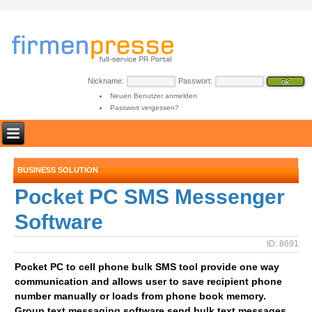
Nickname:
Passwort:
Neuen Benutzer anmelden
Passwort vergessen?
BUSINESS SOLUTION
Pocket PC SMS Messenger
Software
ID: 8691
Pocket PC to cell phone bulk SMS tool provide one way
communication and allows user to save recipient phone
number manually or loads from phone book memory.
Group text messaging software send bulk text messages