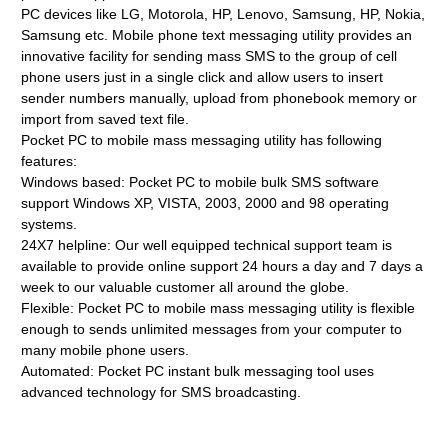
PC devices like LG, Motorola, HP, Lenovo, Samsung, HP, Nokia,
Samsung etc. Mobile phone text messaging utility provides an
innovative facility for sending mass SMS to the group of cell
phone users just in a single click and allow users to insert
sender numbers manually, upload from phonebook memory or
import from saved text file.
Pocket PC to mobile mass messaging utility has following
features:
Windows based: Pocket PC to mobile bulk SMS software
support Windows XP, VISTA, 2003, 2000 and 98 operating
systems.
24X7 helpline: Our well equipped technical support team is
available to provide online support 24 hours a day and 7 days a
week to our valuable customer all around the globe.
Flexible: Pocket PC to mobile mass messaging utility is flexible
enough to sends unlimited messages from your computer to
many mobile phone users.
Automated: Pocket PC instant bulk messaging tool uses
advanced technology for SMS broadcasting.