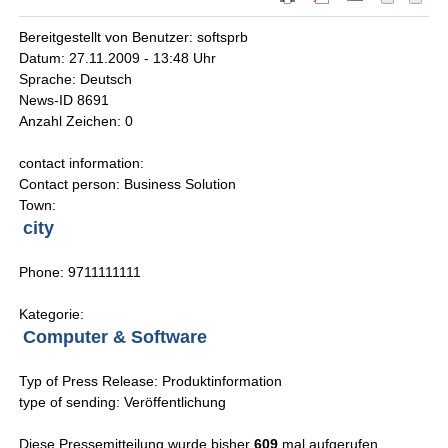
Bereitgestellt von Benutzer: softsprb
Datum: 27.11.2009 - 13:48 Uhr
Sprache: Deutsch
News-ID 8691
Anzahl Zeichen: 0
contact information:
Contact person: Business Solution
Town:
city
Phone: 9711111111
Kategorie:
Computer & Software
Typ of Press Release: Produktinformation
type of sending: Veröffentlichung
Diese Pressemitteilung wurde bisher
609
mal aufgerufen.