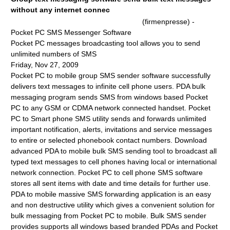
without any internet connec
(firmenpresse) -
Pocket PC SMS Messenger Software
Pocket PC messages broadcasting tool allows you to send
unlimited numbers of SMS
Friday, Nov 27, 2009
Pocket PC to mobile group SMS sender software successfully
delivers text messages to infinite cell phone users. PDA bulk
messaging program sends SMS from windows based Pocket
PC to any GSM or CDMA network connected handset. Pocket
PC to Smart phone SMS utility sends and forwards unlimited
important notification, alerts, invitations and service messages
to entire or selected phonebook contact numbers. Download
advanced PDA to mobile bulk SMS sending tool to broadcast all
typed text messages to cell phones having local or international
network connection. Pocket PC to cell phone SMS software
stores all sent items with date and time details for further use.
PDA to mobile massive SMS forwarding application is an easy
and non destructive utility which gives a convenient solution for
bulk messaging from Pocket PC to mobile. Bulk SMS sender
provides supports all windows based branded PDAs and Pocket